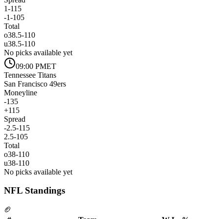
1
-115
-1
-105
Total
o
38.5
-110
u
38.5
-110
No picks available yet
09:00 PM
ET
Tennessee Titans
San Francisco 49ers
Moneyline
-135
+115
Spread
-2.5
-115
2.5
-105
Total
o
38
-110
u
38
-110
No picks available yet
NFL
Standings
🏈