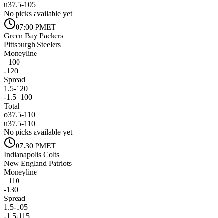
u
37.5
-105
No picks available yet
07:00 PM
ET
Green Bay Packers
Pittsburgh Steelers
Moneyline
+100
-120
Spread
1.5
-120
-1.5
+100
Total
o
37.5
-110
u
37.5
-110
No picks available yet
07:30 PM
ET
Indianapolis Colts
New England Patriots
Moneyline
+110
-130
Spread
1.5
-105
-1.5
-115