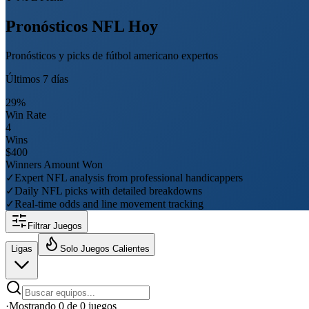
Pronósticos NFL Hoy
Pronósticos y picks de fútbol americano expertos
Últimos 7 días
29%
Win Rate
4
Wins
$400
Winners Amount Won
✓
Expert
NFL
analysis from professional handicappers
✓
Daily
NFL
picks with detailed breakdowns
✓
Real-time odds and line movement tracking
Filtrar Juegos
Ligas
Solo Juegos Calientes
·
Mostrando 0 de 0 juegos