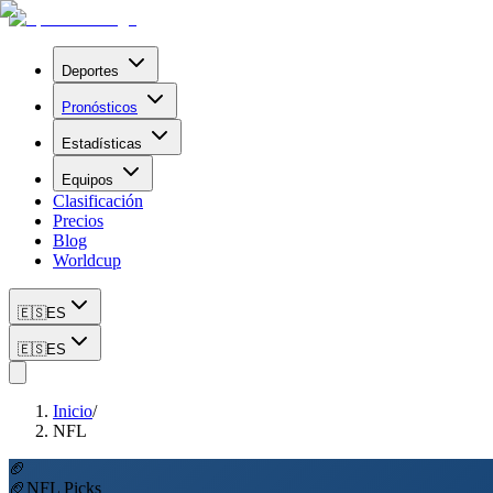
Deportes
Pronósticos
Estadísticas
Equipos
Clasificación
Precios
Blog
Worldcup
🇪🇸
ES
🇪🇸
ES
Inicio
/
NFL
🏈
🏈
NFL
Picks