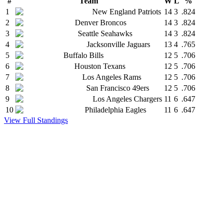
#
Team
W
L
%
1
New England Patriots
14
3
.824
2
Denver Broncos
14
3
.824
3
Seattle Seahawks
14
3
.824
4
Jacksonville Jaguars
13
4
.765
5
Buffalo Bills
12
5
.706
6
Houston Texans
12
5
.706
7
Los Angeles Rams
12
5
.706
8
San Francisco 49ers
12
5
.706
9
Los Angeles Chargers
11
6
.647
10
Philadelphia Eagles
11
6
.647
View Full Standings