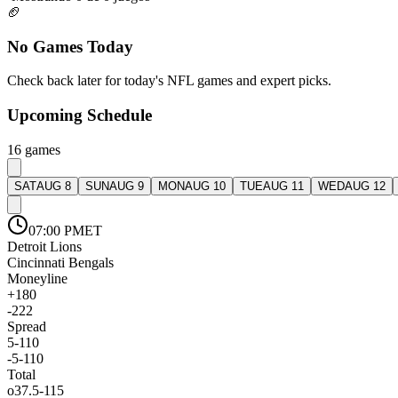
🏈
No Games Today
Check back later for today's NFL games and expert picks.
Upcoming Schedule
16
games
SAT
AUG 8
SUN
AUG 9
MON
AUG 10
TUE
AUG 11
WED
AUG 12
07:00 PM
ET
Detroit Lions
Cincinnati Bengals
Moneyline
+180
-222
Spread
5
-110
-5
-110
Total
o
37.5
-115