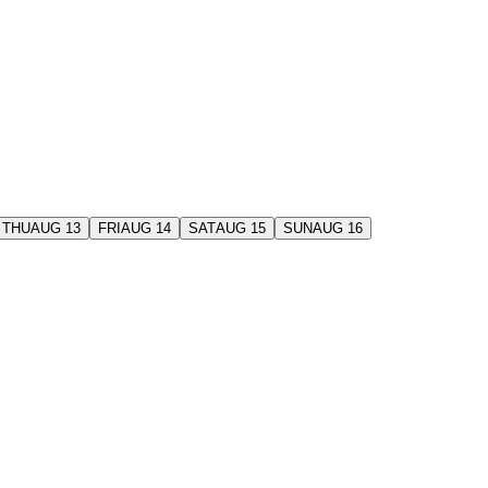
THU
AUG 13
FRI
AUG 14
SAT
AUG 15
SUN
AUG 16