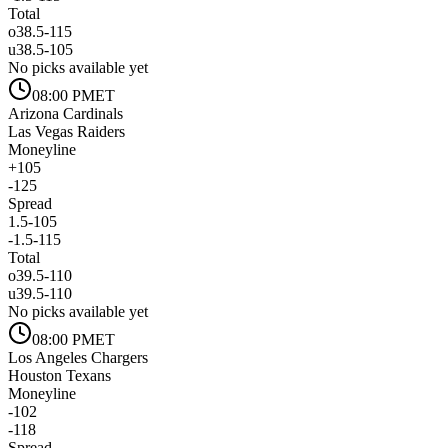
Total
o
38.5
-115
u
38.5
-105
No picks available yet
08:00 PM
ET
Arizona Cardinals
Las Vegas Raiders
Moneyline
+105
-125
Spread
1.5
-105
-1.5
-115
Total
o
39.5
-110
u
39.5
-110
No picks available yet
08:00 PM
ET
Los Angeles Chargers
Houston Texans
Moneyline
-102
-118
Spread