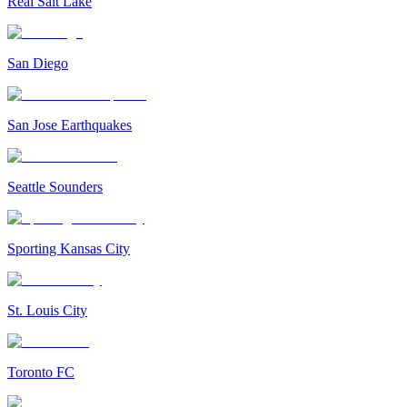
Real Salt Lake
San Diego
San Jose Earthquakes
Seattle Sounders
Sporting Kansas City
St. Louis City
Toronto FC