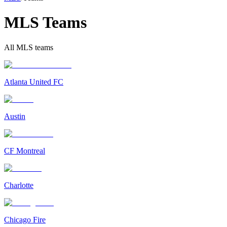
MLS Teams
All MLS teams
Atlanta United FC
Austin
CF Montreal
Charlotte
Chicago Fire