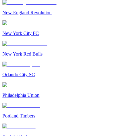
New England Revolution
New York City FC
New York Red Bulls
Orlando City SC
Philadelphia Union
Portland Timbers