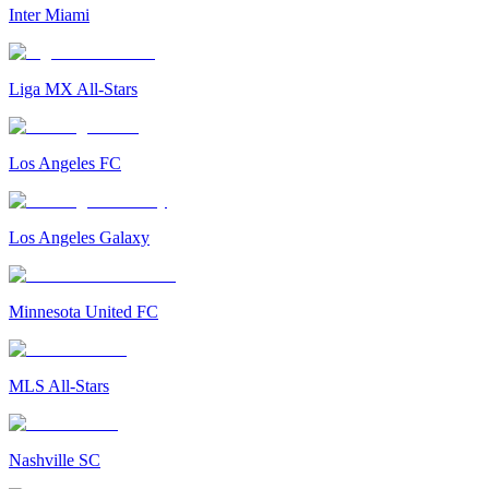
Inter Miami
Liga MX All-Stars
Los Angeles FC
Los Angeles Galaxy
Minnesota United FC
MLS All-Stars
Nashville SC