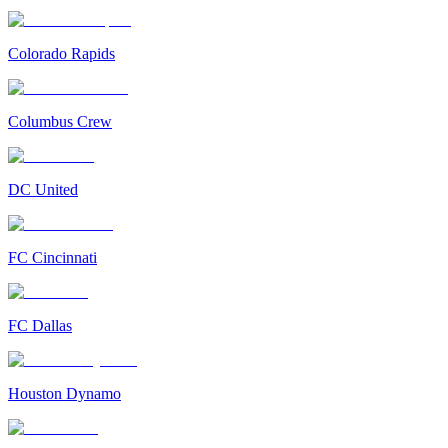
Colorado Rapids
Columbus Crew
DC United
FC Cincinnati
FC Dallas
Houston Dynamo