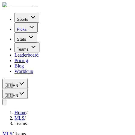
Sports
Picks
Stats
Teams
Leaderboard
Pricing
Blog
Worldcup
🇺🇸
EN
🇺🇸
EN
Home
/
MLS
/
Teams
MLS
/
Teams