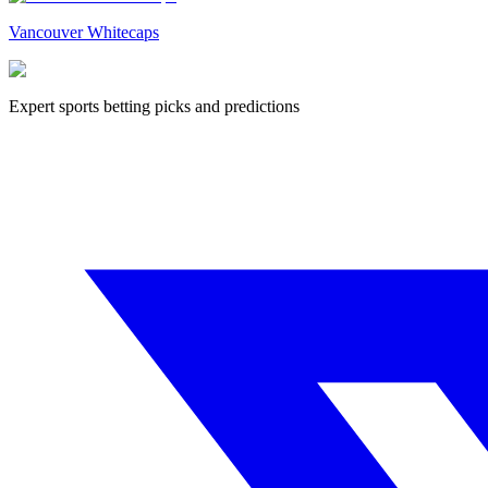
Vancouver Whitecaps
Expert sports betting picks and predictions