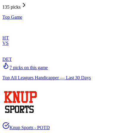
135 picks
Top Game
HT
VS
DET
7
picks on this game
Top
All Leagues
Handicapper — Last 30 Days
Knup Sports - POTD