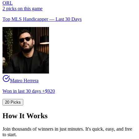
ORL
2
picks
on this game
Top
MLS
Handicapper — Last 30 Days
Mateo Herrera
Won in last 30 days
+
$
920
20
Picks
How It
Works
Join thousands of winners in just minutes. It's quick, easy, and free
to start.