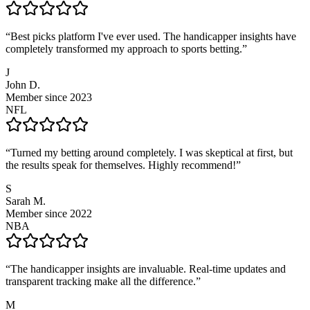
“
Best picks platform I've ever used. The handicapper insights have
completely transformed my approach to sports betting.
”
J
John D.
Member since
2023
NFL
“
Turned my betting around completely. I was skeptical at first, but
the results speak for themselves. Highly recommend!
”
S
Sarah M.
Member since
2022
NBA
“
The handicapper insights are invaluable. Real-time updates and
transparent tracking make all the difference.
”
M