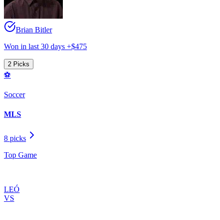
Brian Bitler
Won in last 30 days
+
$
475
2
Picks
⚽
Soccer
MLS
8 picks
Top Game
LEÓ
VS