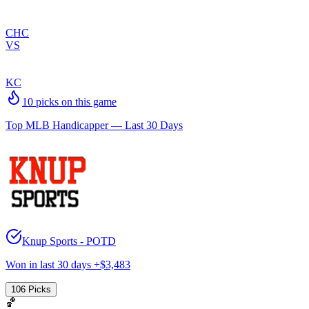
CHC
VS
KC
10
picks on this game
Top
MLB
Handicapper — Last 30 Days
Knup Sports - POTD
Won in last 30 days
+
$
3,483
106
Picks
🏀