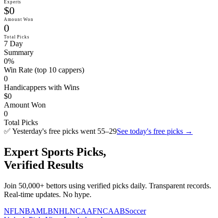
Experts
$
0
Amount Won
0
Total Picks
7 Day
Summary
0
%
Win Rate (top 10 cappers)
0
Handicappers with Wins
$
0
Amount Won
0
Total Picks
✅
Yesterday's free picks went 55–29
See today's free picks →
Expert Sports Picks,
Verified Results
Join 50,000+ bettors using verified picks daily. Transparent records.
Real-time updates. No hype.
NFL
NBA
MLB
NHL
NCAAF
NCAAB
Soccer