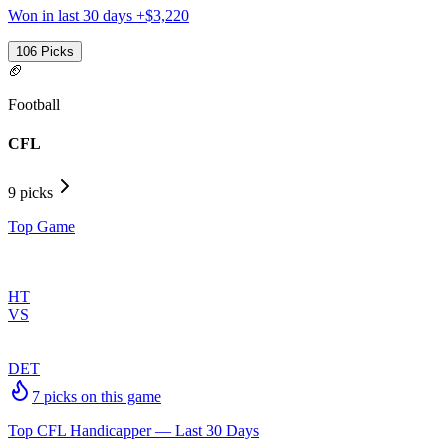
Won in last 30 days
+
$
3,220
106
Picks
🏈
Football
CFL
9 picks
Top Game
HT
VS
DET
7
picks on this game
Top
CFL
Handicapper — Last 30 Days