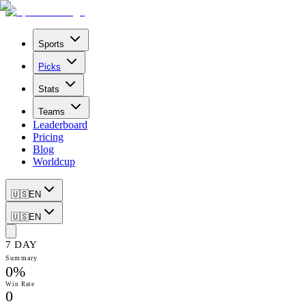
Sports
Picks
Stats
Teams
Leaderboard
Pricing
Blog
Worldcup
🇺🇸
EN
🇺🇸
EN
7 DAY
Summary
0
%
Win Rate
0