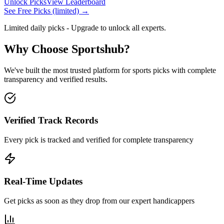
Unlock Picks
View Leaderboard
See Free Picks (limited)
→
Limited daily picks - Upgrade to unlock all experts.
Why Choose
Sportshub
?
We've built the most trusted platform for sports picks with complete
transparency and verified results.
Verified Track Records
Every pick is tracked and verified for complete transparency
Real-Time Updates
Get picks as soon as they drop from our expert handicappers