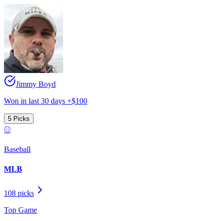
Jimmy Boyd
Won in last 30 days
+
$
100
5
Picks
⚾
Baseball
MLB
108 picks
Top Game