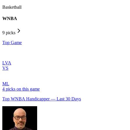
Basketball
WNBA
9 picks
Top Game
LVA
VS
ML
4
picks
on this game
Top
WNBA
Handicapper — Last 30 Days