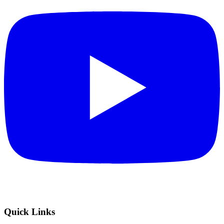
Quick Links