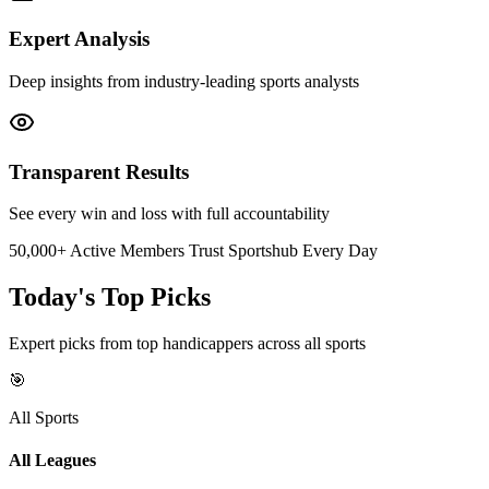
Expert Analysis
Deep insights from industry-leading sports analysts
Transparent Results
See every win and loss with full accountability
50,000+
Active Members Trust Sportshub Every Day
Today's Top Picks
Expert picks from top handicappers across all sports
🎯
All Sports
All Leagues