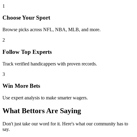
1
Choose Your Sport
Browse picks across NFL, NBA, MLB, and more.
2
Follow Top Experts
Track verified handicappers with proven records.
3
Win More Bets
Use expert analysis to make smarter wagers.
What Bettors Are
Saying
Don't just take our word for it. Here's what our community has to
say.