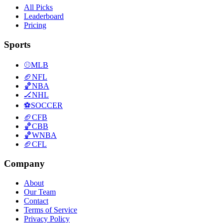
All Picks
Leaderboard
Pricing
Sports
⚾
MLB
🏈
NFL
🏀
NBA
🏒
NHL
⚽
SOCCER
🏈
CFB
🏀
CBB
🏀
WNBA
🏈
CFL
Company
About
Our Team
Contact
Terms of Service
Privacy Policy