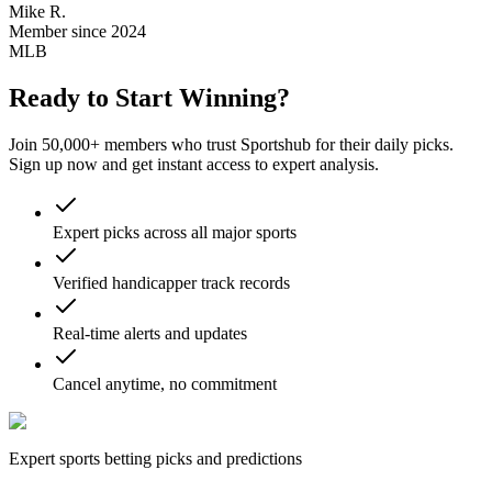
Mike R.
Member since
2024
MLB
Ready to Start
Winning
?
Join 50,000+ members who trust Sportshub for their daily picks.
Sign up now and get instant access to expert analysis.
Expert picks across all major sports
Verified handicapper track records
Real-time alerts and updates
Cancel anytime, no commitment
Expert sports betting picks and predictions