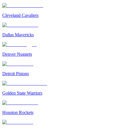
Cleveland Cavaliers
Dallas Mavericks
Denver Nuggets
Detroit Pistons
Golden State Warriors
Houston Rockets