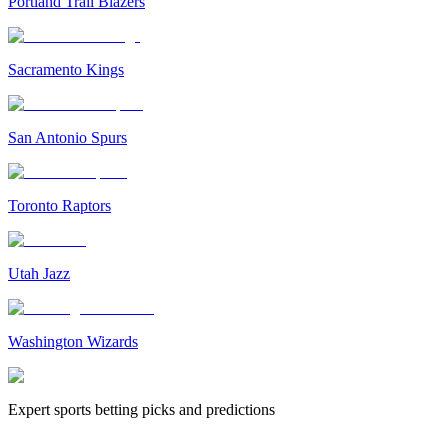
Portland Trail Blazers
Sacramento Kings
San Antonio Spurs
Toronto Raptors
Utah Jazz
Washington Wizards
Expert sports betting picks and predictions