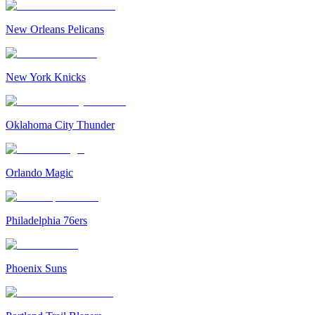
New Orleans Pelicans
New York Knicks
Oklahoma City Thunder
Orlando Magic
Philadelphia 76ers
Phoenix Suns