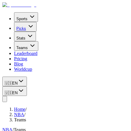
Sports
Picks
Stats
Teams
Leaderboard
Pricing
Blog
Worldcup
🇺🇸
EN
🇺🇸
EN
Home
/
NBA
/
Teams
NBA
/
Teams