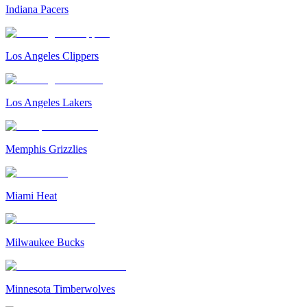
Indiana Pacers
Los Angeles Clippers
Los Angeles Lakers
Memphis Grizzlies
Miami Heat
Milwaukee Bucks
Minnesota Timberwolves