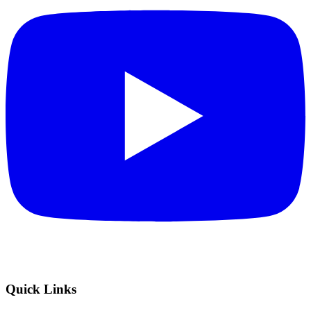
Quick Links