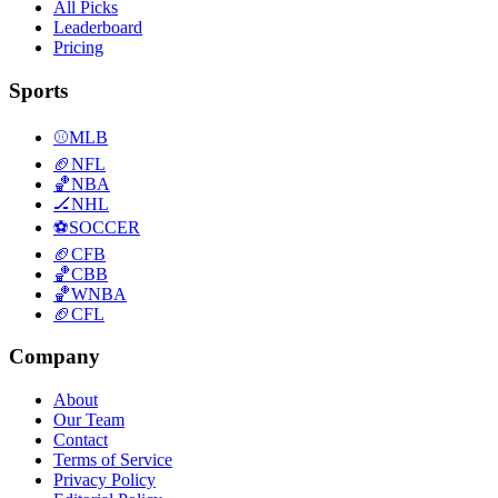
All Picks
Leaderboard
Pricing
Sports
⚾
MLB
🏈
NFL
🏀
NBA
🏒
NHL
⚽
SOCCER
🏈
CFB
🏀
CBB
🏀
WNBA
🏈
CFL
Company
About
Our Team
Contact
Terms of Service
Privacy Policy