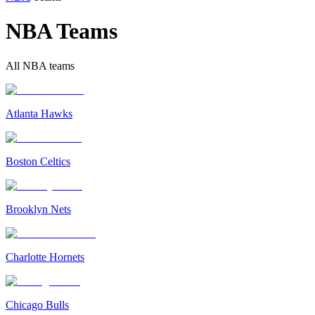
NBA Teams
All NBA teams
Atlanta Hawks
Boston Celtics
Brooklyn Nets
Charlotte Hornets
Chicago Bulls