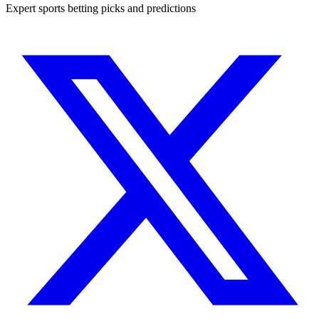
Expert sports betting picks and predictions