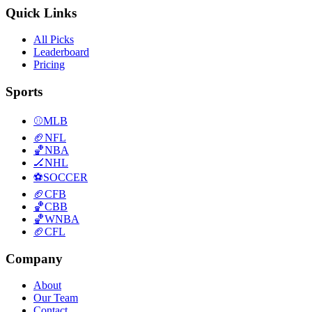
Quick Links
All Picks
Leaderboard
Pricing
Sports
⚾
MLB
🏈
NFL
🏀
NBA
🏒
NHL
⚽
SOCCER
🏈
CFB
🏀
CBB
🏀
WNBA
🏈
CFL
Company
About
Our Team
Contact