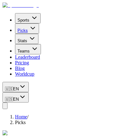
Sports
Picks
Stats
Teams
Leaderboard
Pricing
Blog
Worldcup
🇺🇸
EN
🇺🇸
EN
Home
/
Picks