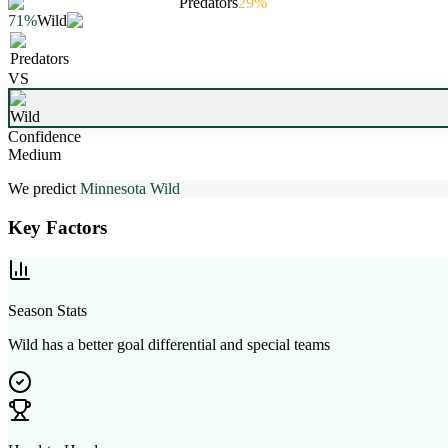
Predators
29
%
71
%
Wild
Predators
VS
Wild
Confidence
Medium
We predict
Minnesota Wild
Key Factors
Season Stats
Wild has a better goal differential and special teams