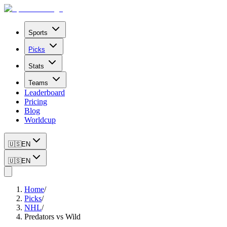
Sports
Picks
Stats
Teams
Leaderboard
Pricing
Blog
Worldcup
🇺🇸
EN
🇺🇸
EN
Home
/
Picks
/
NHL
/
Predators vs Wild