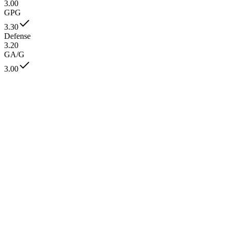
3.00
GPG
3.30
Defense
3.20
GA/G
3.00