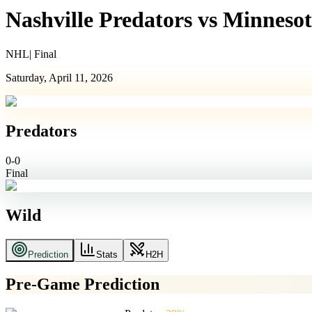
Nashville Predators
vs
Minnesot
NHL
|
Final
Saturday, April 11, 2026
Predators
0
-
0
Final
Wild
Prediction
Stats
H2H
Pre-Game Prediction