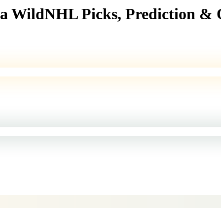
a Wild
NHL Picks, Prediction &