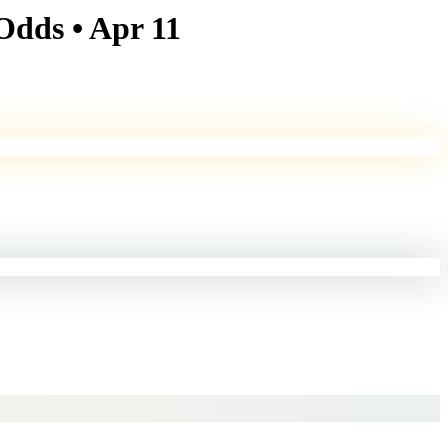
 Odds
• Apr 11