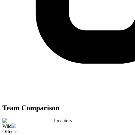
Team Comparison
Predators
Wild
Offense