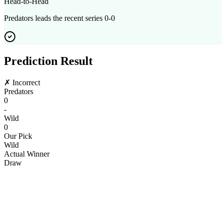
Head-to-Head
Predators leads the recent series 0-0
Prediction Result
✗ Incorrect
Predators
0
-
Wild
0
Our Pick
Wild
Actual Winner
Draw