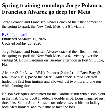
Spring training roundup: Jorge Polanco,
Francisco Alvarez go deep for Mets
Jorge Polanco and Francisco Alvarez cracked their first homers of
the spring to spark the New York Mets to a 6-1 victory
By
Sal Lombardi
Published on
March 11, 2026
Updated on
May 25, 2026
Jorge Polanco and Francisco Alvarez cracked their first homers of
the spring to spark the New York Mets to a 6-1 victory over the
visiting St. Louis Cardinals on Tuesday afternoon in Port St. Lucie,
Fla.
Alvarez (2-for-3, two RBIs), Polanco (2-for-2) and Brett Baty (2-
for-3, two RBIs) paced the Mets’ 14-hit attack. David Peterson
hurled the first four innings and allowed just two hits and one run
while fanning three.
Nelson Velazquez accounted for the Cardinals’ run with a solo clout
in the first. Victor Scott II added a double as St. Louis managed just
three hits. Starter Jared Shuster surrendered seven hits, including
both Mets homers, and four runs to take the loss.