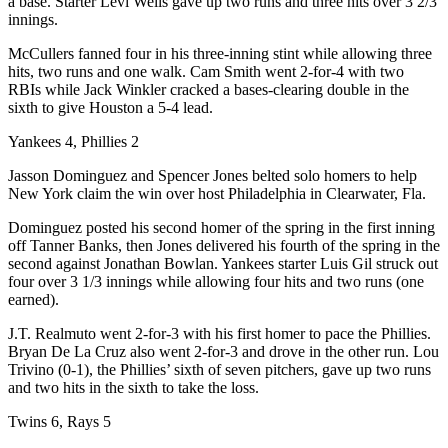
a base. Starter Levi Wells gave up two runs and three hits over 3 2/3
innings.
McCullers fanned four in his three-inning stint while allowing three
hits, two runs and one walk. Cam Smith went 2-for-4 with two
RBIs while Jack Winkler cracked a bases-clearing double in the
sixth to give Houston a 5-4 lead.
Yankees 4, Phillies 2
Jasson Dominguez and Spencer Jones belted solo homers to help
New York claim the win over host Philadelphia in Clearwater, Fla.
Dominguez posted his second homer of the spring in the first inning
off Tanner Banks, then Jones delivered his fourth of the spring in the
second against Jonathan Bowlan. Yankees starter Luis Gil struck out
four over 3 1/3 innings while allowing four hits and two runs (one
earned).
J.T. Realmuto went 2-for-3 with his first homer to pace the Phillies.
Bryan De La Cruz also went 2-for-3 and drove in the other run. Lou
Trivino (0-1), the Phillies’ sixth of seven pitchers, gave up two runs
and two hits in the sixth to take the loss.
Twins 6, Rays 5