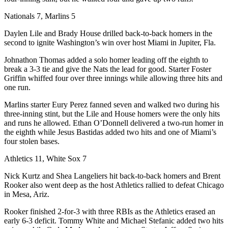
Nationals 7, Marlins 5
Daylen Lile and Brady House drilled back-to-back homers in the
second to ignite Washington’s win over host Miami in Jupiter, Fla.
Johnathon Thomas added a solo homer leading off the eighth to
break a 3-3 tie and give the Nats the lead for good. Starter Foster
Griffin whiffed four over three innings while allowing three hits and
one run.
Marlins starter Eury Perez fanned seven and walked two during his
three-inning stint, but the Lile and House homers were the only hits
and runs he allowed. Ethan O’Donnell delivered a two-run homer in
the eighth while Jesus Bastidas added two hits and one of Miami’s
four stolen bases.
Athletics 11, White Sox 7
Nick Kurtz and Shea Langeliers hit back-to-back homers and Brent
Rooker also went deep as the host Athletics rallied to defeat Chicago
in Mesa, Ariz.
Rooker finished 2-for-3 with three RBIs as the Athletics erased an
early 6-3 deficit. Tommy White and Michael Stefanic added two hits