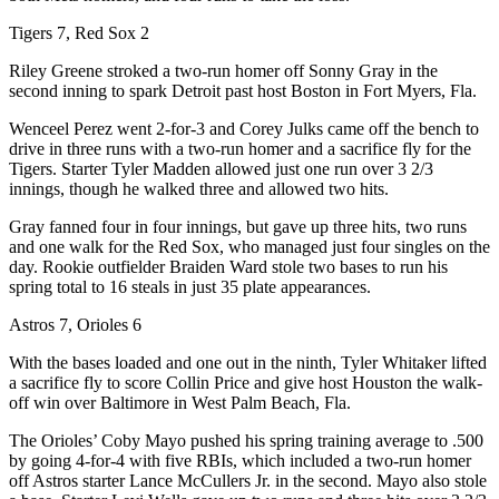
Tigers 7, Red Sox 2
Riley Greene stroked a two-run homer off Sonny Gray in the
second inning to spark Detroit past host Boston in Fort Myers, Fla.
Wenceel Perez went 2-for-3 and Corey Julks came off the bench to
drive in three runs with a two-run homer and a sacrifice fly for the
Tigers. Starter Tyler Madden allowed just one run over 3 2/3
innings, though he walked three and allowed two hits.
Gray fanned four in four innings, but gave up three hits, two runs
and one walk for the Red Sox, who managed just four singles on the
day. Rookie outfielder Braiden Ward stole two bases to run his
spring total to 16 steals in just 35 plate appearances.
Astros 7, Orioles 6
With the bases loaded and one out in the ninth, Tyler Whitaker lifted
a sacrifice fly to score Collin Price and give host Houston the walk-
off win over Baltimore in West Palm Beach, Fla.
The Orioles’ Coby Mayo pushed his spring training average to .500
by going 4-for-4 with five RBIs, which included a two-run homer
off Astros starter Lance McCullers Jr. in the second. Mayo also stole