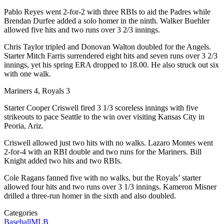
Pablo Reyes went 2-for-2 with three RBIs to aid the Padres while
Brendan Durfee added a solo homer in the ninth. Walker Buehler
allowed five hits and two runs over 3 2/3 innings.
Chris Taylor tripled and Donovan Walton doubled for the Angels.
Starter Mitch Farris surrendered eight hits and seven runs over 3 2/3
innings, yet his spring ERA dropped to 18.00. He also struck out six
with one walk.
Mariners 4, Royals 3
Starter Cooper Criswell fired 3 1/3 scoreless innings with five
strikeouts to pace Seattle to the win over visiting Kansas City in
Peoria, Ariz.
Criswell allowed just two hits with no walks. Lazaro Montes went
2-for-4 with an RBI double and two runs for the Mariners. Bill
Knight added two hits and two RBIs.
Cole Ragans fanned five with no walks, but the Royals’ starter
allowed four hits and two runs over 3 1/3 innings. Kameron Misner
drilled a three-run homer in the sixth and also doubled.
Categories
Baseball
MLB