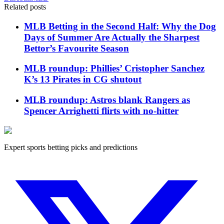
Related posts
MLB Betting in the Second Half: Why the Dog
Days of Summer Are Actually the Sharpest
Bettor’s Favourite Season
MLB roundup: Phillies’ Cristopher Sanchez
K’s 13 Pirates in CG shutout
MLB roundup: Astros blank Rangers as
Spencer Arrighetti flirts with no-hitter
Expert sports betting picks and predictions