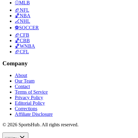
⚾
MLB
🏈
NFL
🏀
NBA
🏒
NHL
⚽
SOCCER
🏈
CFB
🏀
CBB
🏀
WNBA
🏈
CFL
Company
About
Our Team
Contact
Terms of Service
Privacy Policy
Editorial Policy
Corrections
Affiliate Disclosure
© 2026 SportsHub. All rights reserved.