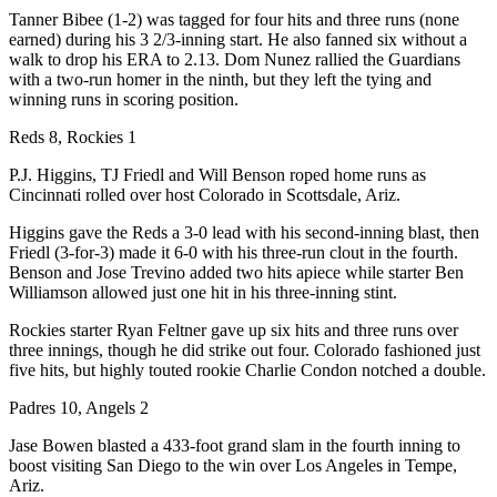
Tanner Bibee (1-2) was tagged for four hits and three runs (none
earned) during his 3 2/3-inning start. He also fanned six without a
walk to drop his ERA to 2.13. Dom Nunez rallied the Guardians
with a two-run homer in the ninth, but they left the tying and
winning runs in scoring position.
Reds 8, Rockies 1
P.J. Higgins, TJ Friedl and Will Benson roped home runs as
Cincinnati rolled over host Colorado in Scottsdale, Ariz.
Higgins gave the Reds a 3-0 lead with his second-inning blast, then
Friedl (3-for-3) made it 6-0 with his three-run clout in the fourth.
Benson and Jose Trevino added two hits apiece while starter Ben
Williamson allowed just one hit in his three-inning stint.
Rockies starter Ryan Feltner gave up six hits and three runs over
three innings, though he did strike out four. Colorado fashioned just
five hits, but highly touted rookie Charlie Condon notched a double.
Padres 10, Angels 2
Jase Bowen blasted a 433-foot grand slam in the fourth inning to
boost visiting San Diego to the win over Los Angeles in Tempe,
Ariz.