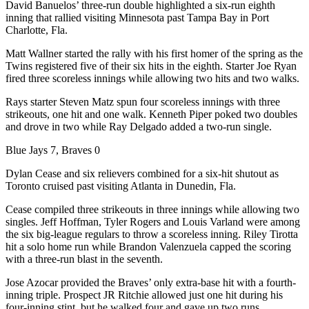
David Banuelos’ three-run double highlighted a six-run eighth
inning that rallied visiting Minnesota past Tampa Bay in Port
Charlotte, Fla.
Matt Wallner started the rally with his first homer of the spring as the
Twins registered five of their six hits in the eighth. Starter Joe Ryan
fired three scoreless innings while allowing two hits and two walks.
Rays starter Steven Matz spun four scoreless innings with three
strikeouts, one hit and one walk. Kenneth Piper poked two doubles
and drove in two while Ray Delgado added a two-run single.
Blue Jays 7, Braves 0
Dylan Cease and six relievers combined for a six-hit shutout as
Toronto cruised past visiting Atlanta in Dunedin, Fla.
Cease compiled three strikeouts in three innings while allowing two
singles. Jeff Hoffman, Tyler Rogers and Louis Varland were among
the six big-league regulars to throw a scoreless inning. Riley Tirotta
hit a solo home run while Brandon Valenzuela capped the scoring
with a three-run blast in the seventh.
Jose Azocar provided the Braves’ only extra-base hit with a fourth-
inning triple. Prospect JR Ritchie allowed just one hit during his
four-inning stint, but he walked four and gave up two runs.