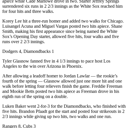
apiece while Cade Marlowe drove in two. Starter Jeffrey Springs
surrendered six runs in 2 2/3 innings as the White Sox reached him
for four hits and three walks.
Korey Lee hit a three-run homer and added two walks for Chicago.
Luisangel Acuna and Miguel Vargas posted two hits apiece. Shane
Smith, making his first appearance since being named the White
Sox’s Opening Day starter, allowed five hits, four walks and five
runs over 2 2/3 innings.
Dodgers 4, Diamondbacks 1
Tyler Glasnow fanned five in 4 1/3 innings to pace host Los
Angeles to the win over Arizona in Phoenix.
After allowing a leadoff homer to Jordan Lawlar — the rookie’s
fourth of the spring — Glasnow allowed just one more hit and one
walk before letting four relievers finish the game. Freddie Freeman
and Mookie Betts posted two hits apiece as Freeman drove in his
eighth run of the spring on a double.
Luken Baker went 2-for-3 for the Diamondbacks, who finished with
five hits. Brandon Pfaadt got the start and posted four strikeouts in 2
2/3 innings while giving up two hits, two walks and one run.
Rangers 8, Cubs 3