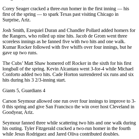
Corey Seager cracked a three-run homer in the first inning — his
first of the spring — to spark Texas past visiting Chicago in
Surprise, Ariz.
Josh Smith, Ezequiel Duran and Chandler Pollard added homers for
the Rangers, who rolled up nine hits. Jacob de Grom went three
scoreless innings as he fanned five with two hits and one walk.
Kumar Rocker followed with five whiffs over four innings, but he
gave up two runs.
The Cubs’ Matt Shaw homered off Rocker in the sixth for his first
longball of the spring. Kevin Alcantara went 3-for-4 while Michael
Conforto added two hits. Cade Horton surrendered six runs and six
hits during his 3 2/3-inning start.
Giants 5, Guardians 4
Carson Seymour allowed one run over four innings to improve to 3-
0 this spring and give San Francisco the win over host Cleveland in
Goodyear, Ariz.
Seymour fanned three while scattering two hits and one walk during
his outing. Tyler Fitzgerald cracked a two-run homer in the fourth
while Jesus Rodriguez and Jared Oliva contributed doubles.