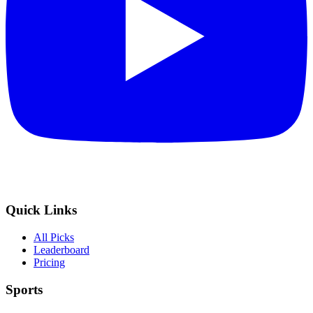
Quick Links
All Picks
Leaderboard
Pricing
Sports