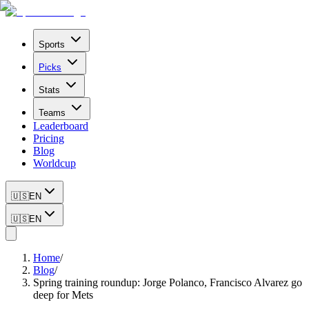
Sports
Picks
Stats
Teams
Leaderboard
Pricing
Blog
Worldcup
🇺🇸
EN
🇺🇸
EN
Home
/
Blog
/
Spring training roundup: Jorge Polanco, Francisco Alvarez go
deep for Mets