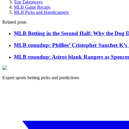
Top Takeaways
MLB Game Recaps
MLB Picks and Handicappers
Related posts
MLB Betting in the Second Half: Why the Dog Da
MLB roundup: Phillies’ Cristopher Sanchez K’s 
MLB roundup: Astros blank Rangers as Spencer Ar
Expert sports betting picks and predictions