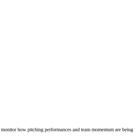
 monitor how pitching performances and team momentum are being