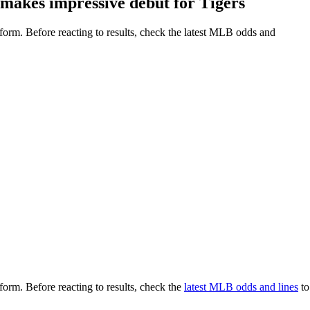
makes impressive debut for Tigers
o form. Before reacting to results, check the latest MLB odds and
 form. Before reacting to results, check the
latest MLB odds and lines
to