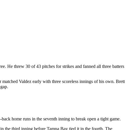
e. He threw 30 of 43 pitches for strikes and fanned all three batters
 matched Valdez early with three scoreless innings of his own. Brett
 gap.
-back home runs in the seventh inning to break open a tight game.
 in the third inning before Tampa Bay tied it in the fourth. The