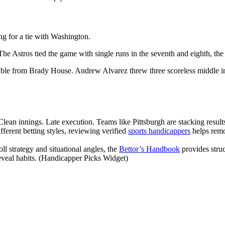
ing for a tie with Washington.
he Astros tied the game with single runs in the seventh and eighth, the
e from Brady House. Andrew Alvarez threw three scoreless middle innin
. Clean innings. Late execution. Teams like Pittsburgh are stacking res
erent betting styles, reviewing verified
sports handicappers
helps remo
l strategy and situational angles, the
Bettor’s Handbook
provides stru
eveal habits. (Handicapper Picks Widget)