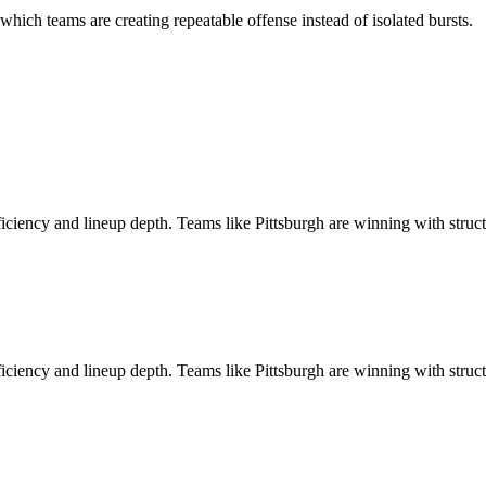
hich teams are creating repeatable offense instead of isolated bursts.
efficiency and lineup depth. Teams like Pittsburgh are winning with stru
efficiency and lineup depth. Teams like Pittsburgh are winning with stru