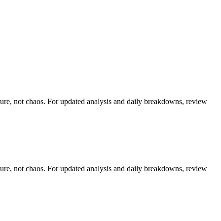
cture, not chaos. For updated analysis and daily breakdowns, review
cture, not chaos. For updated analysis and daily breakdowns, review