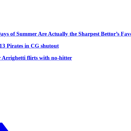
ys of Summer Are Actually the Sharpest Bettor’s Fav
13 Pirates in CG shutout
righetti flirts with no-hitter