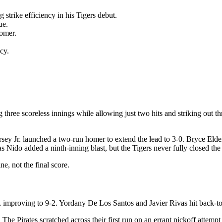
strike efficiency in his Tigers debut.
ue.
homer.
cy.
hree scoreless innings while allowing just two hits and striking out thre
ey Jr. launched a two-run homer to extend the lead to 3-0. Bryce Elder
Nido added a ninth-inning blast, but the Tigers never fully closed the
e, not the final score.
, improving to 9-2. Yordany De Los Santos and Javier Rivas hit back-to
The Pirates scratched across their first run on an errant pickoff attempt