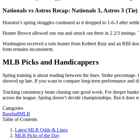
Nationals vs Astros Recap: Nationals 3, Astros 3 (Tie)
Houston’s spring struggles continued as it dropped to 1-6-3 after settl
Hunter Brown allowed one run and struck out three in 2 2/3 innings. T
Washington received a solo homer from Keibert Ruiz and an RBI doubl
form remains inconsistent.
MLB Picks and Handicappers
Spring training is about reading between the lines. Strike percentage
showed up late. If you want to compare long-term performance and diff
Tracking consistency beats chasing one good week. For deeper bankrol
across the league. Spring doesn’t decide championships. But it does r
Categories
Baseball
MLB
Table of Contents
Latest MLB Odds & Lines
MLB Picks of the Day