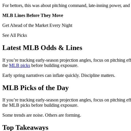
For bettors, this was about pitching command, late-inning power, and w
MLB Lines Before They Move
Get Ahead of the Market Every Night
See All Picks
Latest MLB Odds & Lines
If you’re tracking early-season projection angles, focus on pitching 
the
MLB picks
before building exposure.
Early spring narratives can inflate quickly. Discipline matters.
MLB Picks of the Day
If you’re tracking early-season projection angles, focus on pitching 
the MLB picks before building exposure.
Some trends are noise. Others are forming.
Top Takeaways