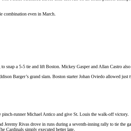
ble combination even in March.
to snap a 5-5 tie and lift Boston. Mickey Gasper and Allan Castro als
y Addison Barger’s grand slam. Boston starter Johan Oviedo allowed just 
te pinch-runner Michael Antico and give St. Louis the walk-off victory.
and Jeremy Rivas drove in runs during a seventh-inning rally to tie 
The Cardinals simply executed better late.