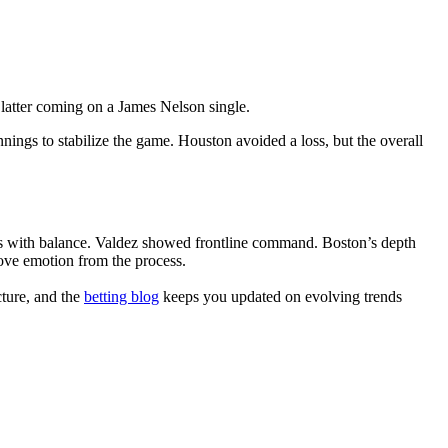
 latter coming on a James Nelson single.
gs to stabilize the game. Houston avoided a loss, but the overall
ults with balance. Valdez showed frontline command. Boston’s depth
ve emotion from the process.
cture, and the
betting blog
keeps you updated on evolving trends