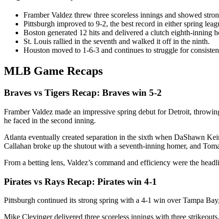
Framber Valdez threw three scoreless innings and showed strong 
Pittsburgh improved to 9-2, the best record in either spring leag
Boston generated 12 hits and delivered a clutch eighth-inning 
St. Louis rallied in the seventh and walked it off in the ninth.
Houston moved to 1-6-3 and continues to struggle for consisten
MLB Game Recaps
Braves vs Tigers Recap: Braves win 5-2
Framber Valdez made an impressive spring debut for Detroit, throwing t
he faced in the second inning.
Atlanta eventually created separation in the sixth when DaShawn Keirs
Callahan broke up the shutout with a seventh-inning homer, and Tomas 
From a betting lens, Valdez’s command and efficiency were the headlin
Pirates vs Rays Recap: Pirates win 4-1
Pittsburgh continued its strong spring with a 4-1 win over Tampa Bay
Mike Clevinger delivered three scoreless innings with three strikeouts. 