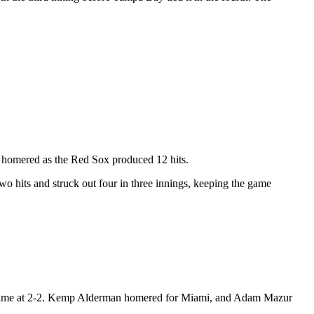
o homered as the Red Sox produced 12 hits.
two hits and struck out four in three innings, keeping the game
the game at 2-2. Kemp Alderman homered for Miami, and Adam Mazur