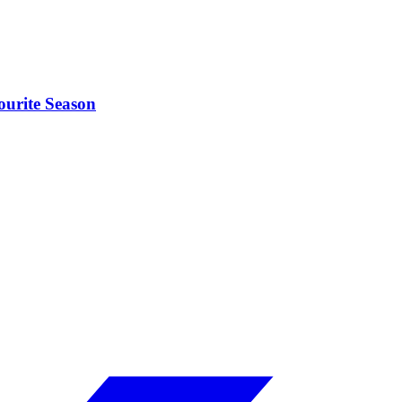
ourite Season