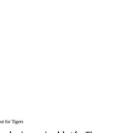
t for Tigers