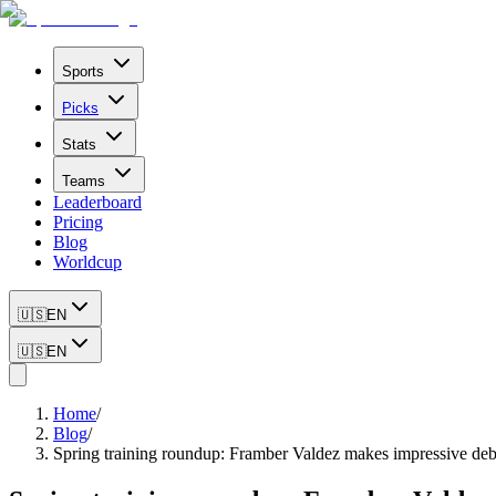
Sports
Picks
Stats
Teams
Leaderboard
Pricing
Blog
Worldcup
🇺🇸
EN
🇺🇸
EN
Home
/
Blog
/
Spring training roundup: Framber Valdez makes impressive debu