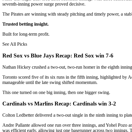
seventh-inning power surge proved decisive.
The Pirates are winning with steady pitching and timely power, a sta
Trusted betting insight.
Built for long-term profit.
See All Picks
Red Sox vs Blue Jays Recap: Red Sox win 7-6
Nathan Hickey crushed a two-out, two-run homer in the eighth inning 
Toronto scored five of its six runs in the fifth inning, highlighted b
manageable until the late swing shifted momentum.
This one turned on one big inning, then one bigger swing.
Cardinals vs Marlins Recap: Cardinals win 3-2
Colton Ledbetter delivered a two-out single in the ninth inning to pla
Andre Pallante allowed one run over three innings, and Yohel Pozo 
was efficient early, allowing just one baserunner across two innings. 