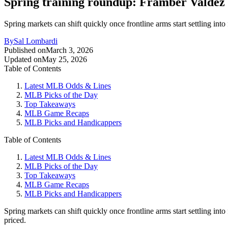
Spring training roundup: Framber Valdez 
Spring markets can shift quickly once frontline arms start settling int
By
Sal Lombardi
Published on
March 3, 2026
Updated on
May 25, 2026
Table of Contents
Latest MLB Odds & Lines
MLB Picks of the Day
Top Takeaways
MLB Game Recaps
MLB Picks and Handicappers
Table of Contents
Latest MLB Odds & Lines
MLB Picks of the Day
Top Takeaways
MLB Game Recaps
MLB Picks and Handicappers
Spring markets can shift quickly once frontline arms start settling into
priced.