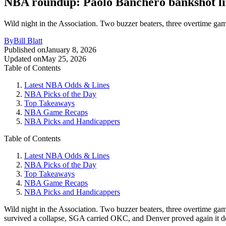
NBA roundup: Paolo Banchero bankshot lif
Wild night in the Association. Two buzzer beaters, three overtime gam
By
Bill Blatt
Published on
January 8, 2026
Updated on
May 25, 2026
Table of Contents
Latest NBA Odds & Lines
NBA Picks of the Day
Top Takeaways
NBA Game Recaps
NBA Picks and Handicappers
Table of Contents
Latest NBA Odds & Lines
NBA Picks of the Day
Top Takeaways
NBA Game Recaps
NBA Picks and Handicappers
Wild night in the Association. Two buzzer beaters, three overtime gam
survived a collapse, SGA carried OKC, and Denver proved again it doesn