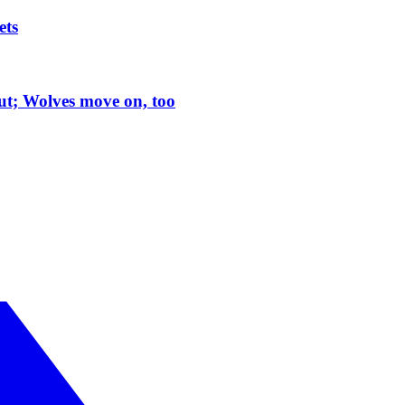
ets
t; Wolves move on, too