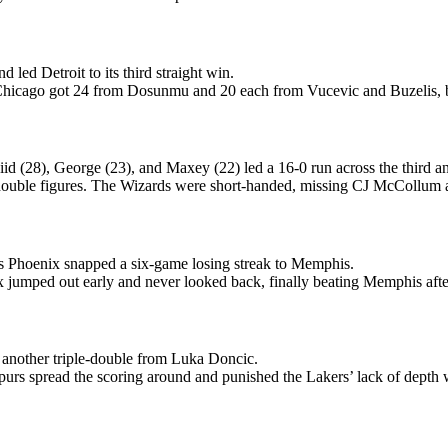
 led Detroit to its third straight win.
s. Chicago got 24 from Dosunmu and 20 each from Vucevic and Buzelis, b
id (28), George (23), and Maxey (22) led a 16-0 run across the third an
in double figures. The Wizards were short-handed, missing CJ McCollu
s Phoenix snapped a six-game losing streak to Memphis.
jumped out early and never looked back, finally beating Memphis after l
another triple-double from Luka Doncic.
urs spread the scoring around and punished the Lakers’ lack of depth 