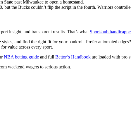
n State past Milwaukee to open a homestand.
but the Bucks couldn’t flip the script in the fourth. Warriors controlle
pert insight, and transparent results. That’s what
Sportshub handicappe
tyles, and find the right fit for your bankroll. Prefer automated edge
or value across every sport.
our
NBA betting guide
and full
Bettor’s Handbook
are loaded with pro st
from weekend wagers to serious action.