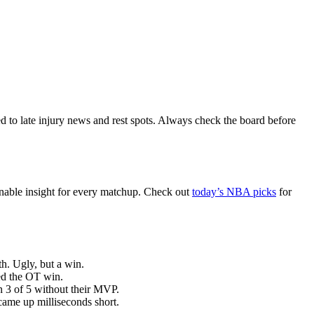
d to late injury news and rest spots. Always check the board before
onable insight for every matchup. Check out
today’s NBA picks
for
h. Ugly, but a win.
ed the OT win.
 3 of 5 without their MVP.
came up milliseconds short.