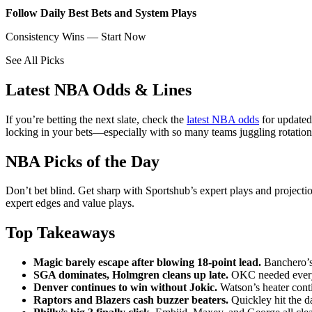
Follow Daily Best Bets and System Plays
Consistency Wins — Start Now
See All Picks
Latest NBA Odds & Lines
If you’re betting the next slate, check the
latest NBA odds
for updated
locking in your bets—especially with so many teams juggling rotations
NBA Picks of the Day
Don’t bet blind. Get sharp with Sportshub’s expert plays and project
expert edges and value plays.
Top Takeaways
Magic barely escape after blowing 18-point lead.
Banchero’s 
SGA dominates, Holmgren cleans up late.
OKC needed every 
Denver continues to win without Jokic.
Watson’s heater cont
Raptors and Blazers cash buzzer beaters.
Quickley hit the d