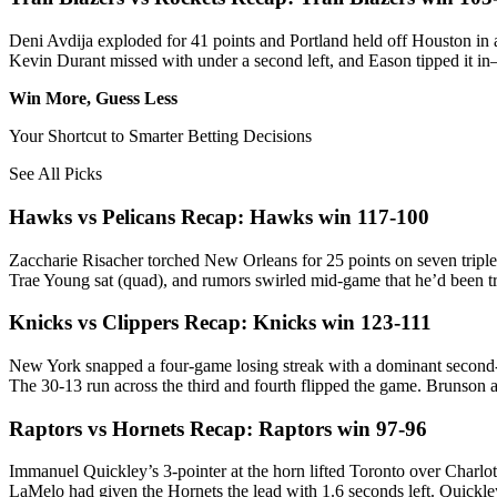
Deni Avdija exploded for 41 points and Portland held off Houston in a
Kevin Durant missed with under a second left, and Eason tipped it i
Win More, Guess Less
Your Shortcut to Smarter Betting Decisions
See All Picks
Hawks vs Pelicans Recap: Hawks win 117-100
Zaccharie Risacher torched New Orleans for 25 points on seven tripl
Trae Young sat (quad), and rumors swirled mid-game that he’d been tr
Knicks vs Clippers Recap: Knicks win 123-111
New York snapped a four-game losing streak with a dominant second-
The 30-13 run across the third and fourth flipped the game. Brunson 
Raptors vs Hornets Recap: Raptors win 97-96
Immanuel Quickley’s 3-pointer at the horn lifted Toronto over Charlot
LaMelo had given the Hornets the lead with 1.6 seconds left. Quickley