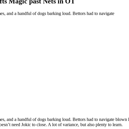
ts Magic past Nets in OT
es, and a handful of dogs barking loud. Bettors had to navigate
es, and a handful of dogs barking loud. Bettors had to navigate blown l
’t need Jokic to close. A lot of variance, but also plenty to learn.