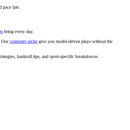
d pace late.
rs
bring every day.
s? Our
computer picks
give you model-driven plays without the
rategies, bankroll tips, and sport-specific breakdowns.