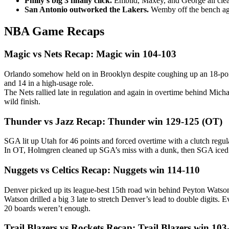
Philly’s big 3 finally click.
Embiid, Maxey, and George all clea
San Antonio outworked the Lakers.
Wemby off the bench aga
NBA Game Recaps
Magic vs Nets Recap: Magic win 104-103
Orlando somehow held on in Brooklyn despite coughing up an 18-point
and 14 in a high-usage role.
The Nets rallied late in regulation and again in overtime behind Micha
wild finish.
Thunder vs Jazz Recap: Thunder win 129-125 (OT)
SGA lit up Utah for 46 points and forced overtime with a clutch regu
In OT, Holmgren cleaned up SGA’s miss with a dunk, then SGA iced i
Nuggets vs Celtics Recap: Nuggets win 114-110
Denver picked up its league-best 15th road win behind Peyton Watson
Watson drilled a big 3 late to stretch Denver’s lead to double digits
20 boards weren’t enough.
Trail Blazers vs Rockets Recap: Trail Blazers win 103