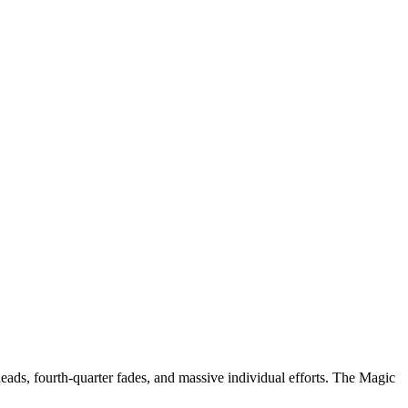
eads, fourth-quarter fades, and massive individual efforts. The Magic