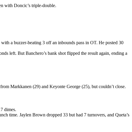
 with Doncic’s triple-double.
 with a buzzer-beating 3 off an inbounds pass in OT. He posted 30
onds left. But Banchero’s bank shot flipped the result again, ending a
 from Markkanen (29) and Keyonte George (25), but couldn’t close.
17 dimes.
 crunch time. Jaylen Brown dropped 33 but had 7 turnovers, and Queta’s