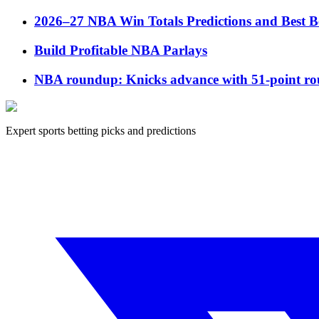
2026–27 NBA Win Totals Predictions and Best B
Build Profitable NBA Parlays
NBA roundup: Knicks advance with 51-point rou
Expert sports betting picks and predictions