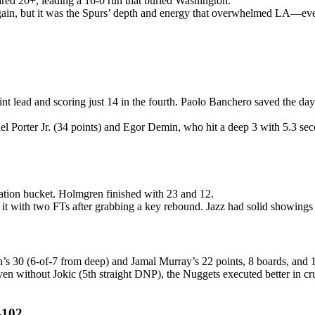
red 20+, leading a 16-0 run that buried Washington.
in, but it was the Spurs’ depth and energy that overwhelmed LA—even
 lead and scoring just 14 in the fourth. Paolo Banchero saved the day
el Porter Jr. (34 points) and Egor Demin, who hit a deep 3 with 5.3 sec
lation bucket. Holmgren finished with 23 and 12.
t with two FTs after grabbing a key rebound. Jazz had solid showings
’s 30 (6-of-7 from deep) and Jamal Murray’s 22 points, 8 boards, and 
. Even without Jokic (5th straight DNP), the Nuggets executed better in
-102