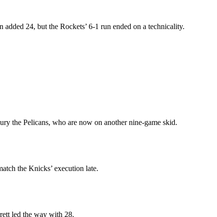
added 24, but the Rockets’ 6-1 run ended on a technicality.
bury the Pelicans, who are now on another nine-game skid.
atch the Knicks’ execution late.
rett led the way with 28.