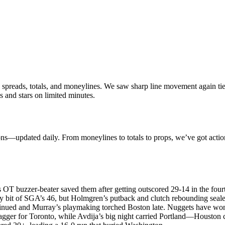
 spreads, totals, and moneylines. We saw sharp line movement again tie
 and stars on limited minutes.
ions—updated daily. From moneylines to totals to props, we’ve got acti
OT buzzer-beater saved them after getting outscored 29-14 in the fourt
bit of SGA’s 46, but Holmgren’s putback and clutch rebounding seal
inued and Murray’s playmaking torched Boston late. Nuggets have won
agger for Toronto, while Avdija’s big night carried Portland—Houston 