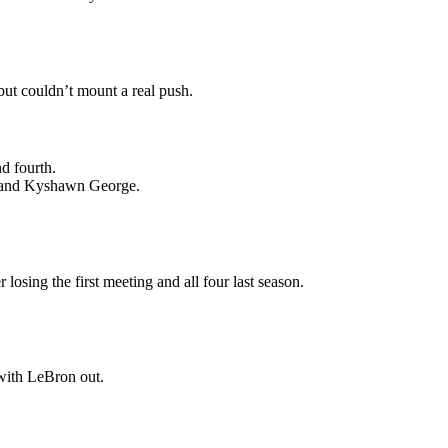
ut couldn’t mount a real push.
d fourth.
m and Kyshawn George.
osing the first meeting and all four last season.
with LeBron out.