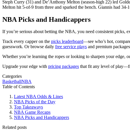
Steph Curry (31) and De’Anthony Melton (season-high 22) led Golde
Melton hit 5-of-9 from three and sparked the bench. Giannis had 34-10, 
NBA Picks and Handicappers
If you’re serious about betting the NBA, you need consistent picks, ex
Track every capper on the
picks leaderboard
—see who’s hot, compare s
guesswork. Or browse daily
free service plays
and premium packages f
Whether you’re learning the ropes or looking to sharpen your edge, 
Upgrade your edge with
pricing packages
that fit any level of play—
Categories
Basketball
NBA
Table of Contents
Latest NBA Odds & Lines
NBA Picks of the Day
Top Takeaways
NBA Game Recaps
NBA Picks and Handicappers
Related posts