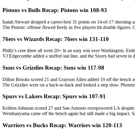
Pistons vs Bulls Recap: Pistons win 108-93
Isaiah Stewart dropped a career-best 31 points on 14-of-17 shooting and
The Pistons’ offense flowed freely as five players hit double figure
76ers vs Wizards Recap: 76ers win 131-110
Philly’s core three all went 20+ in an easy win over Washington. Embi
VJ Edgecombe added a stuffed stat line, and the Sixers had seven 
Suns vs Grizzlies Recap: Suns win 117-98
Dillon Brooks scored 21 and Grayson Allen added 19 off the bench a
The Grizzlies were on a back-to-back and looked a step slow. Phoenix 
Spurs vs Lakers Recap: Spurs win 107-91
Keldon Johnson scored 27 and San Antonio overpowered LA despite 
Wembanyama came off the bench again but still made a big impact. Sp
Warriors vs Bucks Recap: Warriors win 120-113