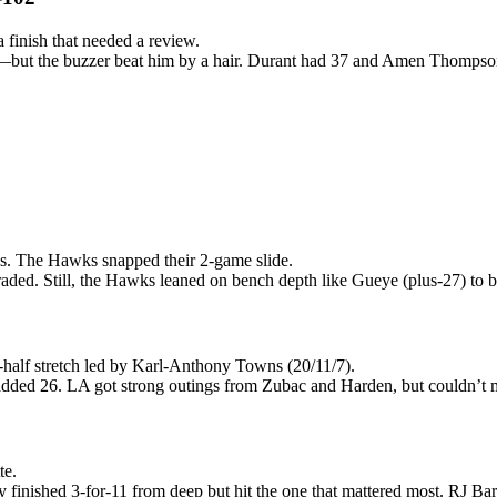
 finish that needed a review.
n—but the buzzer beat him by a hair. Durant had 37 and Amen Thompson 
es. The Hawks snapped their 2-game slide.
aded. Still, the Hawks leaned on bench depth like Gueye (plus-27) to 
half stretch led by Karl-Anthony Towns (20/11/7).
added 26. LA got strong outings from Zubac and Harden, but couldn’t m
te.
 finished 3-for-11 from deep but hit the one that mattered most. RJ Bar