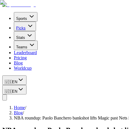
Sports
Picks
Stats
Teams
Leaderboard
Pricing
Blog
Worldcup
🇺🇸
EN
🇺🇸
EN
Home
/
Blog
/
NBA roundup: Paolo Banchero bankshot lifts Magic past Nets