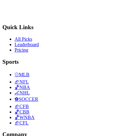
Quick Links
All Picks
Leaderboard
Pricing
Sports
⚾
MLB
🏈
NFL
🏀
NBA
🏒
NHL
⚽
SOCCER
🏈
CFB
🏀
CBB
🏀
WNBA
🏈
CFL
Company