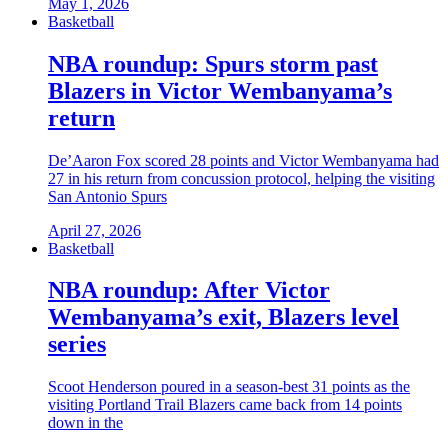
May 1, 2026
Basketball
NBA roundup: Spurs storm past
Blazers in Victor Wembanyama’s
return
De’Aaron Fox scored 28 points and Victor Wembanyama had
27 in his return from concussion protocol, helping the visiting
San Antonio Spurs
April 27, 2026
Basketball
NBA roundup: After Victor
Wembanyama’s exit, Blazers level
series
Scoot Henderson poured in a season-best 31 points as the
visiting Portland Trail Blazers came back from 14 points
down in the