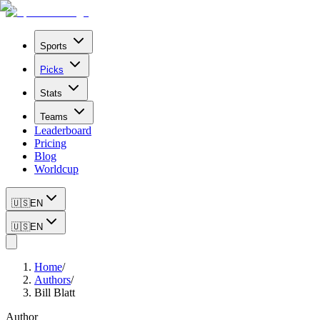
Sports
Picks
Stats
Teams
Leaderboard
Pricing
Blog
Worldcup
🇺🇸
EN
🇺🇸
EN
Home
/
Authors
/
Bill Blatt
Author