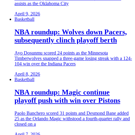
assists as the Oklahoma City
April 9, 2026
Basketball
NBA roundup: Wolves down Pacers,
subsequently clinch playoff berth
Ayo Dosunmu scored 24 points as the Minnesota
Timberwolves snapped a three-game losing streak with a 124-
104 win over the Indiana Pacers
April 8, 2026
Basketball
NBA roundup: Magic continue
playoff push with win over Pistons
Paolo Banchero scored 31 points and Desmond Bane added
25 as the Orlando Magic withstood a fourth-quarter rally and
closed on a
April 7, 2026