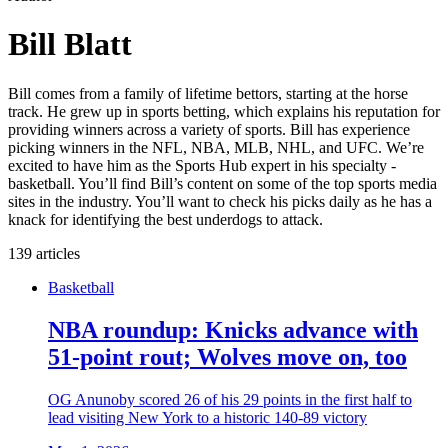
Bill Blatt
Bill comes from a family of lifetime bettors, starting at the horse
track. He grew up in sports betting, which explains his reputation for
providing winners across a variety of sports. Bill has experience
picking winners in the NFL, NBA, MLB, NHL, and UFC. We’re
excited to have him as the Sports Hub expert in his specialty -
basketball. You’ll find Bill’s content on some of the top sports media
sites in the industry. You’ll want to check his picks daily as he has a
knack for identifying the best underdogs to attack.
139 articles
Basketball
NBA roundup: Knicks advance with
51-point rout; Wolves move on, too
OG Anunoby scored 26 of his 29 points in the first half to
lead visiting New York to a historic 140-89 victory