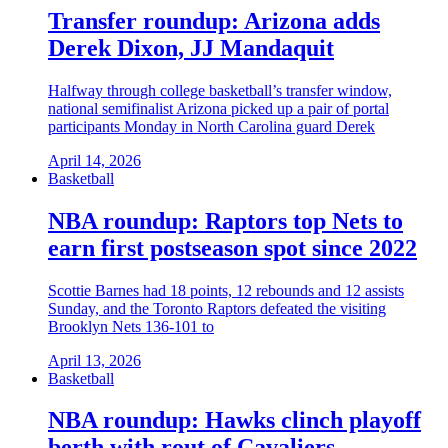
Transfer roundup: Arizona adds
Derek Dixon, JJ Mandaquit
Halfway through college basketball’s transfer window,
national semifinalist Arizona picked up a pair of portal
participants Monday in North Carolina guard Derek
April 14, 2026
Basketball
NBA roundup: Raptors top Nets to
earn first postseason spot since 2022
Scottie Barnes had 18 points, 12 rebounds and 12 assists
Sunday, and the Toronto Raptors defeated the visiting
Brooklyn Nets 136-101 to
April 13, 2026
Basketball
NBA roundup: Hawks clinch playoff
berth with rout of Cavaliers