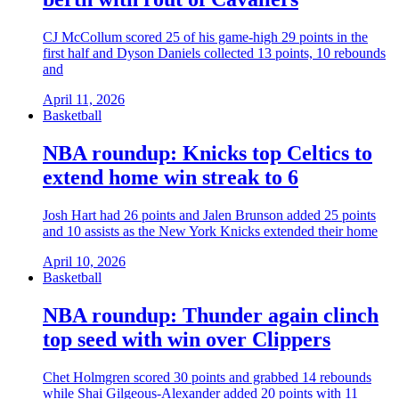
CJ McCollum scored 25 of his game-high 29 points in the
first half and Dyson Daniels collected 13 points, 10 rebounds
and
April 11, 2026
Basketball
NBA roundup: Knicks top Celtics to
extend home win streak to 6
Josh Hart had 26 points and Jalen Brunson added 25 points
and 10 assists as the New York Knicks extended their home
April 10, 2026
Basketball
NBA roundup: Thunder again clinch
top seed with win over Clippers
Chet Holmgren scored 30 points and grabbed 14 rebounds
while Shai Gilgeous-Alexander added 20 points with 11