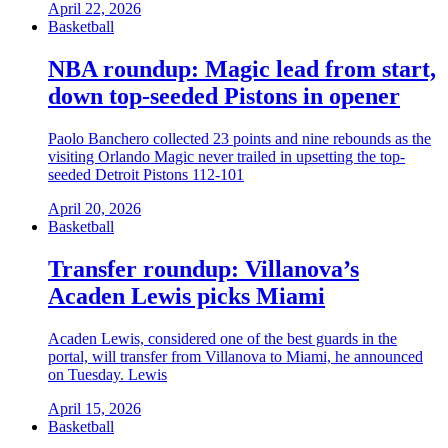
April 22, 2026
Basketball
NBA roundup: Magic lead from start,
down top-seeded Pistons in opener
Paolo Banchero collected 23 points and nine rebounds as the
visiting Orlando Magic never trailed in upsetting the top-
seeded Detroit Pistons 112-101
April 20, 2026
Basketball
Transfer roundup: Villanova’s
Acaden Lewis picks Miami
Acaden Lewis, considered one of the best guards in the
portal, will transfer from Villanova to Miami, he announced
on Tuesday. Lewis
April 15, 2026
Basketball