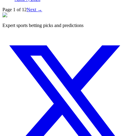
Page 1 of 12
Next
→
Expert sports betting picks and predictions