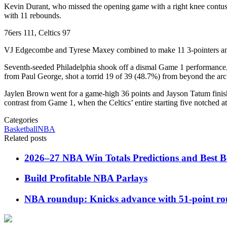
Kevin Durant, who missed the opening game with a right knee contusio
with 11 rebounds.
76ers 111, Celtics 97
VJ Edgecombe and Tyrese Maxey combined to make 11 3-pointers and sc
Seventh-seeded Philadelphia shook off a dismal Game 1 performance, w
from Paul George, shot a torrid 19 of 39 (48.7%) from beyond the ar
Jaylen Brown went for a game-high 36 points and Jayson Tatum finishe
contrast from Game 1, when the Celtics’ entire starting five notched at
Categories
Basketball
NBA
Related posts
2026–27 NBA Win Totals Predictions and Best B
Build Profitable NBA Parlays
NBA roundup: Knicks advance with 51-point rou