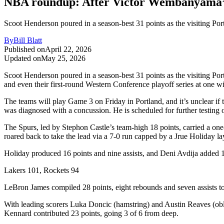
NBA roundup: After Victor Wembanyama’s e
Scoot Henderson poured in a season-best 31 points as the visiting Po
By
Bill Blatt
Published on
April 22, 2026
Updated on
May 25, 2026
Scoot Henderson poured in a season-best 31 points as the visiting Po
and even their first-round Western Conference playoff series at one w
The teams will play Game 3 on Friday in Portland, and it’s unclear if
was diagnosed with a concussion. He is scheduled for further testin
The Spurs, led by Stephon Castle’s team-high 18 points, carried a one-po
roared back to take the lead via a 7-0 run capped by a Jrue Holiday la
Holiday produced 16 points and nine assists, and Deni Avdija added 1
Lakers 101, Rockets 94
LeBron James compiled 28 points, eight rebounds and seven assists to 
With leading scorers Luka Doncic (hamstring) and Austin Reaves (ob
Kennard contributed 23 points, going 3 of 6 from deep.