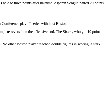
held to three points after halftime. Alperen Sengun paired 20 points
 Conference playoff series with host Boston.
plete reversal on the offensive end. The Sixers, who got 19 points
 No other Boston player reached double figures in scoring, a stark