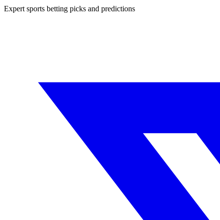
Expert sports betting picks and predictions