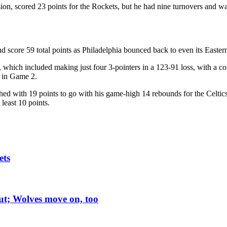
n, scored 23 points for the Rockets, but he had nine turnovers and was 
ore 59 total points as Philadelphia bounced back to even its Eastern
hich included making just four 3-pointers in a 123-91 loss, with a com
c in Game 2.
d with 19 points to go with his game-high 14 rebounds for the Celtics.
 least 10 points.
ets
t; Wolves move on, too