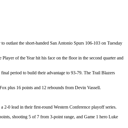
er to outlast the short-handed San Antonio Spurs 106-103 on Tuesday
ayer of the Year hit his face on the floor in the second quarter and
e final period to build their advantage to 93-79. The Trail Blazers
 Fox plus 16 points and 12 rebounds from Devin Vassell.
 2-0 lead in their first-round Western Conference playoff series.
oints, shooting 5 of 7 from 3-point range, and Game 1 hero Luke