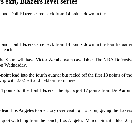
xit, Blazers level series
rtland Trail Blazers came back from 14 points down in the
rtland Trail Blazers came back from 14 points down in the fourth quart
in each.
 the Spurs will have Victor Wembanyama available. The NBA Defensive Pl
g on Wednesday.
int lead into the fourth quarter but reeled off the first 13 points of th
yup with 2:02 left and held on from there.
4 points for the Trail Blazers. The Spurs got 17 points from De’Aaron
lead Los Angeles to a victory over visiting Houston, giving the Lakers a
lique) watching from the bench, Los Angeles’ Marcus Smart added 25 p