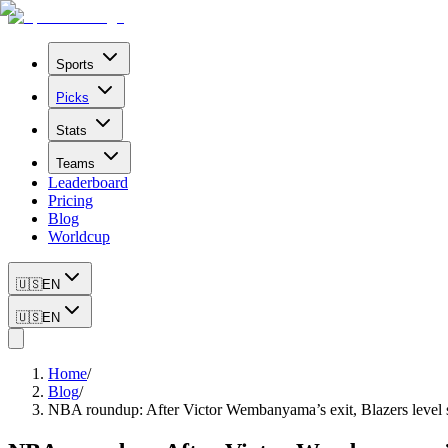
Sports
Picks
Stats
Teams
Leaderboard
Pricing
Blog
Worldcup
🇺🇸
EN
🇺🇸
EN
Home
/
Blog
/
NBA roundup: After Victor Wembanyama’s exit, Blazers level s