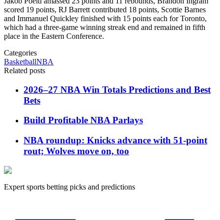
Jakob Poeltl amassed 23 points and 11 rebounds, Brandon Ingram
scored 19 points, RJ Barrett contributed 18 points, Scottie Barnes
and Immanuel Quickley finished with 15 points each for Toronto,
which had a three-game winning streak end and remained in fifth
place in the Eastern Conference.
Categories
Basketball
NBA
Related posts
2026–27 NBA Win Totals Predictions and Best
Bets
Build Profitable NBA Parlays
NBA roundup: Knicks advance with 51-point
rout; Wolves move on, too
Expert sports betting picks and predictions