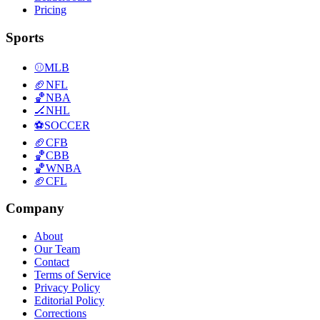
Pricing
Sports
⚾
MLB
🏈
NFL
🏀
NBA
🏒
NHL
⚽
SOCCER
🏈
CFB
🏀
CBB
🏀
WNBA
🏈
CFL
Company
About
Our Team
Contact
Terms of Service
Privacy Policy
Editorial Policy
Corrections