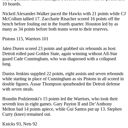
10 boards.
Nickeil Alexander-Walker paced the Hawks with 21 points while CJ
McCollum tallied 17. Zaccharie Risacher scored 16 points off the
bench before fouling out in the fourth quarter. Houston led by as
many as 34 points before both teams went to their reserves.
Pistons 115, Warriors 101
Jalen Duren scored 23 points and grabbed six rebounds as host
Detroit rolled past Golden State, again winning without All-Star
guard Cade Cunningham, who was diagnosed with a collapsed
lung.
Daniss Jenkins supplied 22 points, eight assists and seven rebounds
while starting in place of Cunningham as six Pistons in all scored in
double figures. Ausar Thompson spearheaded the Detroit defense
with seven steals.
Brandin Podziemski’s 15 points led the Warriors, who took their
seventh loss in eight games. Gary Payton II and De’Anthony
Melton had 14 points apiece, while Gui Santos put up 13. Stephen
Curry (knee) remained out.
Knicks 93, Nets 92