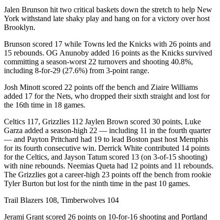
Jalen Brunson hit two critical baskets down the stretch to help New
York withstand late shaky play and hang on for a victory over host
Brooklyn.
Brunson scored 17 while Towns led the Knicks with 26 points and
15 rebounds. OG Anunoby added 16 points as the Knicks survived
committing a season-worst 22 turnovers and shooting 40.8%,
including 8-for-29 (27.6%) from 3-point range.
Josh Minott scored 22 points off the bench and Ziaire Williams
added 17 for the Nets, who dropped their sixth straight and lost for
the 16th time in 18 games.
Celtics 117, Grizzlies 112 Jaylen Brown scored 30 points, Luke
Garza added a season-high 22 — including 11 in the fourth quarter
— and Payton Pritchard had 19 to lead Boston past host Memphis
for its fourth consecutive win. Derrick White contributed 14 points
for the Celtics, and Jayson Tatum scored 13 (on 3-of-15 shooting)
with nine rebounds. Neemias Queta had 12 points and 11 rebounds.
The Grizzlies got a career-high 23 points off the bench from rookie
Tyler Burton but lost for the ninth time in the past 10 games.
Trail Blazers 108, Timberwolves 104
Jerami Grant scored 26 points on 10-for-16 shooting and Portland