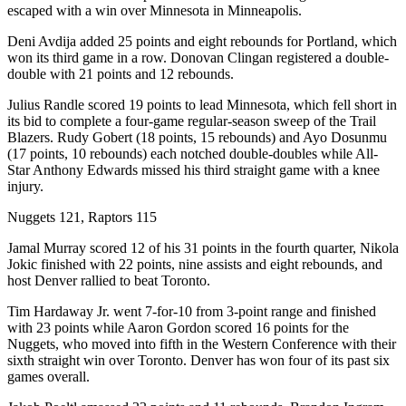
escaped with a win over Minnesota in Minneapolis.
Deni Avdija added 25 points and eight rebounds for Portland, which
won its third game in a row. Donovan Clingan registered a double-
double with 21 points and 12 rebounds.
Julius Randle scored 19 points to lead Minnesota, which fell short in
its bid to complete a four-game regular-season sweep of the Trail
Blazers. Rudy Gobert (18 points, 15 rebounds) and Ayo Dosunmu
(17 points, 10 rebounds) each notched double-doubles while All-
Star Anthony Edwards missed his third straight game with a knee
injury.
Nuggets 121, Raptors 115
Jamal Murray scored 12 of his 31 points in the fourth quarter, Nikola
Jokic finished with 22 points, nine assists and eight rebounds, and
host Denver rallied to beat Toronto.
Tim Hardaway Jr. went 7-for-10 from 3-point range and finished
with 23 points while Aaron Gordon scored 16 points for the
Nuggets, who moved into fifth in the Western Conference with their
sixth straight win over Toronto. Denver has won four of its past six
games overall.