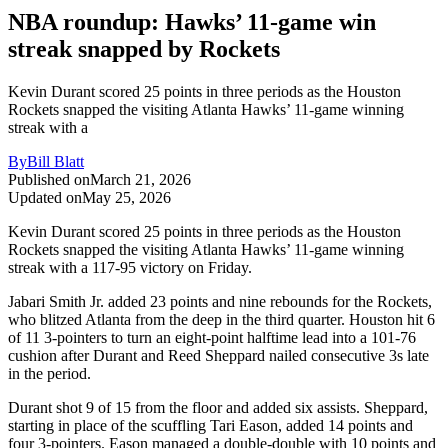
NBA roundup: Hawks’ 11-game win
streak snapped by Rockets
Kevin Durant scored 25 points in three periods as the Houston
Rockets snapped the visiting Atlanta Hawks’ 11-game winning
streak with a
By
Bill Blatt
Published on
March 21, 2026
Updated on
May 25, 2026
Kevin Durant scored 25 points in three periods as the Houston
Rockets snapped the visiting Atlanta Hawks’ 11-game winning
streak with a 117-95 victory on Friday.
Jabari Smith Jr. added 23 points and nine rebounds for the Rockets,
who blitzed Atlanta from the deep in the third quarter. Houston hit 6
of 11 3-pointers to turn an eight-point halftime lead into a 101-76
cushion after Durant and Reed Sheppard nailed consecutive 3s late
in the period.
Durant shot 9 of 15 from the floor and added six assists. Sheppard,
starting in place of the scuffling Tari Eason, added 14 points and
four 3-pointers. Eason managed a double-double with 10 points and