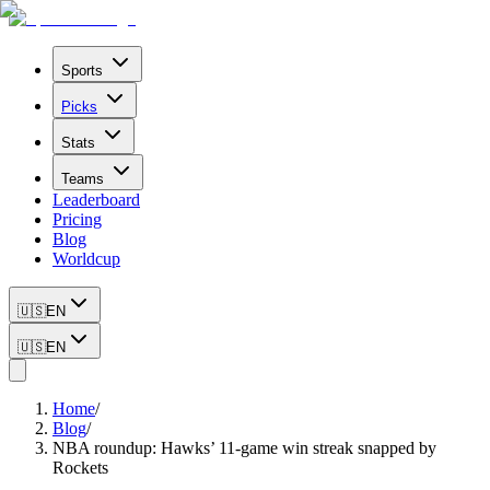
Sports
Picks
Stats
Teams
Leaderboard
Pricing
Blog
Worldcup
🇺🇸
EN
🇺🇸
EN
Home
/
Blog
/
NBA roundup: Hawks’ 11-game win streak snapped by
Rockets