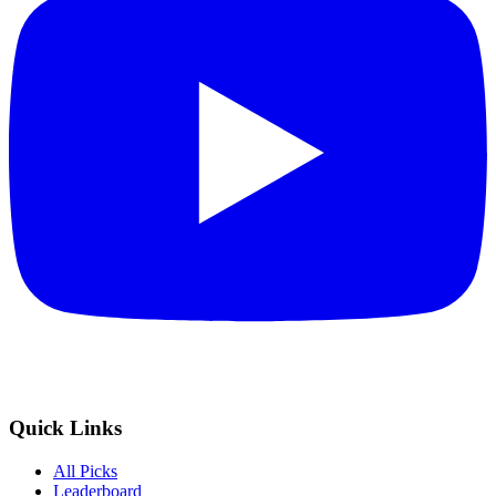
Quick Links
All Picks
Leaderboard