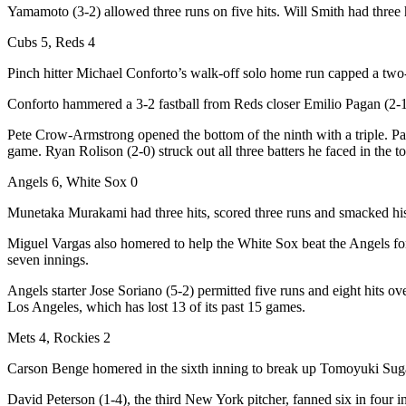
Yamamoto (3-2) allowed three runs on five hits. Will Smith had three h
Cubs 5, Reds 4
Pinch hitter Michael Conforto’s walk-off solo home run capped a two-r
Conforto hammered a 3-2 fastball from Reds closer Emilio Pagan (2-1) in
Pete Crow-Armstrong opened the bottom of the ninth with a triple. Pag
game. Ryan Rolison (2-0) struck out all three batters he faced in the to
Angels 6, White Sox 0
Munetaka Murakami had three hits, scored three runs and smacked hi
Miguel Vargas also homered to help the White Sox beat the Angels for t
seven innings.
Angels starter Jose Soriano (5-2) permitted five runs and eight hits o
Los Angeles, which has lost 13 of its past 15 games.
Mets 4, Rockies 2
Carson Benge homered in the sixth inning to break up Tomoyuki Sugan
David Peterson (1-4), the third New York pitcher, fanned six in four in