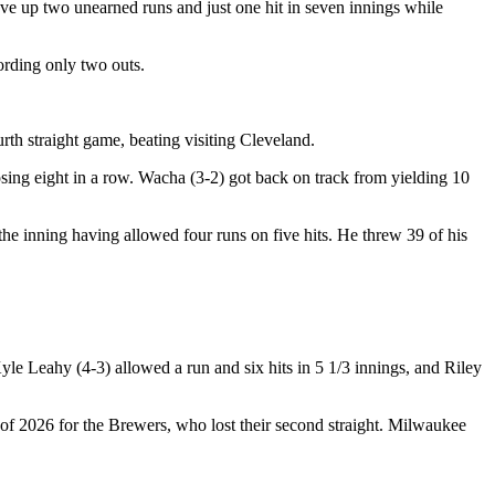
ave up two unearned runs and just one hit in seven innings while
ording only two outs.
th straight game, beating visiting Cleveland.
sing eight in a row. Wacha (3-2) got back on track from yielding 10
r the inning having allowed four runs on five hits. He threw 39 of his
le Leahy (4-3) allowed a run and six hits in 5 1/3 innings, and Riley
of 2026 for the Brewers, who lost their second straight. Milwaukee