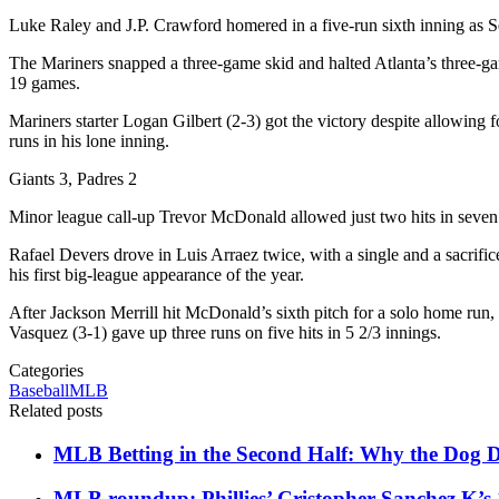
Luke Raley and J.P. Crawford homered in a five-run sixth inning as Seat
The Mariners snapped a three-game skid and halted Atlanta’s three-game
19 games.
Mariners starter Logan Gilbert (2-3) got the victory despite allowing 
runs in his lone inning.
Giants 3, Padres 2
Minor league call-up Trevor McDonald allowed just two hits in seve
Rafael Devers drove in Luis Arraez twice, with a single and a sacrific
his first big-league appearance of the year.
After Jackson Merrill hit McDonald’s sixth pitch for a solo home run, t
Vasquez (3-1) gave up three runs on five hits in 5 2/3 innings.
Categories
Baseball
MLB
Related posts
MLB Betting in the Second Half: Why the Dog Da
MLB roundup: Phillies’ Cristopher Sanchez K’s 