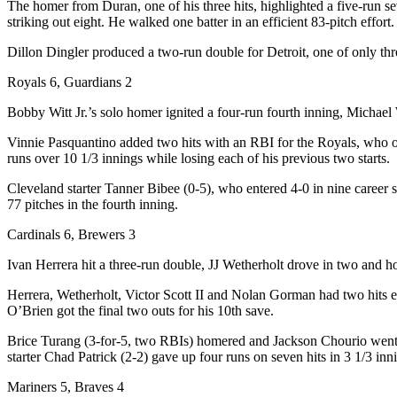
The homer from Duran, one of his three hits, highlighted a five-run s
striking out eight. He walked one batter in an efficient 83-pitch effo
Dillon Dingler produced a two-run double for Detroit, one of only thr
Royals 6, Guardians 2
Bobby Witt Jr.’s solo homer ignited a four-run fourth inning, Michael
Vinnie Pasquantino added two hits with an RBI for the Royals, who ove
runs over 10 1/3 innings while losing each of his previous two starts.
Cleveland starter Tanner Bibee (0-5), who entered 4-0 in nine career sta
77 pitches in the fourth inning.
Cardinals 6, Brewers 3
Ivan Herrera hit a three-run double, JJ Wetherholt drove in two and h
Herrera, Wetherholt, Victor Scott II and Nolan Gorman had two hits ea
O’Brien got the final two outs for his 10th save.
Brice Turang (3-for-5, two RBIs) homered and Jackson Chourio went 4-
starter Chad Patrick (2-2) gave up four runs on seven hits in 3 1/3 inn
Mariners 5, Braves 4