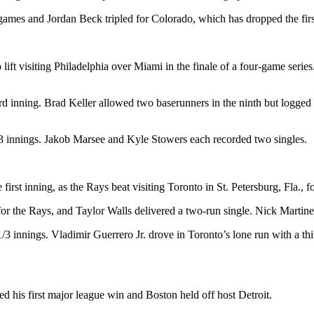
 games and Jordan Beck tripled for Colorado, which has dropped the fir
ft visiting Philadelphia over Miami in the finale of a four-game series.
ird inning. Brad Keller allowed two baserunners in the ninth but logged
1/3 innings. Jakob Marsee and Kyle Stowers each recorded two singles.
irst inning, as the Rays beat visiting Toronto in St. Petersburg, Fla., for
or the Rays, and Taylor Walls delivered a two-run single. Nick Martinez 
4 1/3 innings. Vladimir Guerrero Jr. drove in Toronto’s lone run with a 
d his first major league win and Boston held off host Detroit.