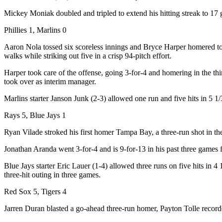
Mickey Moniak doubled and tripled to extend his hitting streak to 17
Phillies 1, Marlins 0
Aaron Nola tossed six scoreless innings and Bryce Harper homered to li
walks while striking out five in a crisp 94-pitch effort.
Harper took care of the offense, going 3-for-4 and homering in the th
took over as interim manager.
Marlins starter Janson Junk (2-3) allowed one run and five hits in 5 
Rays 5, Blue Jays 1
Ryan Vilade stroked his first homer Tampa Bay, a three-run shot in the f
Jonathan Aranda went 3-for-4 and is 9-for-13 in his past three games f
Blue Jays starter Eric Lauer (1-4) allowed three runs on five hits in 
three-hit outing in three games.
Red Sox 5, Tigers 4
Jarren Duran blasted a go-ahead three-run homer, Payton Tolle recorde