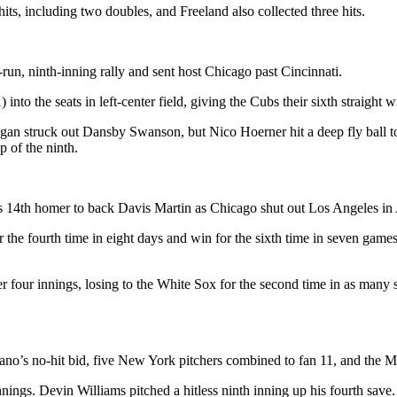
its, including two doubles, and Freeland also collected three hits.
un, ninth-inning rally and sent host Chicago past Cincinnati.
to the seats in left-center field, giving the Cubs their sixth straight w
an struck out Dansby Swanson, but Nico Hoerner hit a deep fly ball to l
p of the ninth.
s 14th homer to back Davis Martin as Chicago shut out Los Angeles in
he fourth time in eight days and win for the sixth time in seven games.
ver four innings, losing to the White Sox for the second time in as man
o’s no-hit bid, five New York pitchers combined to fan 11, and the M
nings. Devin Williams pitched a hitless ninth inning up his fourth save.