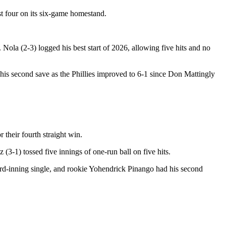
st four on its six-game homestand.
 Nola (2-3) logged his best start of 2026, allowing five hits and no
 his second save as the Phillies improved to 6-1 since Don Mattingly
 their fourth straight win.
(3-1) tossed five innings of one-run ball on five hits.
third-inning single, and rookie Yohendrick Pinango had his second