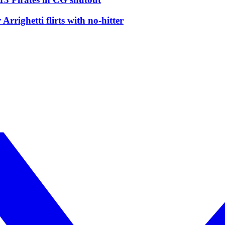
righetti flirts with no-hitter