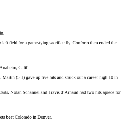
in.
eft field for a game-tying sacrifice fly. Conforto then ended the
 Anaheim, Calif.
 Martin (5-1) gave up five hits and struck out a career-high 10 in
y starts. Nolan Schanuel and Travis d’Arnaud had two hits apiece for
ets beat Colorado in Denver.