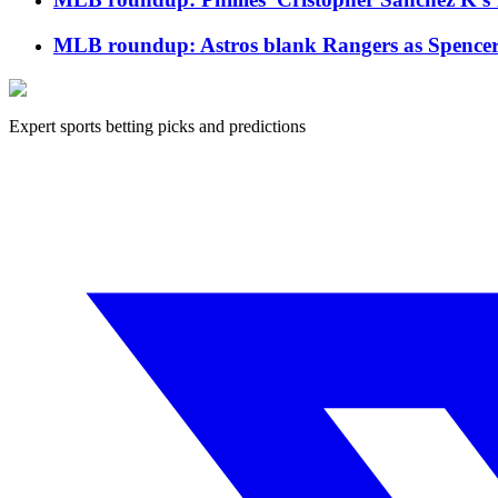
MLB roundup: Astros blank Rangers as Spencer Ar
Expert sports betting picks and predictions