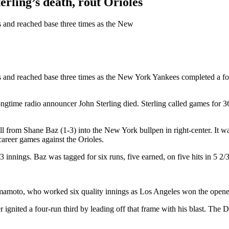
ling’s death, rout Orioles
ns and reached base three times as the New
uns and reached base three times as the New York Yankees completed a f
ngtime radio announcer John Sterling died. Sterling called games for 36
l from Shane Baz (1-3) into the New York bullpen in right-center. It wa
career games against the Orioles.
 innings. Baz was tagged for six runs, five earned, on five hits in 5 2/3
moto, who worked six quality innings as Los Angeles won the opener o
 ignited a four-run third by leading off that frame with his blast. Th