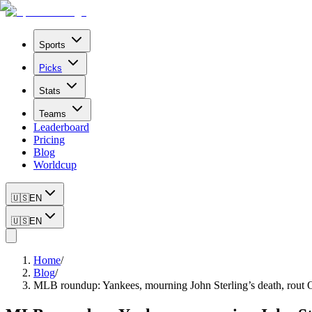
Sports
Picks
Stats
Teams
Leaderboard
Pricing
Blog
Worldcup
🇺🇸
EN
🇺🇸
EN
Home
/
Blog
/
MLB roundup: Yankees, mourning John Sterling’s death, rout O