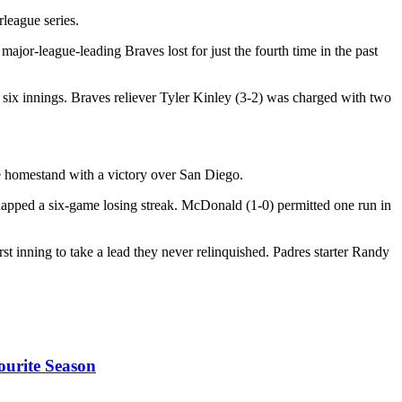
rleague series.
ajor-league-leading Braves lost for just the fourth time in the past
r six innings. Braves reliever Tyler Kinley (3-2) was charged with two
 homestand with a victory over San Diego.
 snapped a six-game losing streak. McDonald (1-0) permitted one run in
rst inning to take a lead they never relinquished. Padres starter Randy
ourite Season