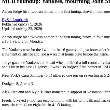
MLB roundup: Yankees, mourning John Ster
Aaron Judge hit a two-run homer in the first inning, drove in four ru
By
Sal Lombardi
Published on
May 5, 2026
Updated on
May 25, 2026
Aaron Judge hit a two-run homer in the first inning, drove in four r
a 12-1 victory on Monday.
The Yankees won for the 14th time in 16 games and just hours after lo
a moment of silence and laid a wreath at home plate before the game.
Judge gave the Yankees a 2-0 lead when he lifted a full-count curvebal
and 11th in his past 21 games. It was also Judge’s 53rd homer in 124 
New York’s Cam Schlittler (5-1) allowed one run on seven hits in 5 2/3
Dodgers 8, Astros 3
Alex Freeland and Kyle Tucker homered in support of Yoshinobu Yama
Freeland keyed a two-run second inning with his long ball, and Tucker
runs, six earned, on eight hits in 4 1/3 innings.