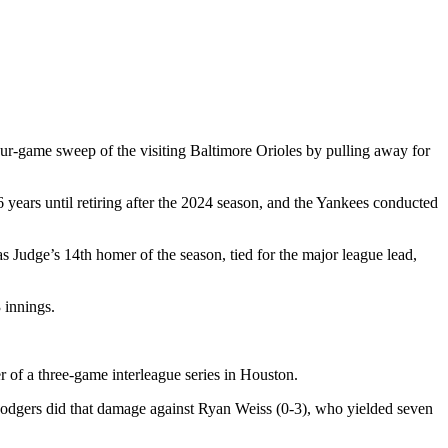
our-game sweep of the visiting Baltimore Orioles by pulling away for
 years until retiring after the 2024 season, and the Yankees conducted
s Judge’s 14th homer of the season, tied for the major league lead,
 innings.
f a three-game interleague series in Houston.
e Dodgers did that damage against Ryan Weiss (0-3), who yielded seven