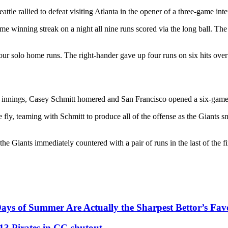
tle rallied to defeat visiting Atlanta in the opener of a three-game inte
 winning streak on a night all nine runs scored via the long ball. The m
four solo home runs. The right-hander gave up four runs on six hits ove
n innings, Casey Schmitt homered and San Francisco opened a six-game
e fly, teaming with Schmitt to produce all of the offense as the Giants
he Giants immediately countered with a pair of runs in the last of the fi
ys of Summer Are Actually the Sharpest Bettor’s Fav
13 Pirates in CG shutout