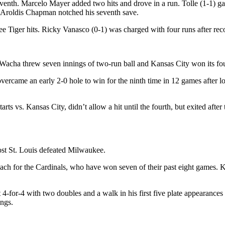
eventh. Marcelo Mayer added two hits and drove in a run. Tolle (1-1) g
rt. Aroldis Chapman notched his seventh save.
ee Tiger hits. Ricky Vanasco (0-1) was charged with four runs after rec
 Wacha threw seven innings of two-run ball and Kansas City won its four
rcame an early 2-0 hole to win for the ninth time in 12 games after lo
rts vs. Kansas City, didn’t allow a hit until the fourth, but exited afte
ost St. Louis defeated Milwaukee.
ch for the Cardinals, who have won seven of their past eight games. Ky
for-4 with two doubles and a walk in his first five plate appearances 
ings.