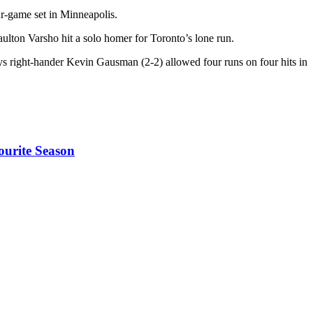
r-game set in Minneapolis.
ulton Varsho hit a solo homer for Toronto’s lone run.
ays right-hander Kevin Gausman (2-2) allowed four runs on four hits in
ourite Season