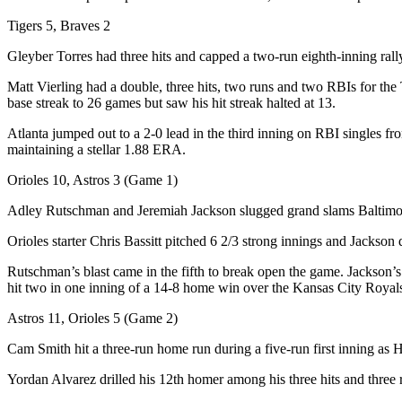
Tigers 5, Braves 2
Gleyber Torres had three hits and capped a two-run eighth-inning rally
Matt Vierling had a double, three hits, two runs and two RBIs for th
base streak to 26 games but saw his hit streak halted at 13.
Atlanta jumped out to a 2-0 lead in the third inning on RBI singles f
maintaining a stellar 1.88 ERA.
Orioles 10, Astros 3 (Game 1)
Adley Rutschman and Jeremiah Jackson slugged grand slams Baltimore’s
Orioles starter Chris Bassitt pitched 6 2/3 strong innings and Jackson 
Rutschman’s blast came in the fifth to break open the game. Jackson’s
hit two in one inning of a 14-8 home win over the Kansas City Royal
Astros 11, Orioles 5 (Game 2)
Cam Smith hit a three-run home run during a five-run first inning as
Yordan Alvarez drilled his 12th homer among his three hits and three r