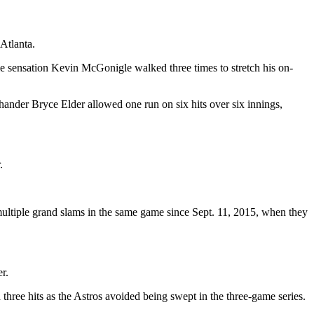
 Atlanta.
ie sensation Kevin McGonigle walked three times to stretch his on-
hander Bryce Elder allowed one run on six hits over six innings,
.
 multiple grand slams in the same game since Sept. 11, 2015, when they
r.
three hits as the Astros avoided being swept in the three-game series.