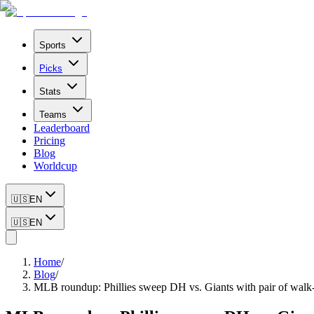
Sports
Picks
Stats
Teams
Leaderboard
Pricing
Blog
Worldcup
🇺🇸
EN
🇺🇸
EN
Home
/
Blog
/
MLB roundup: Phillies sweep DH vs. Giants with pair of walk-