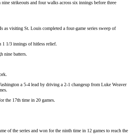
h nine strikeouts and four walks across six innings before three
s as visiting St. Louis completed a four-game series sweep of
1/3 innings of hitless relief.
h nine batters.
ork.
e Washington a 5-4 lead by driving a 2-1 changeup from Luke Weaver
mes.
or the 17th time in 20 games.
 of the series and won for the ninth time in 12 games to reach the