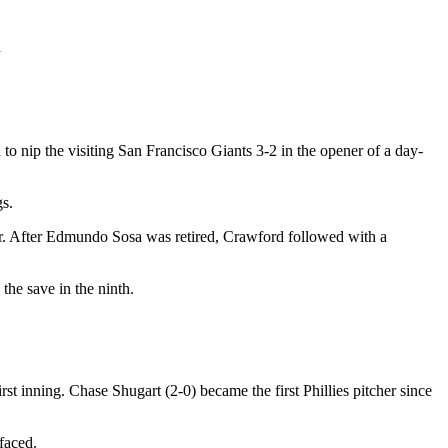
d
d to nip the visiting San Francisco Giants 3-2 in the opener of a day-
gs.
orner. After Edmundo Sosa was retired, Crawford followed with a
the save in the ninth.
t inning. Chase Shugart (2-0) became the first Phillies pitcher since
faced.