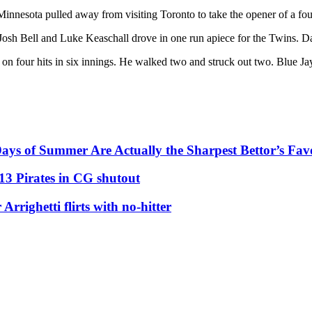
nnesota pulled away from visiting Toronto to take the opener of a fou
Josh Bell and Luke Keaschall drove in one run apiece for the Twins. Da
 on four hits in six innings. He walked two and struck out two. Blue J
ys of Summer Are Actually the Sharpest Bettor’s Fav
13 Pirates in CG shutout
righetti flirts with no-hitter