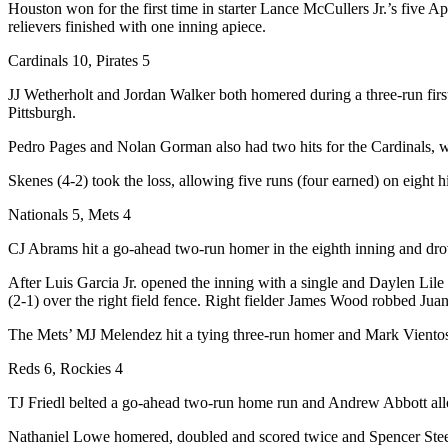
Houston won for the first time in starter Lance McCullers Jr.’s five Apr
relievers finished with one inning apiece.
Cardinals 10, Pirates 5
JJ Wetherholt and Jordan Walker both homered during a three-run firs
Pittsburgh.
Pedro Pages and Nolan Gorman also had two hits for the Cardinals, who
Skenes (4-2) took the loss, allowing five runs (four earned) on eight h
Nationals 5, Mets 4
CJ Abrams hit a go-ahead two-run homer in the eighth inning and drove
After Luis Garcia Jr. opened the inning with a single and Daylen Lil
(2-1) over the right field fence. Right fielder James Wood robbed Jua
The Mets’ MJ Melendez hit a tying three-run homer and Mark Vientos h
Reds 6, Rockies 4
TJ Friedl belted a go-ahead two-run home run and Andrew Abbott allo
Nathaniel Lowe homered, doubled and scored twice and Spencer Steer 