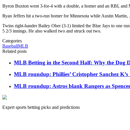
Byron Buxton went 3-for-4 with a double, a homer and an RBI, and Mi
Ryan Jeffers hit a two-run homer for Minnesota while Austin Martin, 
Twins right-hander Bailey Ober (3-1) limited the Blue Jays to one run
5 2/3 innings. He also walked two and struck out two.
Categories
Baseball
MLB
Related posts
MLB Betting in the Second Half: Why the Dog Da
MLB roundup: Phillies’ Cristopher Sanchez K’s 
MLB roundup: Astros blank Rangers as Spencer Ar
Expert sports betting picks and predictions