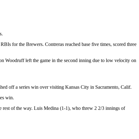
s.
RBIs for the Brewers. Contreras reached base five times, scored three
n Woodruff left the game in the second inning due to low velocity on
hed off a series win over visiting Kansas City in Sacramento, Calif.
ies win.
the rest of the way. Luis Medina (1-1), who threw 2 2/3 innings of