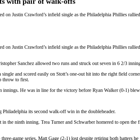
 with pair of walk-offs
d on Justin Crawford’s infield single as the Philadelphia Phillies rallie
d on Justin Crawford’s infield single as the Philadelphia Phillies rallie
ristopher Sanchez allowed two runs and struck out seven in 6 2/3 innin
 a single and scored easily on Stott’s one-out hit into the right field c
 throw to first.
 innings. He was in line for the victory before Ryan Walker (0-1) blew 
g Philadelphia its second walk-off win in the doubleheader.
n the ninth inning. Trea Turner and Schwarber homered to open the firs
three-game series. Matt Gage (2-1) lost despite retiring both batters he 