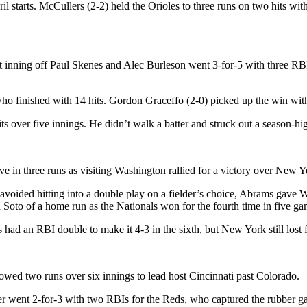
il starts. McCullers (2-2) held the Orioles to three runs on two hits wit
t inning off Paul Skenes and Alec Burleson went 3-for-5 with three RBI
 finished with 14 hits. Gordon Graceffo (2-0) picked up the win with 1 
its over five innings. He didn’t walk a batter and struck out a season-hig
 in three runs as visiting Washington rallied for a victory over New Y
e avoided hitting into a double play on a fielder’s choice, Abrams gav
n Soto of a home run as the Nationals won for the fourth time in five ga
ad an RBI double to make it 4-3 in the sixth, but New York still lost f
wed two runs over six innings to lead host Cincinnati past Colorado.
went 2-for-3 with two RBIs for the Reds, who captured the rubber game