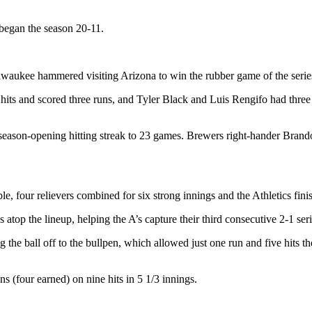
 began the season 20-11.
lwaukee hammered visiting Arizona to win the rubber game of the serie
hits and scored three runs, and Tyler Black and Luis Rengifo had three 
eason-opening hitting streak to 23 games. Brewers right-hander Brando
 four relievers combined for six strong innings and the Athletics finis
atop the lineup, helping the A’s capture their third consecutive 2-1 ser
ng the ball off to the bullpen, which allowed just one run and five hits 
s (four earned) on nine hits in 5 1/3 innings.