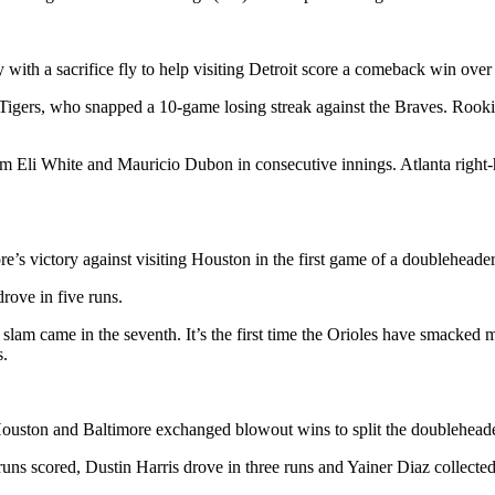
 with a sacrifice fly to help visiting Detroit score a comeback win over
e Tigers, who snapped a 10-game losing streak against the Braves. Rook
rom Eli White and Mauricio Dubon in consecutive innings. Atlanta right-
 victory against visiting Houston in the first game of a doubleheader
drove in five runs.
 slam came in the seventh. It’s the first time the Orioles have smacked
s.
 Houston and Baltimore exchanged blowout wins to split the doubleheade
uns scored, Dustin Harris drove in three runs and Yainer Diaz collected 