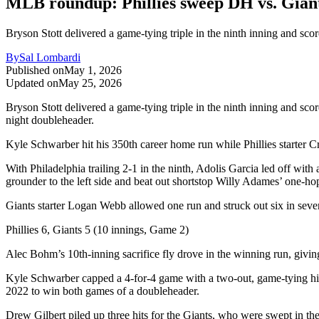
MLB roundup: Phillies sweep DH vs. Giants
Bryson Stott delivered a game-tying triple in the ninth inning and score
By
Sal Lombardi
Published on
May 1, 2026
Updated on
May 25, 2026
Bryson Stott delivered a game-tying triple in the ninth inning and score
night doubleheader.
Kyle Schwarber hit his 350th career home run while Phillies starter C
With Philadelphia trailing 2-1 in the ninth, Adolis Garcia led off with
grounder to the left side and beat out shortstop Willy Adames’ one-hop
Giants starter Logan Webb allowed one run and struck out six in seven
Phillies 6, Giants 5 (10 innings, Game 2)
Alec Bohm’s 10th-inning sacrifice fly drove in the winning run, givin
Kyle Schwarber capped a 4-for-4 game with a two-out, game-tying hit i
2022 to win both games of a doubleheader.
Drew Gilbert piled up three hits for the Giants, who were swept in the 