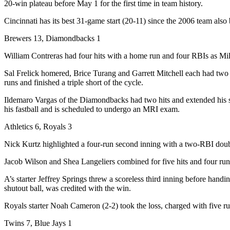
20-win plateau before May 1 for the first time in team history.
Cincinnati has its best 31-game start (20-11) since the 2006 team also
Brewers 13, Diamondbacks 1
William Contreras had four hits with a home run and four RBIs as Mi
Sal Frelick homered, Brice Turang and Garrett Mitchell each had two 
runs and finished a triple short of the cycle.
Ildemaro Vargas of the Diamondbacks had two hits and extended his s
his fastball and is scheduled to undergo an MRI exam.
Athletics 6, Royals 3
Nick Kurtz highlighted a four-run second inning with a two-RBI double,
Jacob Wilson and Shea Langeliers combined for five hits and four runs 
A’s starter Jeffrey Springs threw a scoreless third inning before handi
shutout ball, was credited with the win.
Royals starter Noah Cameron (2-2) took the loss, charged with five run
Twins 7, Blue Jays 1