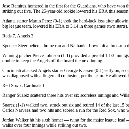
Jose Ramirez homered in the first for the Guardians, who have won th
striking out five. The 25-year-old rookie lowered his ERA this season 
Atlanta starter Martin Perez (0-1) took the hard-luck loss after allowi
big league team, lowered his ERA to 3.14 in three games (two starts).
Reds 7, Angels 3
Spencer Steer belted a home run and Nathaniel Lowe hit a three-run d
Winning pitcher Pierce Johnson (1-1) provided a pivotal 1 1/3 innings
double to keep the Angels off the board the next inning.
Cincinnati attacked Angels starter George Klassen (0-1) early on, scori
was diagnosed with a fingernail contusion, per the team. He allowed fi
Red Sox 7, Cardinals 1
Ranger Suarez scattered three hits over six scoreless innings and Wil
Suarez (1-1) walked two, struck out six and retired 14 of the last 15
Carlos Narvaez had two hits and scored a run for the Red Sox, who wo
Jordan Walker hit his sixth homer — tying for the major league lead –
walks over four innings while striking out two.