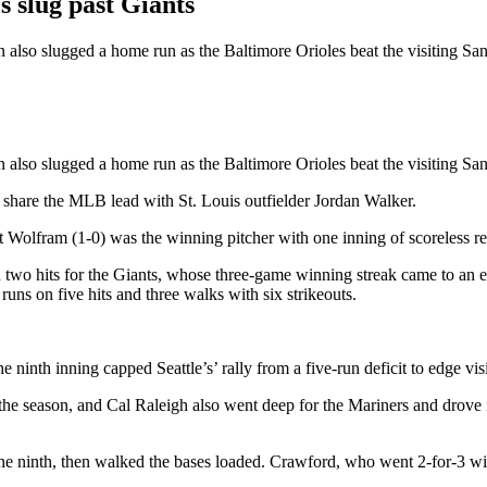
slug past Giants
lso slugged a home run as the Baltimore Orioles beat the visiting Sa
so slugged a home run as the Baltimore Orioles beat the visiting San F
o share the MLB lead with St. Louis outfielder Jordan Walker.
fram (1-0) was the winning pitcher with one inning of scoreless relief. 
o hits for the Giants, whose three-game winning streak came to an end
ns on five hits and three walks with six strikeouts.
e ninth inning capped Seattle’s’ rally from a five-run deficit to edge vi
 the season, and Cal Raleigh also went deep for the Mariners and drove 
 ninth, then walked the bases loaded. Crawford, who went 2-for-3 with th