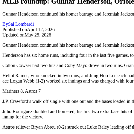
MLB roundup: Gunnar Henderson, Orioles 
Gunnar Henderson continued his homer barrage and Jeremiah Jackson a
By
Sal Lombardi
Published on
April 12, 2026
Updated on
May 25, 2026
Gunnar Henderson continued his homer barrage and Jeremiah Jackson al
Henderson has six home runs, including four in the last five games, t
Colton Cowser had two hits and Coby Mayo drove in two runs. Grant Wol
Heliot Ramos, who knocked in two runs, and Jung Hoo Lee each had tw
ace Logan Webb (1-2) worked six innings and was charged with four ru
Mariners 8, Astros 7
J.P. Crawford’s walk-off single with one out and the bases loaded in th
Julio Rodriguez doubled and homered, his first two extra-base hits of
inning for the victory.
Astros reliever Bryan Abreu (0-2) struck out Luke Raley leading off the