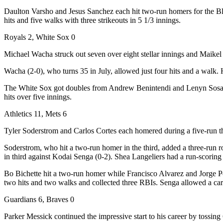
Daulton Varsho and Jesus Sanchez each hit two-run homers for the Blue J
hits and five walks with three strikeouts in 5 1/3 innings.
Royals 2, White Sox 0
Michael Wacha struck out seven over eight stellar innings and Maikel 
Wacha (2-0), who turns 35 in July, allowed just four hits and a walk. H
The White Sox got doubles from Andrew Benintendi and Lenyn Sosa but 
hits over five innings.
Athletics 11, Mets 6
Tyler Soderstrom and Carlos Cortes each homered during a five-run thi
Soderstrom, who hit a two-run homer in the third, added a three-run rou
in third against Kodai Senga (0-2). Shea Langeliers had a run-scorin
Bo Bichette hit a two-run homer while Francisco Alvarez and Jorge Po
two hits and two walks and collected three RBIs. Senga allowed a car
Guardians 6, Braves 0
Parker Messick continued the impressive start to his career by tossing 