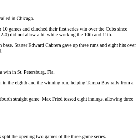
vailed in Chicago.
n 10 games and clinched their first series win over the Cubs since
2-0) did not allow a hit while working the 10th and 11th.
 base. Starter Edward Cabrera gave up three runs and eight hits over
d.
 win in St. Petersburg, Fla.
un in the eighth and the winning run, helping Tampa Bay rally from a
fourth straight game. Max Fried tossed eight innings, allowing three
 split the opening two games of the three-game series.