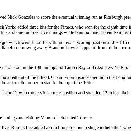
owed Nick Gonzales to score the eventual winning run as Pittsburgh pre
k Yorke added three hits for the Pirates, who won for the eighth time i
 hits and one run over five innings while fanning nine. Yohan Ramirez (
o, which went 1-for-15 with runners in scoring position and left 16 on
l walk before throwing away Brandon Lowe’s tapper in front of the moun
with one out in the 10th inning and Tampa Bay outlasted New York for a
ing a ball out of the infield. Chandler Simpson scored both the tying r
the automatic runner to start in the top of the 10th.
2-for-12 with runners in scoring position and stranded 12 to lose their 
ve innings and visiting Minnesota defeated Toronto.
 five. Brooks Lee added a solo home run and a single to help the Twins