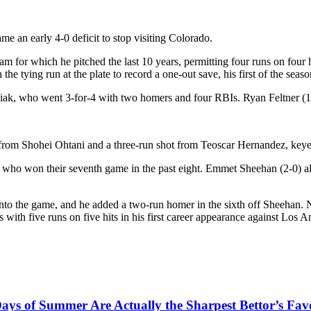
n early 4-0 deficit to stop visiting Colorado.
am for which he pitched the last 10 years, permitting four runs on four
e tying run at the plate to record a one-out save, his first of the seaso
ak, who went 3-for-4 with two homers and four RBIs. Ryan Feltner (1-1
n from Shohei Ohtani and a three-run shot from Teoscar Hernandez, keye
who won their seventh game in the past eight. Emmet Sheehan (2-0) all
 the game, and he added a two-run homer in the sixth off Sheehan. Nim
s with five runs on five hits in his first career appearance against Los 
ys of Summer Are Actually the Sharpest Bettor’s Fav