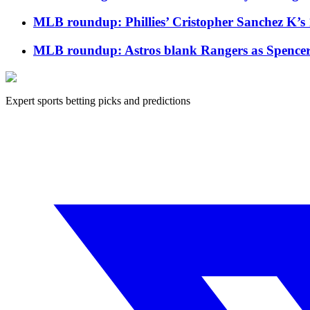
MLB roundup: Phillies’ Cristopher Sanchez K’s 
MLB roundup: Astros blank Rangers as Spencer Ar
Expert sports betting picks and predictions