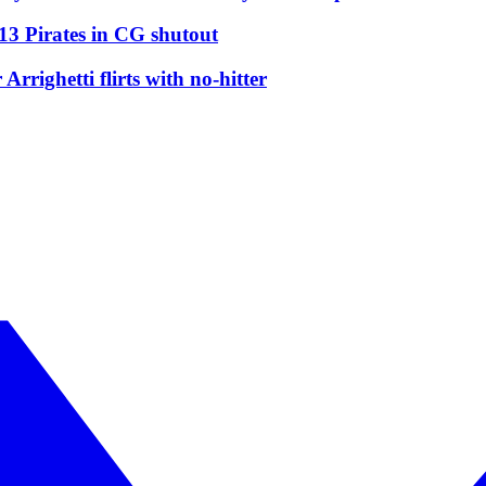
13 Pirates in CG shutout
righetti flirts with no-hitter