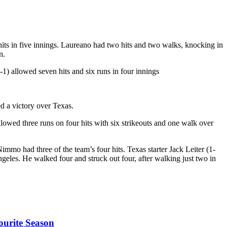
 hits in five innings. Laureano had two hits and two walks, knocking in
n.
) allowed seven hits and six runs in four innings
d a victory over Texas.
owed three runs on four hits with six strikeouts and one walk over
mo had three of the team’s four hits. Texas starter Jack Leiter (1-
Angeles. He walked four and struck out four, after walking just two in
ourite Season