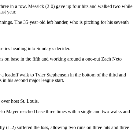
three in a row. Messick (2-0) gave up four hits and walked two while
ast year.
innings. The 35-year-old left-hander, who is pitching for his seventh
series heading into Sunday’s decider.
runs on base in the fifth and working around a one-out Zach Neto
r a leadoff walk to Tyler Stephenson in the bottom of the third and
 in his second major league start.
 over host St. Louis.
rcelo Mayer reached base three times with a single and two walks and
 (1-2) suffered the loss, allowing two runs on three hits and three