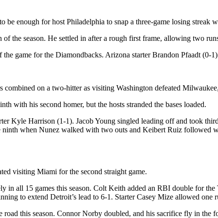
be enough for host Philadelphia to snap a three-game losing streak wi
 of the season. He settled in after a rough first frame, allowing two run
f the game for the Diamondbacks. Arizona starter Brandon Pfaadt (0-1) g
s combined on a two-hitter as visiting Washington defeated Milwaukee, 
nth with his second homer, but the hosts stranded the bases loaded.
starter Kyle Harrison (1-1). Jacob Young singled leading off and took t
he ninth when Nunez walked with two outs and Keibert Ruiz followed wit
ted visiting Miami for the second straight game.
ely in all 15 games this season. Colt Keith added an RBI double for the
ning to extend Detroit’s lead to 6-1. Starter Casey Mize allowed one ru
e road this season. Connor Norby doubled, and his sacrifice fly in the 