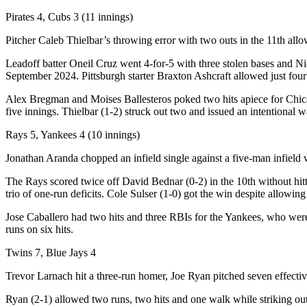
Pirates 4, Cubs 3 (11 innings)
Pitcher Caleb Thielbar’s throwing error with two outs in the 11th all
Leadoff batter Oneil Cruz went 4-for-5 with three stolen bases and Nic
September 2024. Pittsburgh starter Braxton Ashcraft allowed just four
Alex Bregman and Moises Ballesteros poked two hits apiece for Chicag
five innings. Thielbar (1-2) struck out two and issued an intentiona
Rays 5, Yankees 4 (10 innings)
Jonathan Aranda chopped an infield single against a five-man infield 
The Rays scored twice off David Bednar (0-2) in the 10th without hitt
trio of one-run deficits. Cole Sulser (1-0) got the win despite allowing 
Jose Caballero had two hits and three RBIs for the Yankees, who were 
runs on six hits.
Twins 7, Blue Jays 4
Trevor Larnach hit a three-run homer, Joe Ryan pitched seven effecti
Ryan (2-1) allowed two runs, two hits and one walk while striking out