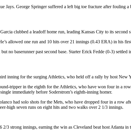
ays. George Springer suffered a left big toe fracture after fouling a ba
Garcia clubbed a leadoff home run, leading Kansas City to its second st
e’s allowed one run and 10 hits over 21 innings (0.43 ERA) in his first 
no baserunner past second base. Starter Erick Fedde (0-3) settled in a
rd inning for the surging Athletics, who held off a rally by host New 
nd-tripper in the eighth for the Athletics, who have won four in a row a
g single immediately before Soderstrom’s eighth-inning homer.
lanco had solo shots for the Mets, who have dropped four in a row afte
eer-high seven runs on eight hits and two walks over 2 1/3 innings.
6 2/3 strong innings, earning the win as Cleveland beat host Atlanta in 