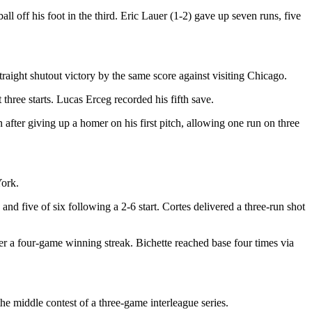
ll off his foot in the third. Eric Lauer (1-2) gave up seven runs, five
raight shutout victory by the same score against visiting Chicago.
three starts. Lucas Erceg recorded his fifth save.
fter giving up a homer on his first pitch, allowing one run on three
York.
nd five of six following a 2-6 start. Cortes delivered a three-run shot
r a four-game winning streak. Bichette reached base four times via
the middle contest of a three-game interleague series.