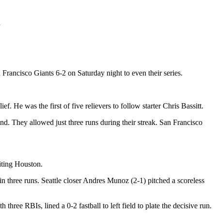
n
rancisco Giants 6-2 on Saturday night to even their series.
He was the first of five relievers to follow starter Chris Bassitt.
. They allowed just three runs during their streak. San Francisco
siting Houston.
in three runs. Seattle closer Andres Munoz (2-1) pitched a scoreless
ree RBIs, lined a 0-2 fastball to left field to plate the decisive run.