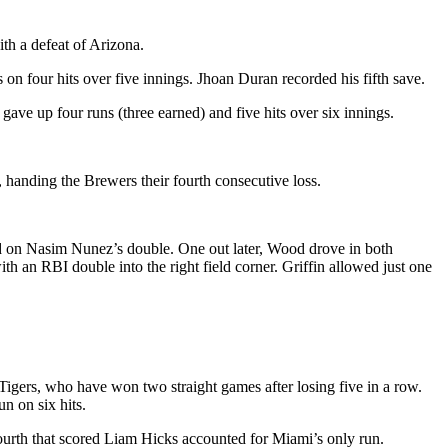
th a defeat of Arizona.
s on four hits over five innings. Jhoan Duran recorded his fifth save.
ave up four runs (three earned) and five hits over six innings.
handing the Brewers their fourth consecutive loss.
hird on Nasim Nunez’s double. One out later, Wood drove in both
h an RBI double into the right field corner. Griffin allowed just one
 Tigers, who have won two straight games after losing five in a row.
n on six hits.
fourth that scored Liam Hicks accounted for Miami’s only run.