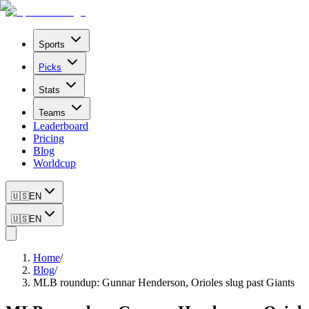
Sports
Picks
Stats
Teams
Leaderboard
Pricing
Blog
Worldcup
🇺🇸
EN
🇺🇸
EN
Home
/
Blog
/
MLB roundup: Gunnar Henderson, Orioles slug past Giants