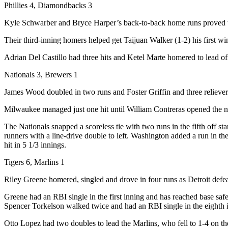
Phillies 4, Diamondbacks 3
Kyle Schwarber and Bryce Harper’s back-to-back home runs proved to 
Their third-inning homers helped get Taijuan Walker (1-2) his first win
Adrian Del Castillo had three hits and Ketel Marte homered to lead of
Nationals 3, Brewers 1
James Wood doubled in two runs and Foster Griffin and three reliever
Milwaukee managed just one hit until William Contreras opened the ni
The Nationals snapped a scoreless tie with two runs in the fifth off 
runners with a line-drive double to left. Washington added a run in t
hit in 5 1/3 innings.
Tigers 6, Marlins 1
Riley Greene homered, singled and drove in four runs as Detroit defea
Greene had an RBI single in the first inning and has reached base saf
Spencer Torkelson walked twice and had an RBI single in the eighth in
Otto Lopez had two doubles to lead the Marlins, who fell to 1-4 on th