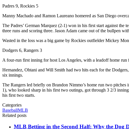
Padres 9, Rockies 5
Manny Machado and Ramon Laureano homered as San Diego overcame a
The Padres’ German Marquez (2-1) won in his first start against the te
three runs and scoring three. Jason Adam came out of the bullpen with th
Wasted in the loss was a big game by Rockies outfielder Mickey Moni
Dodgers 6, Rangers 3
A four-run first inning for host Los Angeles, with a leadoff home ru
Hernandez, Ohtani and Will Smith had two hits each for the Dodgers, 
six innings.
The Rangers led briefly on Brandon Nimmo’s home run two pitches into
1), who looked sharp in his first two outings, got through 3 2/3 inning
his first two starts.
Categories
Baseball
MLB
Related posts
MLB Betting in the Second Half: Why the Dog Da