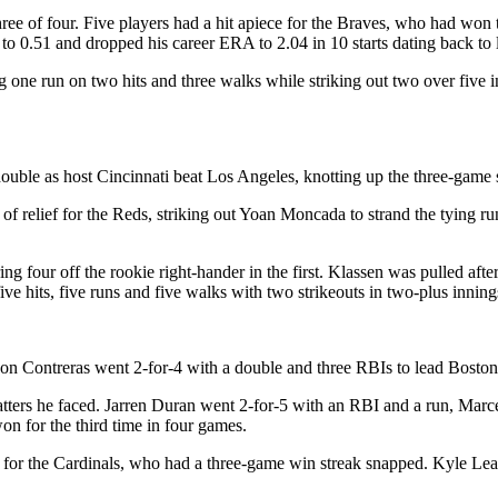
ree of four. Five players had a hit apiece for the Braves, who had won 
to 0.51 and dropped his career ERA to 2.04 in 10 starts dating back to l
ng one run on two hits and three walks while striking out two over five 
ouble as host Cincinnati beat Los Angeles, knotting up the three-game 
 of relief for the Reds, striking out Yoan Moncada to strand the tying 
ng four off the rookie right-hander in the first. Klassen was pulled afte
ve hits, five runs and five walks with two strikeouts in two-plus innings
lson Contreras went 2-for-4 with a double and three RBIs to lead Boston
 batters he faced. Jarren Duran went 2-for-5 with an RBI and a run, Ma
n for the third time in four games.
 for the Cardinals, who had a three-game win streak snapped. Kyle Leahy