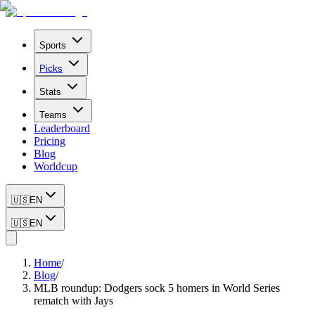
Sports
Picks
Stats
Teams
Leaderboard
Pricing
Blog
Worldcup
🇺🇸
EN
🇺🇸
EN
Home
/
Blog
/
MLB roundup: Dodgers sock 5 homers in World Series
rematch with Jays