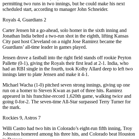
permitting two runs in two innings, but he could make his next
scheduled start, according to manager John Schneider.
Royals 4, Guardians 2
Carter Jensen hit a go-ahead, solo homer in the sixth inning and
Jonathan India belted a two-run shot in the eighth, lifting Kansas
City past host Cleveland on a night Jose Ramirez became the
Guardians’ all-time leader in games played.
Jensen drove a fastball into the right field stands off rookie Peyton
Pallette (0-1), giving the Royals their first lead at 2-1. India, who
had an RBI single in the fourth, took Kolby Allard deep to left two
innings later to plate Jensen and make it 4-1.
Michael Wacha (1-0) pitched seven strong innings, giving up one
run on a homer to Steven Kwan as part of three hits. Ramirez
appeared in his franchise-record 1,620th game, walking twice and
going 0-for-2. The seven-time All-Star surpassed Terry Turner for
the mark.
Rockies 9, Astros 7
Willi Castro had two hits in Colorado’s eight-run fifth inning, Troy
Johnston homered among his three hits, and Colorado beat Houston