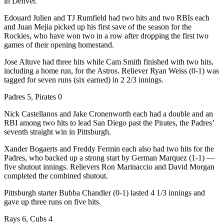
in Denver.
Edouard Julien and TJ Rumfield had two hits and two RBIs each
and Juan Mejia picked up his first save of the season for the
Rockies, who have won two in a row after dropping the first two
games of their opening homestand.
Jose Altuve had three hits while Cam Smith finished with two hits,
including a home run, for the Astros. Reliever Ryan Weiss (0-1) was
tagged for seven runs (six earned) in 2 2/3 innings.
Padres 5, Pirates 0
Nick Castellanos and Jake Cronenworth each had a double and an
RBI among two hits to lead San Diego past the Pirates, the Padres’
seventh straight win in Pittsburgh.
Xander Bogaerts and Freddy Fermin each also had two hits for the
Padres, who backed up a strong start by German Marquez (1-1) —
five shutout innings. Relievers Ron Marinaccio and David Morgan
completed the combined shutout.
Pittsburgh starter Bubba Chandler (0-1) lasted 4 1/3 innings and
gave up three runs on five hits.
Rays 6, Cubs 4