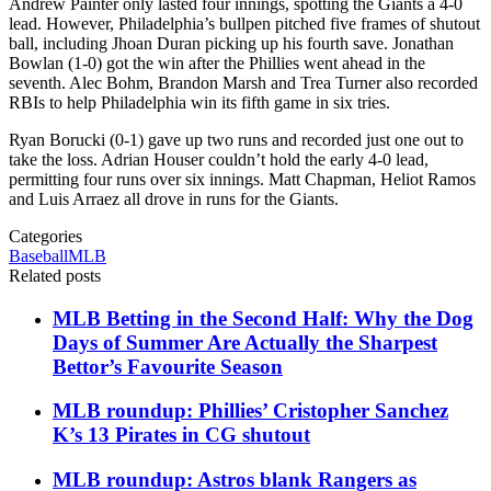
Andrew Painter only lasted four innings, spotting the Giants a 4-0
lead. However, Philadelphia’s bullpen pitched five frames of shutout
ball, including Jhoan Duran picking up his fourth save. Jonathan
Bowlan (1-0) got the win after the Phillies went ahead in the
seventh. Alec Bohm, Brandon Marsh and Trea Turner also recorded
RBIs to help Philadelphia win its fifth game in six tries.
Ryan Borucki (0-1) gave up two runs and recorded just one out to
take the loss. Adrian Houser couldn’t hold the early 4-0 lead,
permitting four runs over six innings. Matt Chapman, Heliot Ramos
and Luis Arraez all drove in runs for the Giants.
Categories
Baseball
MLB
Related posts
MLB Betting in the Second Half: Why the Dog
Days of Summer Are Actually the Sharpest
Bettor’s Favourite Season
MLB roundup: Phillies’ Cristopher Sanchez
K’s 13 Pirates in CG shutout
MLB roundup: Astros blank Rangers as