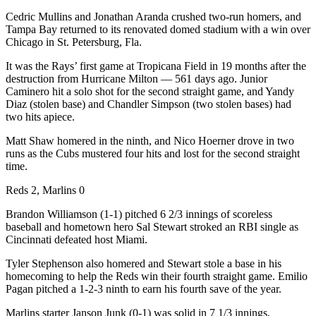
Cedric Mullins and Jonathan Aranda crushed two-run homers, and
Tampa Bay returned to its renovated domed stadium with a win over
Chicago in St. Petersburg, Fla.
It was the Rays’ first game at Tropicana Field in 19 months after the
destruction from Hurricane Milton — 561 days ago. Junior
Caminero hit a solo shot for the second straight game, and Yandy
Diaz (stolen base) and Chandler Simpson (two stolen bases) had
two hits apiece.
Matt Shaw homered in the ninth, and Nico Hoerner drove in two
runs as the Cubs mustered four hits and lost for the second straight
time.
Reds 2, Marlins 0
Brandon Williamson (1-1) pitched 6 2/3 innings of scoreless
baseball and hometown hero Sal Stewart stroked an RBI single as
Cincinnati defeated host Miami.
Tyler Stephenson also homered and Stewart stole a base in his
homecoming to help the Reds win their fourth straight game. Emilio
Pagan pitched a 1-2-3 ninth to earn his fourth save of the year.
Marlins starter Janson Junk (0-1) was solid in 7 1/3 innings,