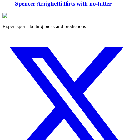
Spencer Arrighetti flirts with no-hitter
Expert sports betting picks and predictions