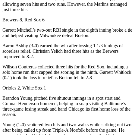
allowing seven hits and two runs. However, the Marlins managed
just three hits.
Brewers 8, Red Sox 6
Garrett Mitchell’s two-out RBI single in the eighth inning broke a tie
and helped visiting Milwaukee defeat Boston.
Aaron Ashby (3-0) earned the win after tossing 1 1/3 innings of
scoreless relief. Christian Yelich had three hits as the Brewers
improved to 8-2.
Willson Contreras collected three hits for the Red Sox, including a
solo home run that capped the scoring in the ninth. Garrett Whitlock
(0-1) took the loss in relief as Boston fell to 2-8.
Orioles 2, White Sox 1
Brandon Young pitched five shutout innings in a spot start and
Gunnar Henderson homered, helping to snap visiting Baltimore’s
three-game losing streak and hand Chicago its first home loss of the
season.
Young (1-0) scattered two hits and two walks while striking out two
after being called up from Triple-A Norfolk before the game. He