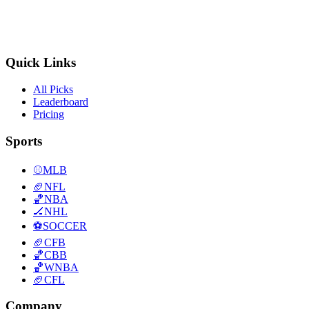
Quick Links
All Picks
Leaderboard
Pricing
Sports
⚾
MLB
🏈
NFL
🏀
NBA
🏒
NHL
⚽
SOCCER
🏈
CFB
🏀
CBB
🏀
WNBA
🏈
CFL
Company