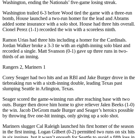
Washington, ending the Nationals’ five-game losing streak.
Washington trailed 6-3 before Wood tied the game with a three-run
bomb, House launched a two-run homer for the lead and Abrams
added some insurance with a solo shot. House had three hits overall.
Cionel Perez (1-1) recorded the win with a scoreless ninth.
Ramon Urias had three hits including a homer for the Cardinals.
Jordan Walker broke a 3-3 tie with an eighth-inning solo blast and
recorded a single. Matt Svanson (0-1) gave up three runs in two-
thirds of an inning.
Rangers 2, Mariners 1
Corey Seager had two hits and an RBI and Jake Burger drove in the
tiebreaking run with a sixth-inning double, leading Texas past
slumping Seattle in Arlington, Texas.
Seager scored the game-winning run after reaching base with two
outs. Burger then drove him home to give reliever Jalen Beeks (1-0)
the win. Jacob DeGrom made Burger and Seager’s heroics possible
by throwing five one-hit innings, only giving up a solo shot.
Mariners slugger Cal Raleigh launched his first homer of the season
in the first inning. Logan Gilbert (0-2) permitted two runs on six hits
in six innings, but it wasn’t enough for Seattle to avoid a fifth loss in