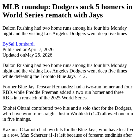
MLB roundup: Dodgers sock 5 homers in
World Series rematch with Jays
Dalton Rushing had two home runs among his four hits Monday
night and the visiting Los Angeles Dodgers went deep five times
By
Sal Lombardi
Published on
April 7, 2026
Updated on
May 25, 2026
Dalton Rushing had two home runs among his four hits Monday
night and the visiting Los Angeles Dodgers went deep five times
while defeating the Toronto Blue Jays 14-2.
Former Blue Jay Teoscar Hernandez had a two-run homer and four
RBIs while Freddie Freeman added a two-run homer and three
RBIs in a rematch of the 2025 World Series.
Shohei Ohtani contributed two hits and a solo shot for the Dodgers,
who have won four straight. Justin Wrobleski (1-0) allowed one run
in five innings.
Kazuma Okamoto had two hits for the Blue Jays, who have lost five
in a row. Max Scherzer (1-1) left because of forearm tendinitis after