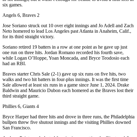
six games.
Angels 6, Braves 2
Jose Soriano struck out 10 over eight innings and Jo Adell and Zach
Neto homered to lead Los Angeles past Atlanta in Anaheim, Calif.,
for its third straight victory.
Soriano retired 19 batters in a row at one point as he gave up just
one run on three hits. Jordan Romano recorded his fourth save,
while Logan O’Hoppe, Yoan Moncada, and Bryce Teodosio each
had an RBI.
Braves starter Chris Sale (2-1) gave up six runs on five hits, two
walks and two hit batters in four-plus innings. It was the first time
Sale allowed at least six runs in a game since June 1, 2024. Drake
Baldwin and Mauricio Dubon each homered as the Braves lost their
third straight game.
Phillies 6, Giants 4
Bryce Harper had three hits and drove in three runs, the Philadelphia
bullpen threw five shutout innings and the visiting Phillies downed
San Francisco.