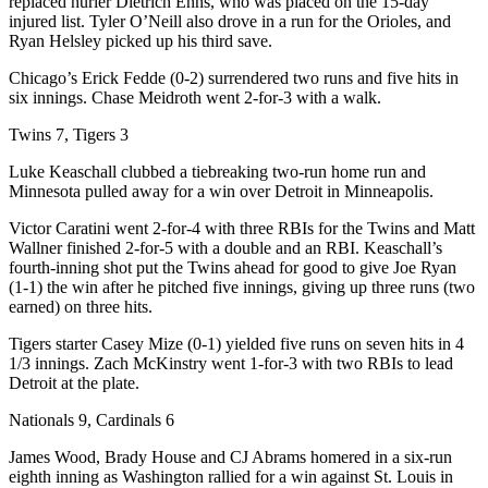
replaced hurler Dietrich Enns, who was placed on the 15-day
injured list. Tyler O’Neill also drove in a run for the Orioles, and
Ryan Helsley picked up his third save.
Chicago’s Erick Fedde (0-2) surrendered two runs and five hits in
six innings. Chase Meidroth went 2-for-3 with a walk.
Twins 7, Tigers 3
Luke Keaschall clubbed a tiebreaking two-run home run and
Minnesota pulled away for a win over Detroit in Minneapolis.
Victor Caratini went 2-for-4 with three RBIs for the Twins and Matt
Wallner finished 2-for-5 with a double and an RBI. Keaschall’s
fourth-inning shot put the Twins ahead for good to give Joe Ryan
(1-1) the win after he pitched five innings, giving up three runs (two
earned) on three hits.
Tigers starter Casey Mize (0-1) yielded five runs on seven hits in 4
1/3 innings. Zach McKinstry went 1-for-3 with two RBIs to lead
Detroit at the plate.
Nationals 9, Cardinals 6
James Wood, Brady House and CJ Abrams homered in a six-run
eighth inning as Washington rallied for a win against St. Louis in