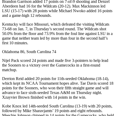
Brandon Garrison added 17 points on 7-of-9 shooting and Denzel
Aberdeen had 16 for the Wildcats (20-12). Max Mackinnon led
LSU (15-17) with 28 points while Michael Nwoko added 16 points
and a game-high 12 rebounds.
Kentucky will face Missouri, which defeated the visiting Wildcats
73-68 on Jan. 7, in Thursday’s second round. The Wildcats shot
50.0% from the floor and 73.9% from the foul line against LSU in a
game that neither team led by more than four in the second half’s
first 10 minutes.
Oklahoma 86, South Carolina 74
Nijel Pack scored 24 points and made five 3-pointers to help lead
the Sooners to a victory over the Gamecocks in a first-round
matchup.
Derrion Reid added 20 points for 11th-seeded Oklahoma (18-14),
which kept its NCAA Tournament hopes alive. Tae Davis scored 18
points for the Sooners, who won their fifth straight game and will
advance to face sixth-seeded Texas A&M on Thursday night.
Xzayvier Brown finished with 14 points in the win.
Kobe Knox led 14th-seeded South Carolina (13-19) with 20 points,
followed by Mike Sharavjamts’ 19 points and eight rebounds.
Meechie Johnson chipped in 14 points for the Gamecocks, who held