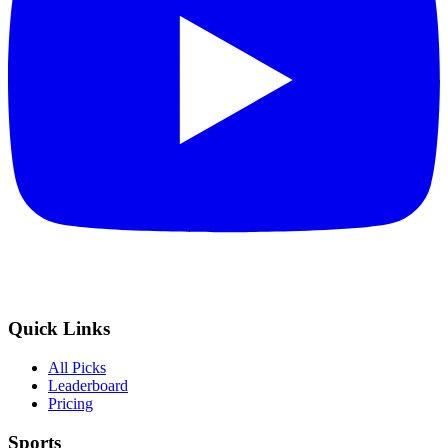
Quick Links
All Picks
Leaderboard
Pricing
Sports