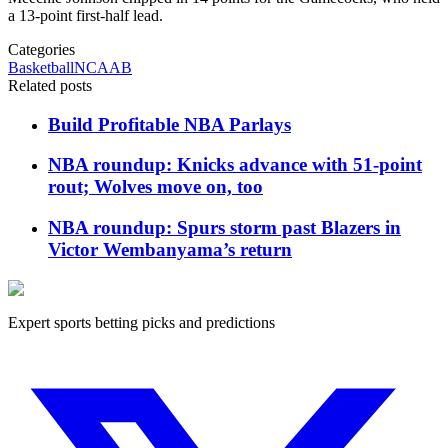
a 13-point first-half lead.
Categories
Basketball
NCAAB
Related posts
Build Profitable NBA Parlays
NBA roundup: Knicks advance with 51-point
rout; Wolves move on, too
NBA roundup: Spurs storm past Blazers in
Victor Wembanyama’s return
Expert sports betting picks and predictions