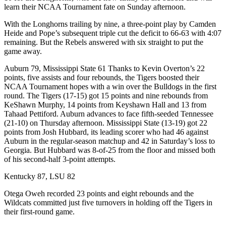
learn their NCAA Tournament fate on Sunday afternoon.
With the Longhorns trailing by nine, a three-point play by Camden
Heide and Pope’s subsequent triple cut the deficit to 66-63 with 4:07
remaining. But the Rebels answered with six straight to put the
game away.
Auburn 79, Mississippi State 61 Thanks to Kevin Overton’s 22
points, five assists and four rebounds, the Tigers boosted their
NCAA Tournament hopes with a win over the Bulldogs in the first
round. The Tigers (17-15) got 15 points and nine rebounds from
KeShawn Murphy, 14 points from Keyshawn Hall and 13 from
Tahaad Pettiford. Auburn advances to face fifth-seeded Tennessee
(21-10) on Thursday afternoon. Mississippi State (13-19) got 22
points from Josh Hubbard, its leading scorer who had 46 against
Auburn in the regular-season matchup and 42 in Saturday’s loss to
Georgia. But Hubbard was 8-of-25 from the floor and missed both
of his second-half 3-point attempts.
Kentucky 87, LSU 82
Otega Oweh recorded 23 points and eight rebounds and the
Wildcats committed just five turnovers in holding off the Tigers in
their first-round game.