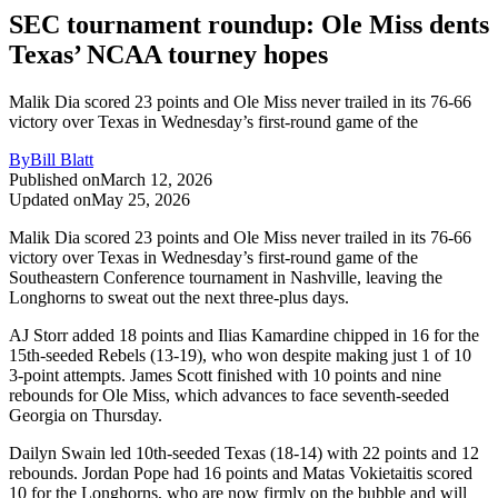
SEC tournament roundup: Ole Miss dents
Texas’ NCAA tourney hopes
Malik Dia scored 23 points and Ole Miss never trailed in its 76-66
victory over Texas in Wednesday’s first-round game of the
By
Bill Blatt
Published on
March 12, 2026
Updated on
May 25, 2026
Malik Dia scored 23 points and Ole Miss never trailed in its 76-66
victory over Texas in Wednesday’s first-round game of the
Southeastern Conference tournament in Nashville, leaving the
Longhorns to sweat out the next three-plus days.
AJ Storr added 18 points and Ilias Kamardine chipped in 16 for the
15th-seeded Rebels (13-19), who won despite making just 1 of 10
3-point attempts. James Scott finished with 10 points and nine
rebounds for Ole Miss, which advances to face seventh-seeded
Georgia on Thursday.
Dailyn Swain led 10th-seeded Texas (18-14) with 22 points and 12
rebounds. Jordan Pope had 16 points and Matas Vokietaitis scored
10 for the Longhorns, who are now firmly on the bubble and will