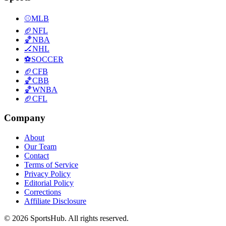
⚾
MLB
🏈
NFL
🏀
NBA
🏒
NHL
⚽
SOCCER
🏈
CFB
🏀
CBB
🏀
WNBA
🏈
CFL
Company
About
Our Team
Contact
Terms of Service
Privacy Policy
Editorial Policy
Corrections
Affiliate Disclosure
© 2026 SportsHub. All rights reserved.