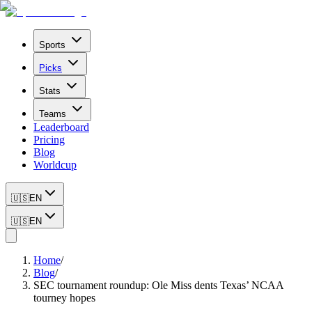
Sports
Picks
Stats
Teams
Leaderboard
Pricing
Blog
Worldcup
🇺🇸
EN
🇺🇸
EN
Home
/
Blog
/
SEC tournament roundup: Ole Miss dents Texas’ NCAA
tourney hopes