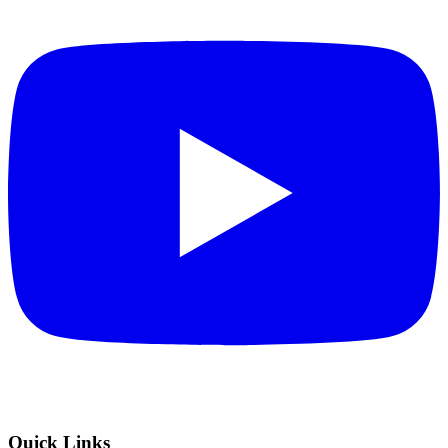
Quick Links