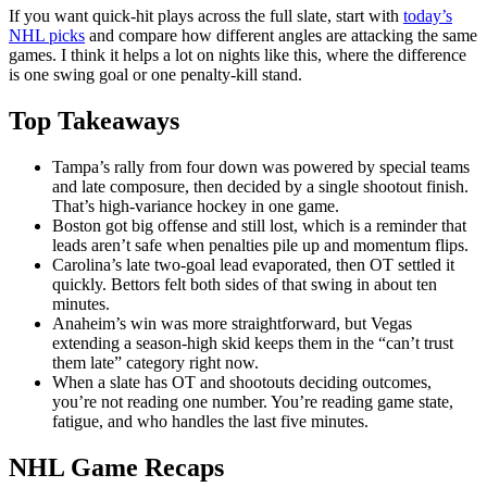
If you want quick-hit plays across the full slate, start with
today’s
NHL picks
and compare how different angles are attacking the same
games. I think it helps a lot on nights like this, where the difference
is one swing goal or one penalty-kill stand.
Top Takeaways
Tampa’s rally from four down was powered by special teams
and late composure, then decided by a single shootout finish.
That’s high-variance hockey in one game.
Boston got big offense and still lost, which is a reminder that
leads aren’t safe when penalties pile up and momentum flips.
Carolina’s late two-goal lead evaporated, then OT settled it
quickly. Bettors felt both sides of that swing in about ten
minutes.
Anaheim’s win was more straightforward, but Vegas
extending a season-high skid keeps them in the “can’t trust
them late” category right now.
When a slate has OT and shootouts deciding outcomes,
you’re not reading one number. You’re reading game state,
fatigue, and who handles the last five minutes.
NHL Game Recaps