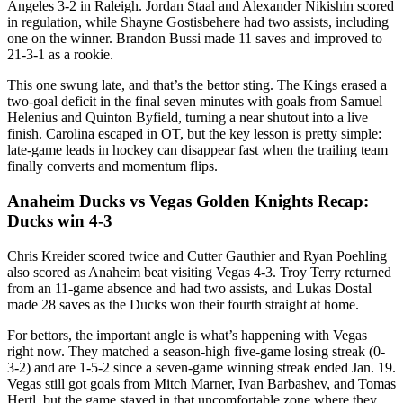
Angeles 3-2 in Raleigh. Jordan Staal and Alexander Nikishin scored
in regulation, while Shayne Gostisbehere had two assists, including
one on the winner. Brandon Bussi made 11 saves and improved to
21-3-1 as a rookie.
This one swung late, and that’s the bettor sting. The Kings erased a
two-goal deficit in the final seven minutes with goals from Samuel
Helenius and Quinton Byfield, turning a near shutout into a live
finish. Carolina escaped in OT, but the key lesson is pretty simple:
late-game leads in hockey can disappear fast when the trailing team
finally converts and momentum flips.
Anaheim Ducks vs Vegas Golden Knights Recap:
Ducks win 4-3
Chris Kreider scored twice and Cutter Gauthier and Ryan Poehling
also scored as Anaheim beat visiting Vegas 4-3. Troy Terry returned
from an 11-game absence and had two assists, and Lukas Dostal
made 28 saves as the Ducks won their fourth straight at home.
For bettors, the important angle is what’s happening with Vegas
right now. They matched a season-high five-game losing streak (0-
3-2) and are 1-5-2 since a seven-game winning streak ended Jan. 19.
Vegas still got goals from Mitch Marner, Ivan Barbashev, and Tomas
Hertl, but the game stayed in that uncomfortable zone where they