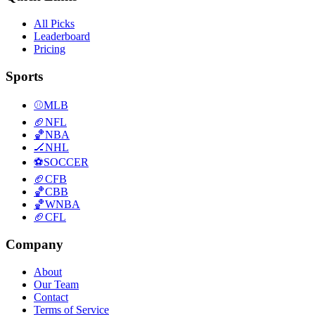
All Picks
Leaderboard
Pricing
Sports
⚾
MLB
🏈
NFL
🏀
NBA
🏒
NHL
⚽
SOCCER
🏈
CFB
🏀
CBB
🏀
WNBA
🏈
CFL
Company
About
Our Team
Contact
Terms of Service