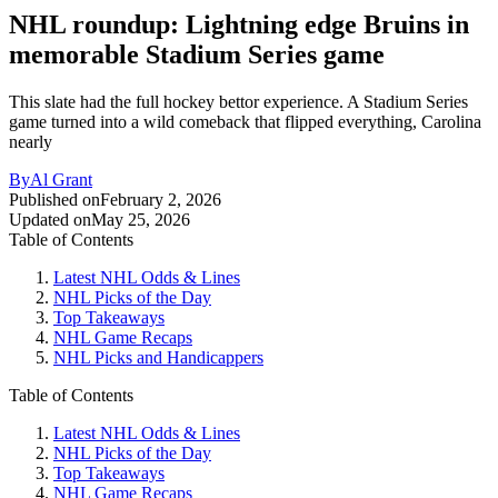
NHL roundup: Lightning edge Bruins in
memorable Stadium Series game
This slate had the full hockey bettor experience. A Stadium Series
game turned into a wild comeback that flipped everything, Carolina
nearly
By
Al Grant
Published on
February 2, 2026
Updated on
May 25, 2026
Table of Contents
Latest NHL Odds & Lines
NHL Picks of the Day
Top Takeaways
NHL Game Recaps
NHL Picks and Handicappers
Table of Contents
Latest NHL Odds & Lines
NHL Picks of the Day
Top Takeaways
NHL Game Recaps