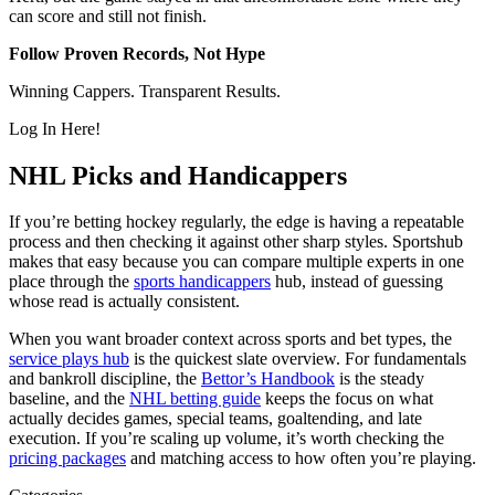
can score and still not finish.
Follow Proven Records, Not Hype
Winning Cappers. Transparent Results.
Log In Here!
NHL Picks and Handicappers
If you’re betting hockey regularly, the edge is having a repeatable
process and then checking it against other sharp styles. Sportshub
makes that easy because you can compare multiple experts in one
place through the
sports handicappers
hub, instead of guessing
whose read is actually consistent.
When you want broader context across sports and bet types, the
service plays hub
is the quickest slate overview. For fundamentals
and bankroll discipline, the
Bettor’s Handbook
is the steady
baseline, and the
NHL betting guide
keeps the focus on what
actually decides games, special teams, goaltending, and late
execution. If you’re scaling up volume, it’s worth checking the
pricing packages
and matching access to how often you’re playing.