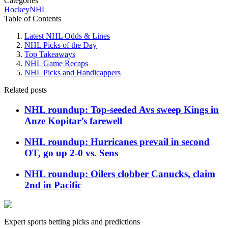
Categories
Hockey
NHL
Table of Contents
Latest NHL Odds & Lines
NHL Picks of the Day
Top Takeaways
NHL Game Recaps
NHL Picks and Handicappers
Related posts
NHL roundup: Top-seeded Avs sweep Kings in
Anze Kopitar’s farewell
NHL roundup: Hurricanes prevail in second
OT, go up 2-0 vs. Sens
NHL roundup: Oilers clobber Canucks, claim
2nd in Pacific
Expert sports betting picks and predictions