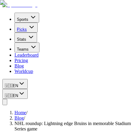
Sports
Picks
Stats
Teams
Leaderboard
Pricing
Blog
Worldcup
🇺🇸
EN
🇺🇸
EN
Home
/
Blog
/
NHL roundup: Lightning edge Bruins in memorable Stadium
Series game