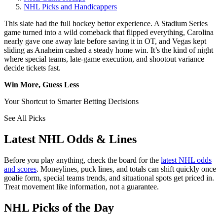
NHL Picks and Handicappers
This slate had the full hockey bettor experience. A Stadium Series
game turned into a wild comeback that flipped everything, Carolina
nearly gave one away late before saving it in OT, and Vegas kept
sliding as Anaheim cashed a steady home win. It’s the kind of night
where special teams, late-game execution, and shootout variance
decide tickets fast.
Win More, Guess Less
Your Shortcut to Smarter Betting Decisions
See All Picks
Latest NHL Odds & Lines
Before you play anything, check the board for the
latest NHL odds
and scores
. Moneylines, puck lines, and totals can shift quickly once
goalie form, special teams trends, and situational spots get priced in.
Treat movement like information, not a guarantee.
NHL Picks of the Day