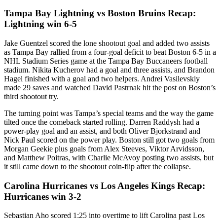
Tampa Bay Lightning vs Boston Bruins Recap:
Lightning win 6-5
Jake Guentzel scored the lone shootout goal and added two assists
as Tampa Bay rallied from a four-goal deficit to beat Boston 6-5 in a
NHL Stadium Series game at the Tampa Bay Buccaneers football
stadium. Nikita Kucherov had a goal and three assists, and Brandon
Hagel finished with a goal and two helpers. Andrei Vasilevskiy
made 29 saves and watched David Pastrnak hit the post on Boston’s
third shootout try.
The turning point was Tampa’s special teams and the way the game
tilted once the comeback started rolling. Darren Raddysh had a
power-play goal and an assist, and both Oliver Bjorkstrand and
Nick Paul scored on the power play. Boston still got two goals from
Morgan Geekie plus goals from Alex Steeves, Viktor Arvidsson,
and Matthew Poitras, with Charlie McAvoy posting two assists, but
it still came down to the shootout coin-flip after the collapse.
Carolina Hurricanes vs Los Angeles Kings Recap:
Hurricanes win 3-2
Sebastian Aho scored 1:25 into overtime to lift Carolina past Los