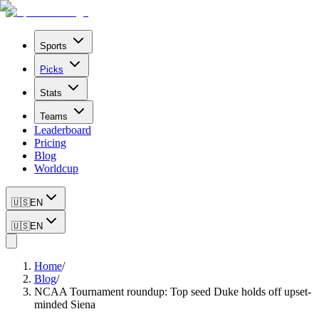
Sports
Picks
Stats
Teams
Leaderboard
Pricing
Blog
Worldcup
🇺🇸
EN
🇺🇸
EN
Home
/
Blog
/
NCAA Tournament roundup: Top seed Duke holds off upset-
minded Siena