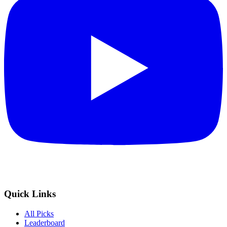
Quick Links
All Picks
Leaderboard