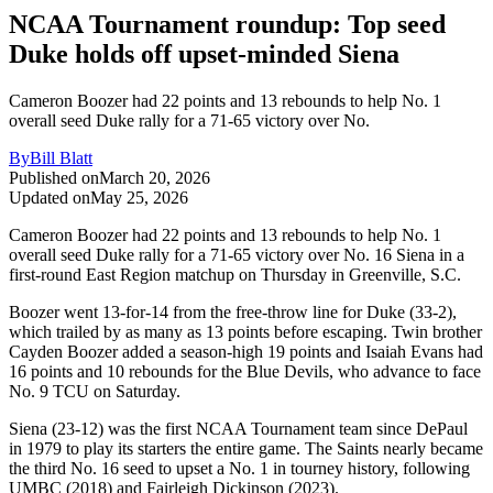
NCAA Tournament roundup: Top seed
Duke holds off upset-minded Siena
Cameron Boozer had 22 points and 13 rebounds to help No. 1
overall seed Duke rally for a 71-65 victory over No.
By
Bill Blatt
Published on
March 20, 2026
Updated on
May 25, 2026
Cameron Boozer had 22 points and 13 rebounds to help No. 1
overall seed Duke rally for a 71-65 victory over No. 16 Siena in a
first-round East Region matchup on Thursday in Greenville, S.C.
Boozer went 13-for-14 from the free-throw line for Duke (33-2),
which trailed by as many as 13 points before escaping. Twin brother
Cayden Boozer added a season-high 19 points and Isaiah Evans had
16 points and 10 rebounds for the Blue Devils, who advance to face
No. 9 TCU on Saturday.
Siena (23-12) was the first NCAA Tournament team since DePaul
in 1979 to play its starters the entire game. The Saints nearly became
the third No. 16 seed to upset a No. 1 in tourney history, following
UMBC (2018) and Fairleigh Dickinson (2023).