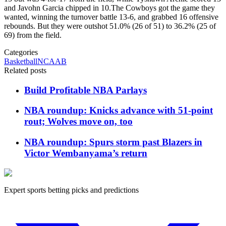
and Javohn Garcia chipped in 10.The Cowboys got the game they
wanted, winning the turnover battle 13-6, and grabbed 16 offensive
rebounds. But they were outshot 51.0% (26 of 51) to 36.2% (25 of
69) from the field.
Categories
Basketball
NCAAB
Related posts
Build Profitable NBA Parlays
NBA roundup: Knicks advance with 51-point
rout; Wolves move on, too
NBA roundup: Spurs storm past Blazers in
Victor Wembanyama’s return
Expert sports betting picks and predictions