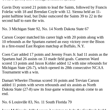
Gavin Doty scored 21 points to lead the Saints, followed by Francis
Folefac with 18 and Brendan Coyle with 12. Sienna held an 11-
point halftime lead, but Duke outscored the Saints 39 to 22 in the
second half to earn the win.
No. 3 Michigan State 92, No. 14 North Dakota State 67
Carson Cooper matched his career high with 20 points along with
10 rebounds as the Spartans earned an easy victory over the Bison
in a first-round East Region matchup at Buffalo, N.Y.
Coen Carr added 17 points and Jeremy Fears Jr. had 11 assists as the
Spartans had 26 assists on 33 made field goals. Cameron Ward
scored 13 points and Jaxon Kohler added 12 with nine rebounds for
Michigan State (26-7), which opened its 28th consecutive NCAA
Tournament with a win.
Damari Wheeler-Thomas scored 16 points and Trevian Carson
added 11 points with seven rebounds and six assists as North
Dakota State (27-8) saw its four-game winning streak come to an
end.
No. 6 Louisville 83, No. 11 South Florida 79