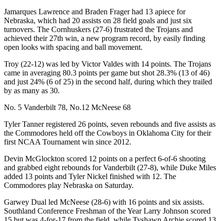
Jamarques Lawrence and Braden Frager had 13 apiece for
Nebraska, which had 20 assists on 28 field goals and just six
turnovers. The Cornhuskers (27-6) frustrated the Trojans and
achieved their 27th win, a new program record, by easily finding
open looks with spacing and ball movement.
Troy (22-12) was led by Victor Valdes with 14 points. The Trojans
came in averaging 80.3 points per game but shot 28.3% (13 of 46)
and just 24% (6 of 25) in the second half, during which they trailed
by as many as 30.
No. 5 Vanderbilt 78, No.12 McNeese 68
Tyler Tanner registered 26 points, seven rebounds and five assists as
the Commodores held off the Cowboys in Oklahoma City for their
first NCAA Tournament win since 2012.
Devin McGlockton scored 12 points on a perfect 6-of-6 shooting
and grabbed eight rebounds for Vanderbilt (27-8), while Duke Miles
added 13 points and Tyler Nickel finished with 12. The
Commodores play Nebraska on Saturday.
Garwey Dual led McNeese (28-6) with 16 points and six assists.
Southland Conference Freshman of the Year Larry Johnson scored
15 but was 4-for-17 from the field, while Tyshawn Archie scored 13