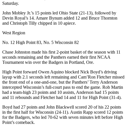
Saturday.
John Mobley Jr.’s 15 points led Ohio State (21-13), followed by
Devin Royal’s 14. Amare Bynum added 12 and Bruce Thornton
and Christoph Tilly chipped in 10 apiece.
West Region
No. 12 High Point 83, No. 5 Wisconsin 82
Chase Johnston made his first 2-point basket of the season with 11
seconds remaining and the Panthers earned their first NCAA
Tournament win over the Badgers in Portland, Ore.
High Point forward Owen Aquino blocked Nick Boyd’s driving
layup with 2.1 seconds left remaining and Cam’Ron Fletcher missed
the front end of a one-and-one, but the Panthers’ Terry Anderson
intercepted Wisconsin’s full-court pass to end the game. Rob Martin
had a team-high 23 points and 10 assists, Anderson had 15 points
and 11 rebounds and Fletcher had 14 and 11 for High Point (31-4).
Boyd had 27 points and John Blackwell scored 20 of his 22 points
in the first half for Wisconsin (24-11). Austin Rapp scored 12 points
for the Badgers, who led 70-62 with seven minutes left before High
Point’s comeback.