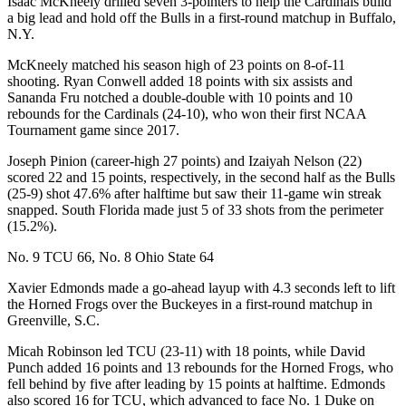
Isaac McKneely drilled seven 3-pointers to help the Cardinals build
a big lead and hold off the Bulls in a first-round matchup in Buffalo,
N.Y.
McKneely matched his season high of 23 points on 8-of-11
shooting. Ryan Conwell added 18 points with six assists and
Sananda Fru notched a double-double with 10 points and 10
rebounds for the Cardinals (24-10), who won their first NCAA
Tournament game since 2017.
Joseph Pinion (career-high 27 points) and Izaiyah Nelson (22)
scored 22 and 15 points, respectively, in the second half as the Bulls
(25-9) shot 47.6% after halftime but saw their 11-game win streak
snapped. South Florida made just 5 of 33 shots from the perimeter
(15.2%).
No. 9 TCU 66, No. 8 Ohio State 64
Xavier Edmonds made a go-ahead layup with 4.3 seconds left to lift
the Horned Frogs over the Buckeyes in a first-round matchup in
Greenville, S.C.
Micah Robinson led TCU (23-11) with 18 points, while David
Punch added 16 points and 13 rebounds for the Horned Frogs, who
fell behind by five after leading by 15 points at halftime. Edmonds
also scored 16 for TCU, which advanced to face No. 1 Duke on