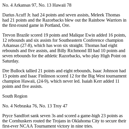
No. 4 Arkansas 97, No. 13 Hawaii 78
Darius Acuff Jr. had 24 points and seven assists, Meleek Thomas
had 21 points and the Razorbacks blew out the Rainbow Warriors in
the first-round game in Portland, Ore.
Trevon Brazile scored 19 points and Malique Ewin added 16 points,
12 rebounds and six assists for Southeastern Conference champion
Arkansas (27-8), which has won six straight. Thomas had eight
rebounds and five assists, and Billy Richmond III had 10 points and
seven rebounds for the athletic Razorbacks, who play High Point on
Saturday.
Dre Bullock tallied 21 points and eight rebounds, Isaac Johnson had
15 points and Isaac Finlinson scored 12 for the Big West tournament
champion Hawaii, (24-9), which never led. Isaiah Kerr added 11
points and five assists.
South Region
No. 4 Nebraska 76, No. 13 Troy 47
Pryce Sandfort sank seven 3s and scored a game-high 23 points as
the Cornhuskers routed the Trojans in Oklahoma City to secure their
first-ever NCAA Tournament victory in nine tries.