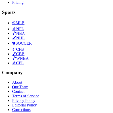
Pricing
Sports
⚾
MLB
🏈
NFL
🏀
NBA
🏒
NHL
⚽
SOCCER
🏈
CFB
🏀
CBB
🏀
WNBA
🏈
CFL
Company
About
Our Team
Contact
Terms of Service
Privacy Policy
Editorial Policy
Corrections