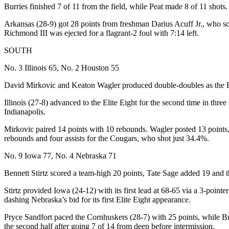
Burries finished 7 of 11 from the field, while Peat made 8 of 11 shots.
Arkansas (28-9) got 28 points from freshman Darius Acuff Jr., who sc
Richmond III was ejected for a flagrant-2 foul with 7:14 left.
SOUTH
No. 3 Illinois 65, No. 2 Houston 55
David Mirkovic and Keaton Wagler produced double-doubles as the Figh
Illinois (27-8) advanced to the Elite Eight for the second time in thre
Indianapolis.
Mirkovic paired 14 points with 10 rebounds. Wagler posted 13 points,
rebounds and four assists for the Cougars, who shot just 34.4%.
No. 9 Iowa 77, No. 4 Nebraska 71
Bennett Stirtz scored a team-high 20 points, Tate Sage added 19 and th
Stirtz provided Iowa (24-12) with its first lead at 68-65 via a 3-pointe
dashing Nebraska’s bid for its first Elite Eight appearance.
Pryce Sandfort paced the Cornhuskers (28-7) with 25 points, while B
the second half after going 7 of 14 from deep before intermission.