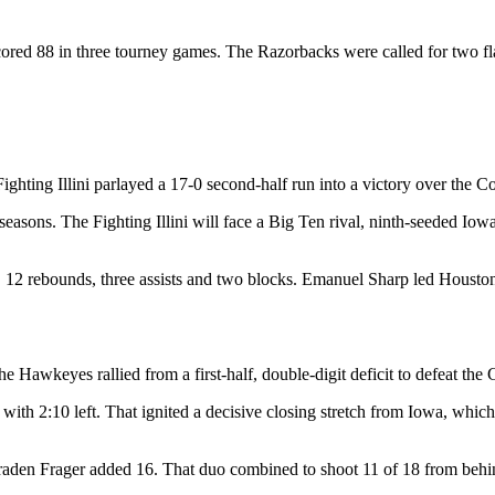
ored 88 in three tourney games. The Razorbacks were called for two fla
ting Illini parlayed a 17-0 second-half run into a victory over the Co
e seasons. The Fighting Illini will face a Big Ten rival, ninth-seeded I
 12 rebounds, three assists and two blocks. Emanuel Sharp led Houston
e Hawkeyes rallied from a first-half, double-digit deficit to defeat th
r with 2:10 left. That ignited a decisive closing stretch from Iowa, which
raden Frager added 16. That duo combined to shoot 11 of 18 from behin