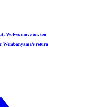
t; Wolves move on, too
tor Wembanyama’s return