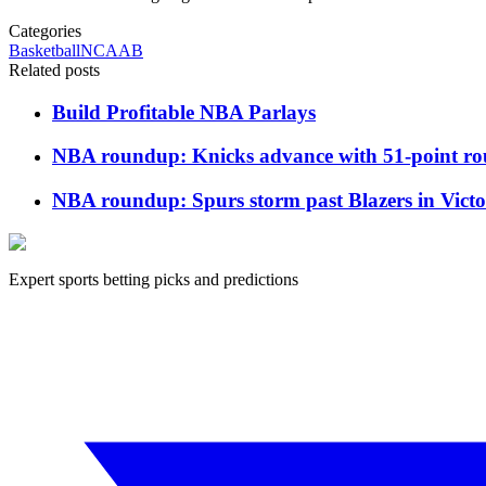
Categories
Basketball
NCAAB
Related posts
Build Profitable NBA Parlays
NBA roundup: Knicks advance with 51-point rou
NBA roundup: Spurs storm past Blazers in Vic
Expert sports betting picks and predictions