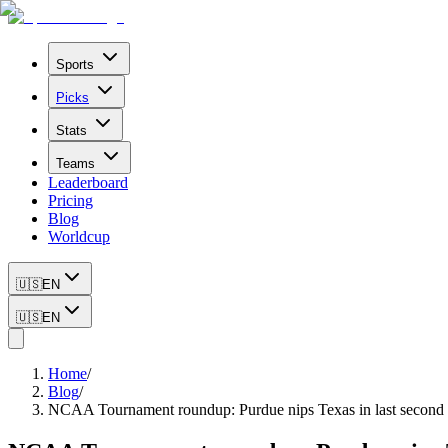
Sports
Picks
Stats
Teams
Leaderboard
Pricing
Blog
Worldcup
🇺🇸
EN
🇺🇸
EN
Home
/
Blog
/
NCAA Tournament roundup: Purdue nips Texas in last second