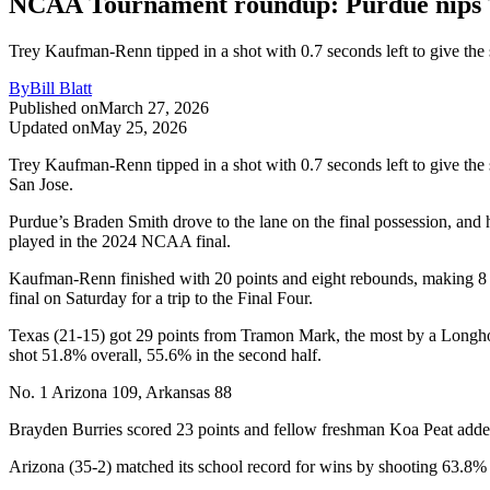
NCAA Tournament roundup: Purdue nips Te
Trey Kaufman-Renn tipped in a shot with 0.7 seconds left to give th
By
Bill Blatt
Published on
March 27, 2026
Updated on
May 25, 2026
Trey Kaufman-Renn tipped in a shot with 0.7 seconds left to give t
San Jose.
Purdue’s Braden Smith drove to the lane on the final possession, and 
played in the 2024 NCAA final.
Kaufman-Renn finished with 20 points and eight rebounds, making 8 of
final on Saturday for a trip to the Final Four.
Texas (21-15) got 29 points from Tramon Mark, the most by a Longho
shot 51.8% overall, 55.6% in the second half.
No. 1 Arizona 109, Arkansas 88
Brayden Burries scored 23 points and fellow freshman Koa Peat added 
Arizona (35-2) matched its school record for wins by shooting 63.8% fr