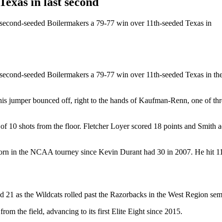
xas in last second
e second-seeded Boilermakers a 79-77 win over 11th-seeded Texas in
he second-seeded Boilermakers a 79-77 win over 11th-seeded Texas in 
his jumper bounced off, right to the hands of Kaufman-Renn, one of thre
 10 shots from the floor. Fletcher Loyer scored 18 points and Smith a
rn in the NCAA tourney since Kevin Durant had 30 in 2007. He hit 11 
21 as the Wildcats rolled past the Razorbacks in the West Region semi
om the field, advancing to its first Elite Eight since 2015.