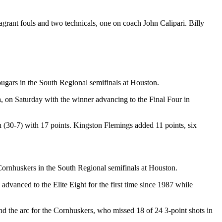
grant fouls and two technicals, one on coach John Calipari. Billy
ugars in the South Regional semifinals at Houston.
owa, on Saturday with the winner advancing to the Final Four in
 (30-7) with 17 points. Kingston Flemings added 11 points, six
e Cornhuskers in the South Regional semifinals at Houston.
 advanced to the Elite Eight for the first time since 1987 while
d the arc for the Cornhuskers, who missed 18 of 24 3-point shots in