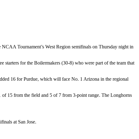
the NCAA Tournament’s West Region semifinals on Thursday night in
e starters for the Boilermakers (30-8) who were part of the team that
dded 16 for Purdue, which will face No. 1 Arizona in the regional
of 15 from the field and 5 of 7 from 3-point range. The Longhorns
finals at San Jose.