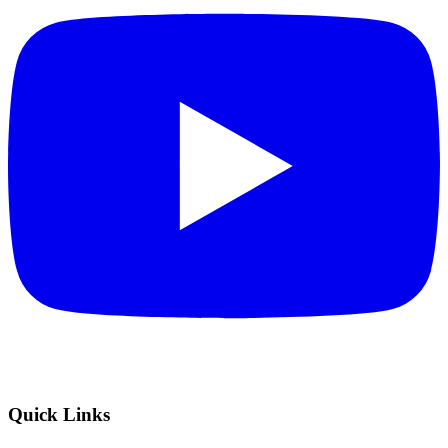
Quick Links