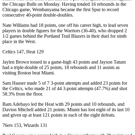
the Chicago Bulls on Monday. Having totaled 16 rebounds in the
Chicago game, Wembanyama became the first Spur to record
consecutive 40-point double-doubles.
Nate Williams had 18 points, one off his career high, to lead seven
players in double figures for the Warriors (36-40), who dropped 2
1/2 games behind the Portland Trail Blazers in their duel for ninth
place in the West.
Celtics 147, Heat 129
Jaylen Brown tossed in a game-high 43 points and Jayson Tatum
had a triple-double of 25 points, 18 rebounds and 11 assists as
visiting Boston beat Miami.
Sam Hauser made 5 of 7 3-point attempts and added 23 points for
the Celtics, who made 21 of 44 3-point attempts (47.7%) and shot
58.3% from the floor.
Bam Adebayo led the Heat with 29 points and 10 rebounds, and
Davion Mitchell added 21 points. Miami has lost eight of its last 10
and given up at least 121 points in each of the eight defeats.
76ers 153, Wizards 131