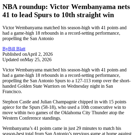
NBA roundup: Victor Wembanyama nets
41 to lead Spurs to 10th straight win
Victor Wembanyama matched his season-high with 41 points and
had a game-high 18 rebounds in a record-setting performance,
propelling the San Antonio
By
Bill Blatt
Published on
April 2, 2026
Updated on
May 25, 2026
Victor Wembanyama matched his season-high with 41 points and
had a game-high 18 rebounds in a record-setting performance,
propelling the San Antonio Spurs to a 127-113 romp over the short-
handed Golden State Warriors on Wednesday night in San
Francisco.
Stephon Castle and Julian Champagnie chipped in with 15 points
apiece for the Spurs (58-18), who used a 10th consecutive win to
move within two games of the Oklahoma City Thunder atop the
Western Conference standings.
Wembanyama’s 41 points came in just 29 minutes to match his
season-best total from San Antonio’s previous game at home against