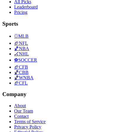
All Picks
Leaderboard
Pricing
Sports
⚾
MLB
🏈
NFL
🏀
NBA
🏒
NHL
⚽
SOCCER
🏈
CFB
🏀
CBB
🏀
WNBA
🏈
CFL
Company
About
Our Team
Contact
Terms of Service
Privacy Policy