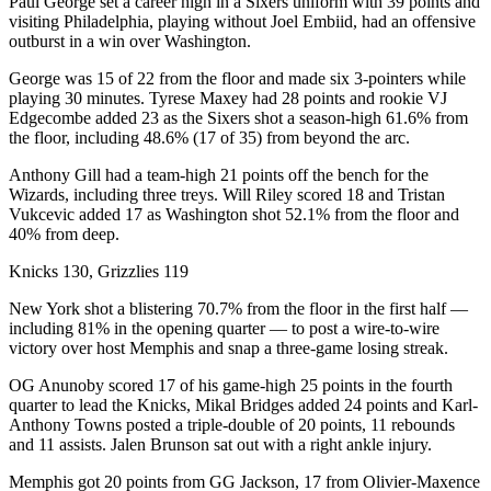
Paul George set a career high in a Sixers uniform with 39 points and
visiting Philadelphia, playing without Joel Embiid, had an offensive
outburst in a win over Washington.
George was 15 of 22 from the floor and made six 3-pointers while
playing 30 minutes. Tyrese Maxey had 28 points and rookie VJ
Edgecombe added 23 as the Sixers shot a season-high 61.6% from
the floor, including 48.6% (17 of 35) from beyond the arc.
Anthony Gill had a team-high 21 points off the bench for the
Wizards, including three treys. Will Riley scored 18 and Tristan
Vukcevic added 17 as Washington shot 52.1% from the floor and
40% from deep.
Knicks 130, Grizzlies 119
New York shot a blistering 70.7% from the floor in the first half —
including 81% in the opening quarter — to post a wire-to-wire
victory over host Memphis and snap a three-game losing streak.
OG Anunoby scored 17 of his game-high 25 points in the fourth
quarter to lead the Knicks, Mikal Bridges added 24 points and Karl-
Anthony Towns posted a triple-double of 20 points, 11 rebounds
and 11 assists. Jalen Brunson sat out with a right ankle injury.
Memphis got 20 points from GG Jackson, 17 from Olivier-Maxence