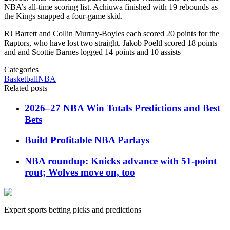
NBA’s all-time scoring list. Achiuwa finished with 19 rebounds as
the Kings snapped a four-game skid.
RJ Barrett and Collin Murray-Boyles each scored 20 points for the
Raptors, who have lost two straight. Jakob Poeltl scored 18 points
and and Scottie Barnes logged 14 points and 10 assists
Categories
Basketball
NBA
Related posts
2026–27 NBA Win Totals Predictions and Best
Bets
Build Profitable NBA Parlays
NBA roundup: Knicks advance with 51-point
rout; Wolves move on, too
Expert sports betting picks and predictions