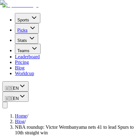
Sports
Picks
Stats
Teams
Leaderboard
Pricing
Blog
Worldcup
🇺🇸
EN
🇺🇸
EN
Home
/
Blog
/
NBA roundup: Victor Wembanyama nets 41 to lead Spurs to
10th straight win