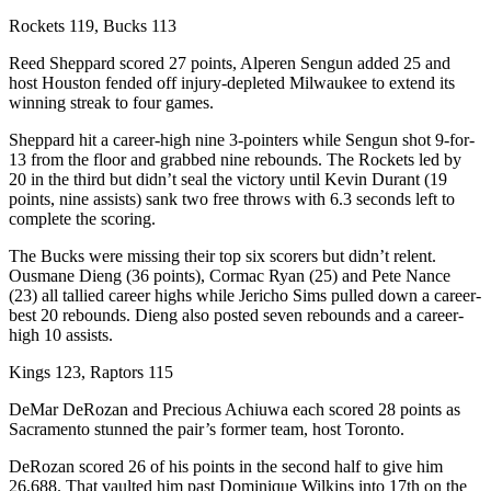
Rockets 119, Bucks 113
Reed Sheppard scored 27 points, Alperen Sengun added 25 and
host Houston fended off injury-depleted Milwaukee to extend its
winning streak to four games.
Sheppard hit a career-high nine 3-pointers while Sengun shot 9-for-
13 from the floor and grabbed nine rebounds. The Rockets led by
20 in the third but didn’t seal the victory until Kevin Durant (19
points, nine assists) sank two free throws with 6.3 seconds left to
complete the scoring.
The Bucks were missing their top six scorers but didn’t relent.
Ousmane Dieng (36 points), Cormac Ryan (25) and Pete Nance
(23) all tallied career highs while Jericho Sims pulled down a career-
best 20 rebounds. Dieng also posted seven rebounds and a career-
high 10 assists.
Kings 123, Raptors 115
DeMar DeRozan and Precious Achiuwa each scored 28 points as
Sacramento stunned the pair’s former team, host Toronto.
DeRozan scored 26 of his points in the second half to give him
26,688. That vaulted him past Dominique Wilkins into 17th on the