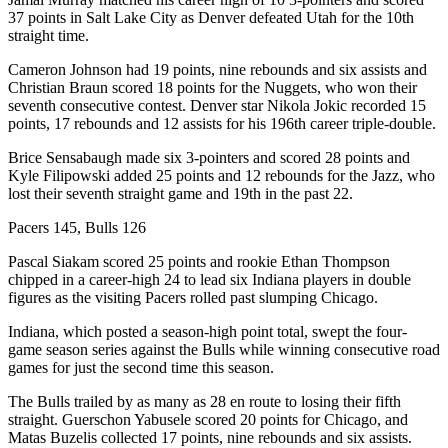
37 points in Salt Lake City as Denver defeated Utah for the 10th
straight time.
Cameron Johnson had 19 points, nine rebounds and six assists and
Christian Braun scored 18 points for the Nuggets, who won their
seventh consecutive contest. Denver star Nikola Jokic recorded 15
points, 17 rebounds and 12 assists for his 196th career triple-double.
Brice Sensabaugh made six 3-pointers and scored 28 points and
Kyle Filipowski added 25 points and 12 rebounds for the Jazz, who
lost their seventh straight game and 19th in the past 22.
Pacers 145, Bulls 126
Pascal Siakam scored 25 points and rookie Ethan Thompson
chipped in a career-high 24 to lead six Indiana players in double
figures as the visiting Pacers rolled past slumping Chicago.
Indiana, which posted a season-high point total, swept the four-
game season series against the Bulls while winning consecutive road
games for just the second time this season.
The Bulls trailed by as many as 28 en route to losing their fifth
straight. Guerschon Yabusele scored 20 points for Chicago, and
Matas Buzelis collected 17 points, nine rebounds and six assists.