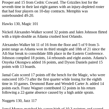
Prosper and 15 from Cedric Coward. The Grizzlies lost for the
seventh time in their last eight games with an injury-depleted roster
that had four players on 10-day contracts. Memphis was
outrebounded 49-20.
Hawks 130, Magic 101
Nickeil Alexander-Walker scored 32 points and Jalen Johnson flirted
with a triple-double as Atlanta crushed host Orlando.
Alexander-Walker hit 11 of 16 from the floor and 5 of 9 from 3-
point range as Atlanta won its third straight and 18th of 21 since the
All-Star break to consolidate fifth place in the Eastern Conference.
Johnson compiled 18 points, 14 rebounds and eight assists. Atlanta’s
Onyeka Okongwu added 16 points, and Dyson Daniels paired 15
points with 13 boards.
Jamal Cain scored 17 points off the bench for the Magic, who were
outscored 105-73 after the first quarter while losing for the eighth
time in 10 games. Desmond Bane and Wendell Carter Jr. added 14
points each. Franz Wagner contributed 12 points in his return
following a 22-game absence caused by a high ankle sprain.
Nuggets 130, Jazz 117
Jamal Murray matched his career high of 10 3-pointers and scored