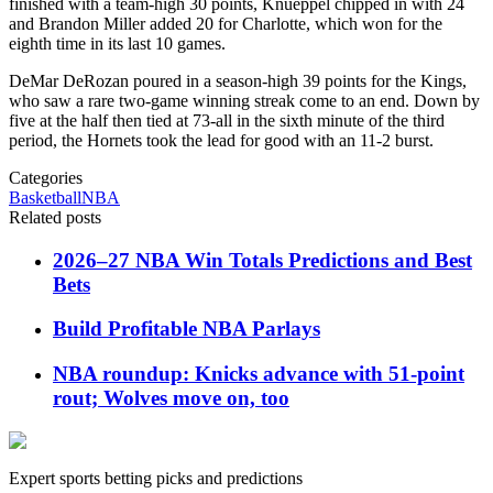
finished with a team-high 30 points, Knueppel chipped in with 24
and Brandon Miller added 20 for Charlotte, which won for the
eighth time in its last 10 games.
DeMar DeRozan poured in a season-high 39 points for the Kings,
who saw a rare two-game winning streak come to an end. Down by
five at the half then tied at 73-all in the sixth minute of the third
period, the Hornets took the lead for good with an 11-2 burst.
Categories
Basketball
NBA
Related posts
2026–27 NBA Win Totals Predictions and Best
Bets
Build Profitable NBA Parlays
NBA roundup: Knicks advance with 51-point
rout; Wolves move on, too
Expert sports betting picks and predictions