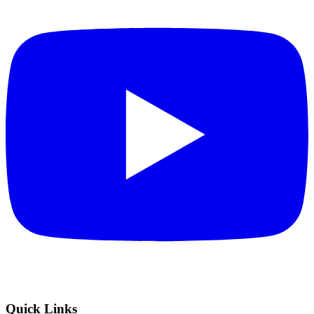
Quick Links