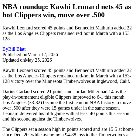
NBA roundup: Kawhi Leonard nets 45 as
hot Clippers win, move over .500
Kawhi Leonard scored 45 points and Bennedict Mathurin added 22
as the Los Angeles Clippers remained red-hot in March with a 153-
128
By
Bill Blatt
Published on
March 12, 2026
Updated on
May 25, 2026
Kawhi Leonard scored 45 points and Bennedict Mathurin added 22
as the Los Angeles Clippers remained red-hot in March with a 153-
128 victory over the Minnesota Timberwolves at Inglewood, Calif.
Darius Garland scored 21 points and Jordan Miller had 14 as the
play-in-tournament eligible Clippers improved to 6-1 this month.
Los Angeles (33-32) became the first team in NBA history to move
over .500 after they were 15 games under in the same season.
Leonard delivered his fifth game with at least 40 points this season
and his second against the Timberwolves.
The Clippers set a season high in points scored and are 15-5 at home
since Dec. 20, while avenging a 94-88 loss to the Timberwolves at