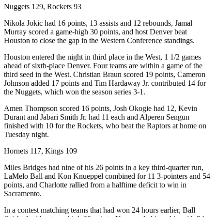
Nuggets 129, Rockets 93
Nikola Jokic had 16 points, 13 assists and 12 rebounds, Jamal
Murray scored a game-high 30 points, and host Denver beat
Houston to close the gap in the Western Conference standings.
Houston entered the night in third place in the West, 1 1/2 games
ahead of sixth-place Denver. Four teams are within a game of the
third seed in the West. Christian Braun scored 19 points, Cameron
Johnson added 17 points and Tim Hardaway Jr. contributed 14 for
the Nuggets, which won the season series 3-1.
Amen Thompson scored 16 points, Josh Okogie had 12, Kevin
Durant and Jabari Smith Jr. had 11 each and Alperen Sengun
finished with 10 for the Rockets, who beat the Raptors at home on
Tuesday night.
Hornets 117, Kings 109
Miles Bridges had nine of his 26 points in a key third-quarter run,
LaMelo Ball and Kon Knueppel combined for 11 3-pointers and 54
points, and Charlotte rallied from a halftime deficit to win in
Sacramento.
In a contest matching teams that had won 24 hours earlier, Ball