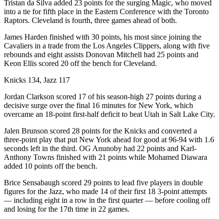
Tristan da Silva added 23 points for the surging Magic, who moved
into a tie for fifth place in the Eastern Conference with the Toronto
Raptors. Cleveland is fourth, three games ahead of both.
James Harden finished with 30 points, his most since joining the
Cavaliers in a trade from the Los Angeles Clippers, along with five
rebounds and eight assists Donovan Mitchell had 25 points and
Keon Ellis scored 20 off the bench for Cleveland.
Knicks 134, Jazz 117
Jordan Clarkson scored 17 of his season-high 27 points during a
decisive surge over the final 16 minutes for New York, which
overcame an 18-point first-half deficit to beat Utah in Salt Lake City.
Jalen Brunson scored 28 points for the Knicks and converted a
three-point play that put New York ahead for good at 96-94 with 1.6
seconds left in the third. OG Anunoby had 22 points and Karl-
Anthony Towns finished with 21 points while Mohamed Diawara
added 10 points off the bench.
Brice Sensabaugh scored 29 points to lead five players in double
figures for the Jazz, who made 14 of their first 18 3-point attempts
— including eight in a row in the first quarter — before cooling off
and losing for the 17th time in 22 games.