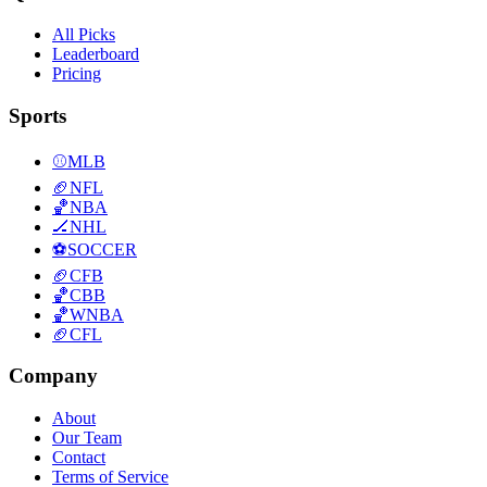
All Picks
Leaderboard
Pricing
Sports
⚾
MLB
🏈
NFL
🏀
NBA
🏒
NHL
⚽
SOCCER
🏈
CFB
🏀
CBB
🏀
WNBA
🏈
CFL
Company
About
Our Team
Contact
Terms of Service