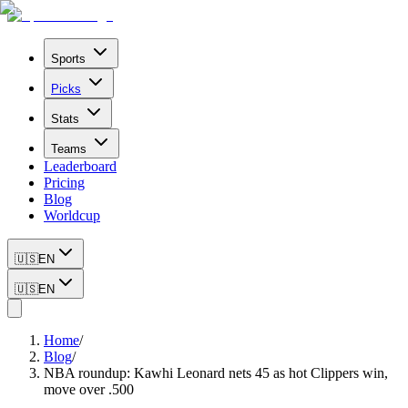
Sports
Picks
Stats
Teams
Leaderboard
Pricing
Blog
Worldcup
🇺🇸
EN
🇺🇸
EN
Home
/
Blog
/
NBA roundup: Kawhi Leonard nets 45 as hot Clippers win,
move over .500