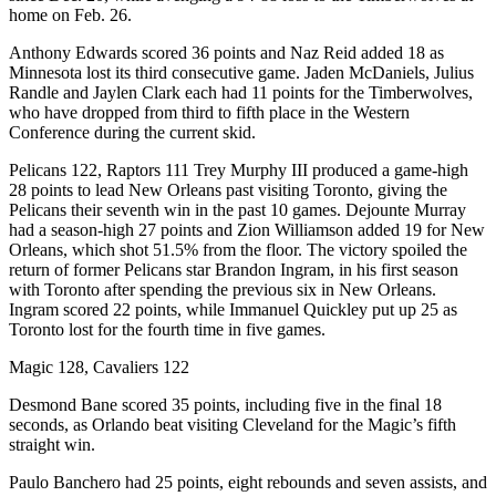
home on Feb. 26.
Anthony Edwards scored 36 points and Naz Reid added 18 as
Minnesota lost its third consecutive game. Jaden McDaniels, Julius
Randle and Jaylen Clark each had 11 points for the Timberwolves,
who have dropped from third to fifth place in the Western
Conference during the current skid.
Pelicans 122, Raptors 111 Trey Murphy III produced a game-high
28 points to lead New Orleans past visiting Toronto, giving the
Pelicans their seventh win in the past 10 games. Dejounte Murray
had a season-high 27 points and Zion Williamson added 19 for New
Orleans, which shot 51.5% from the floor. The victory spoiled the
return of former Pelicans star Brandon Ingram, in his first season
with Toronto after spending the previous six in New Orleans.
Ingram scored 22 points, while Immanuel Quickley put up 25 as
Toronto lost for the fourth time in five games.
Magic 128, Cavaliers 122
Desmond Bane scored 35 points, including five in the final 18
seconds, as Orlando beat visiting Cleveland for the Magic’s fifth
straight win.
Paulo Banchero had 25 points, eight rebounds and seven assists, and