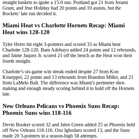
straight baskets to ignite a 15-0 run. Portland got 21 from Jerami
Grant, and Jrue Holiday had 20 points and 10 assists, but the
Rockets’ late run decided it.
Miami Heat vs Charlotte Hornets Recap: Miami
Heat wins 128-120
Tyler Herro hit eight 3-pointers and scored 33 as Miami beat
Charlotte 128-120. Bam Adebayo added 24 points and 12 rebounds,
and Jaime Jaquez Jr. scored 21 off the bench as the Heat won their
fourth straight.
Charlotte’s six-game win streak ended despite 27 from Kon
Knueppel, 22 points and 13 rebounds from Brandon Miller, and 21
from LaMelo Ball. The difference was Miami’s perimeter shot-
making and enough steady scoring behind it to hold off the Hornets
late.
New Orleans Pelicans vs Phoenix Suns Recap:
Phoenix Suns wins 118-116
Devin Booker scored 32 and Jalen Green added 25 as Phoenix held
off New Orleans 118-116. Oso Ighodaro scored 13, and the Suns
made 20 3-pointers in a season-high 58 attempts.