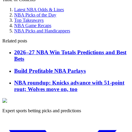
Latest NBA Odds & Lines
NBA Picks of the Day
Top Takeaways
NBA Game Recaps
NBA Picks and Handicappers
Related posts
2026–27 NBA Win Totals Predictions and Best
Bets
Build Profitable NBA Parlays
NBA roundup: Knicks advance with 51-point
rout; Wolves move on, too
Expert sports betting picks and predictions