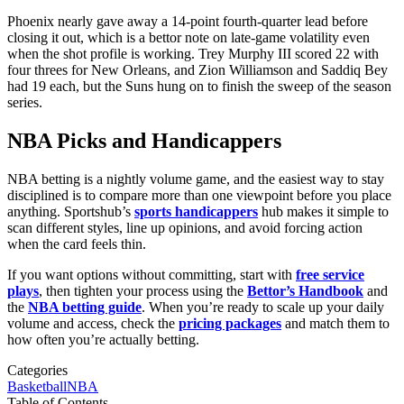
Phoenix nearly gave away a 14-point fourth-quarter lead before
closing it out, which is a bettor note on late-game volatility even
when the shot profile is working. Trey Murphy III scored 22 with
four threes for New Orleans, and Zion Williamson and Saddiq Bey
had 19 each, but the Suns hung on to finish the sweep of the season
series.
NBA Picks and Handicappers
NBA betting is a nightly volume game, and the easiest way to stay
disciplined is to compare more than one viewpoint before you place
anything. Sportshub’s
sports handicappers
hub makes it simple to
scan different styles, line up opinions, and avoid forcing action
when the card feels thin.
If you want options without committing, start with
free service
plays
, then tighten your process using the
Bettor’s Handbook
and
the
NBA betting guide
. When you’re ready to scale up your daily
volume and access, check the
pricing packages
and match them to
how often you’re actually betting.
Categories
Basketball
NBA
Table of Contents