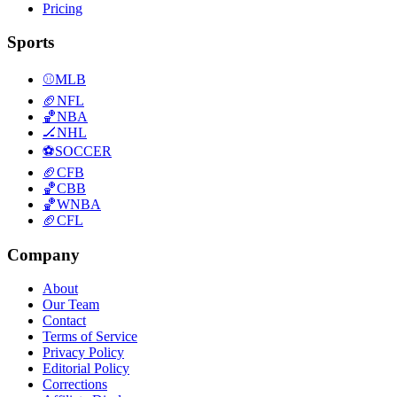
Pricing
Sports
⚾
MLB
🏈
NFL
🏀
NBA
🏒
NHL
⚽
SOCCER
🏈
CFB
🏀
CBB
🏀
WNBA
🏈
CFL
Company
About
Our Team
Contact
Terms of Service
Privacy Policy
Editorial Policy
Corrections