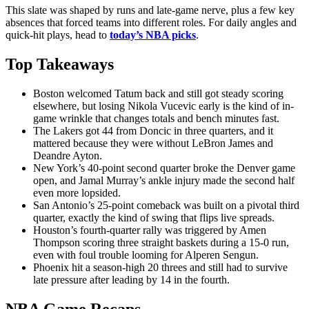
This slate was shaped by runs and late-game nerve, plus a few key
absences that forced teams into different roles. For daily angles and
quick-hit plays, head to
today’s NBA picks
.
Top Takeaways
Boston welcomed Tatum back and still got steady scoring
elsewhere, but losing Nikola Vucevic early is the kind of in-
game wrinkle that changes totals and bench minutes fast.
The Lakers got 44 from Doncic in three quarters, and it
mattered because they were without LeBron James and
Deandre Ayton.
New York’s 40-point second quarter broke the Denver game
open, and Jamal Murray’s ankle injury made the second half
even more lopsided.
San Antonio’s 25-point comeback was built on a pivotal third
quarter, exactly the kind of swing that flips live spreads.
Houston’s fourth-quarter rally was triggered by Amen
Thompson scoring three straight baskets during a 15-0 run,
even with foul trouble looming for Alperen Sengun.
Phoenix hit a season-high 20 threes and still had to survive
late pressure after leading by 14 in the fourth.