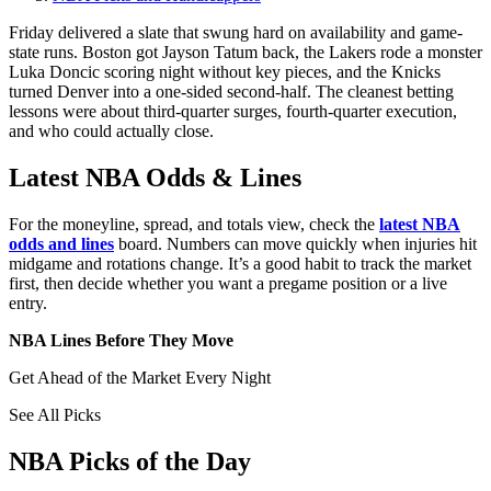
Friday delivered a slate that swung hard on availability and game-
state runs. Boston got Jayson Tatum back, the Lakers rode a monster
Luka Doncic scoring night without key pieces, and the Knicks
turned Denver into a one-sided second-half. The cleanest betting
lessons were about third-quarter surges, fourth-quarter execution,
and who could actually close.
Latest NBA Odds & Lines
For the moneyline, spread, and totals view, check the
latest NBA
odds and lines
board. Numbers can move quickly when injuries hit
midgame and rotations change. It’s a good habit to track the market
first, then decide whether you want a pregame position or a live
entry.
NBA Lines Before They Move
Get Ahead of the Market Every Night
See All Picks
NBA Picks of the Day