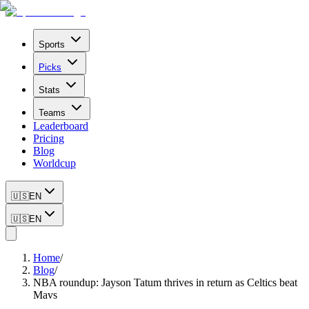
Sports
Picks
Stats
Teams
Leaderboard
Pricing
Blog
Worldcup
🇺🇸
EN
🇺🇸
EN
Home
/
Blog
/
NBA roundup: Jayson Tatum thrives in return as Celtics beat
Mavs