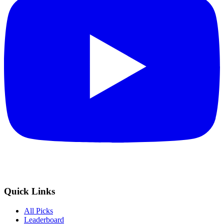
Quick Links
All Picks
Leaderboard