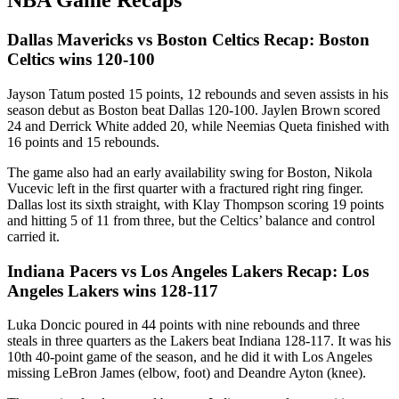
NBA Game Recaps
Dallas Mavericks vs Boston Celtics Recap: Boston
Celtics wins 120-100
Jayson Tatum posted 15 points, 12 rebounds and seven assists in his
season debut as Boston beat Dallas 120-100. Jaylen Brown scored
24 and Derrick White added 20, while Neemias Queta finished with
16 points and 15 rebounds.
The game also had an early availability swing for Boston, Nikola
Vucevic left in the first quarter with a fractured right ring finger.
Dallas lost its sixth straight, with Klay Thompson scoring 19 points
and hitting 5 of 11 from three, but the Celtics’ balance and control
carried it.
Indiana Pacers vs Los Angeles Lakers Recap: Los
Angeles Lakers wins 128-117
Luka Doncic poured in 44 points with nine rebounds and three
steals in three quarters as the Lakers beat Indiana 128-117. It was his
10th 40-point game of the season, and he did it with Los Angeles
missing LeBron James (elbow, foot) and Deandre Ayton (knee).