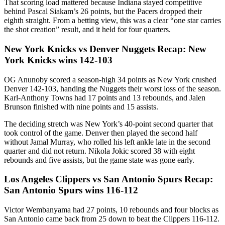
That scoring load mattered because Indiana stayed competitive
behind Pascal Siakam’s 26 points, but the Pacers dropped their
eighth straight. From a betting view, this was a clear “one star carries
the shot creation” result, and it held for four quarters.
New York Knicks vs Denver Nuggets Recap: New
York Knicks wins 142-103
OG Anunoby scored a season-high 34 points as New York crushed
Denver 142-103, handing the Nuggets their worst loss of the season.
Karl-Anthony Towns had 17 points and 13 rebounds, and Jalen
Brunson finished with nine points and 15 assists.
The deciding stretch was New York’s 40-point second quarter that
took control of the game. Denver then played the second half
without Jamal Murray, who rolled his left ankle late in the second
quarter and did not return. Nikola Jokic scored 38 with eight
rebounds and five assists, but the game state was gone early.
Los Angeles Clippers vs San Antonio Spurs Recap:
San Antonio Spurs wins 116-112
Victor Wembanyama had 27 points, 10 rebounds and four blocks as
San Antonio came back from 25 down to beat the Clippers 116-112.