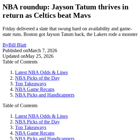
NBA roundup: Jayson Tatum thrives in
return as Celtics beat Mavs
Friday delivered a slate that swung hard on availability and game-
state runs. Boston got Jayson Tatum back, the Lakers rode a monster
By
Bill Blatt
Published on
March 7, 2026
Updated on
May 25, 2026
Table of Contents
Latest NBA Odds & Lines
NBA Picks of the Day
Top Takeaways
NBA Game Recaps
NBA Picks and Handicappers
Table of Contents
Latest NBA Odds & Lines
NBA Picks of the Day
Top Takeaways
NBA Game Recaps
NBA Picks and Handicappers