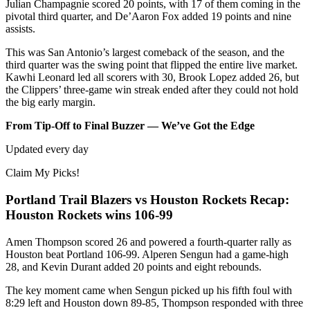
Julian Champagnie scored 20 points, with 17 of them coming in the
pivotal third quarter, and De’Aaron Fox added 19 points and nine
assists.
This was San Antonio’s largest comeback of the season, and the
third quarter was the swing point that flipped the entire live market.
Kawhi Leonard led all scorers with 30, Brook Lopez added 26, but
the Clippers’ three-game win streak ended after they could not hold
the big early margin.
From Tip-Off to Final Buzzer — We’ve Got the Edge
Updated every day
Claim My Picks!
Portland Trail Blazers vs Houston Rockets Recap:
Houston Rockets wins 106-99
Amen Thompson scored 26 and powered a fourth-quarter rally as
Houston beat Portland 106-99. Alperen Sengun had a game-high
28, and Kevin Durant added 20 points and eight rebounds.
The key moment came when Sengun picked up his fifth foul with
8:29 left and Houston down 89-85, Thompson responded with three