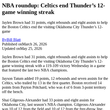
NBA roundup: Celtics end Thunder’s 12-
game winning streak
Jaylen Brown had 31 points, eight rebounds and eight assists to help
the Boston Celtics end the visiting Oklahoma City Thunder’s 12-
game
By
Bill Blatt
Published on
March 26, 2026
Updated on
May 25, 2026
Jaylen Brown had 31 points, eight rebounds and eight assists to help
the Boston Celtics end the visiting Oklahoma City Thunder’s 12-
game winning streak with a 119-109 victory Wednesday in a game
that featured the last two NBA champions.
Jayson Tatum added 19 points, 12 rebounds and seven assists for the
Celtics, who trailed by 13 in the first quarter. Boston received 14
points from Payton Pritchard, who was 4 of 6 from 3-point territory
off the bench.
Shai Gilgeous-Alexander had 33 points and eight assists for
Oklahoma City, last season’s NBA champion. Gilgeous-Alexander
was 10 of 12 from the field and 10 of 12 from the free-throw line.