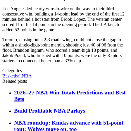
Los Angeles led nearly wire-to-wire on the way to their third
consecutive win, building a 14-point lead by the end of the first 12
minutes behind a hot start from Brook Lopez. The veteran center
scored 11 of his 14 points in the opening period. The LA bench
added 52 points in the game.
Toronto, closing out a 2-3 road swing, could not close the gap to
within a single-digit-point margin, shooting just 40 of 96 from the
floor. Brandon Ingram, who scored a team-high 18 points, and
Jakob Poeltl, who finished with 10 points, were the only Raptors
starters to connect at better than a 33% clip.
Categories
Basketball
NBA
Related posts
2026–27 NBA Win Totals Predictions and Best
Bets
Build Profitable NBA Parlays
NBA roundup: Knicks advance with 51-point
rout; Wolves move on, too