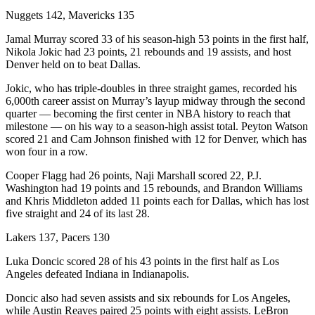
Nuggets 142, Mavericks 135
Jamal Murray scored 33 of his season-high 53 points in the first half,
Nikola Jokic had 23 points, 21 rebounds and 19 assists, and host
Denver held on to beat Dallas.
Jokic, who has triple-doubles in three straight games, recorded his
6,000th career assist on Murray’s layup midway through the second
quarter — becoming the first center in NBA history to reach that
milestone — on his way to a season-high assist total. Peyton Watson
scored 21 and Cam Johnson finished with 12 for Denver, which has
won four in a row.
Cooper Flagg had 26 points, Naji Marshall scored 22, P.J.
Washington had 19 points and 15 rebounds, and Brandon Williams
and Khris Middleton added 11 points each for Dallas, which has lost
five straight and 24 of its last 28.
Lakers 137, Pacers 130
Luka Doncic scored 28 of his 43 points in the first half as Los
Angeles defeated Indiana in Indianapolis.
Doncic also had seven assists and six rebounds for Los Angeles,
while Austin Reaves paired 25 points with eight assists. LeBron