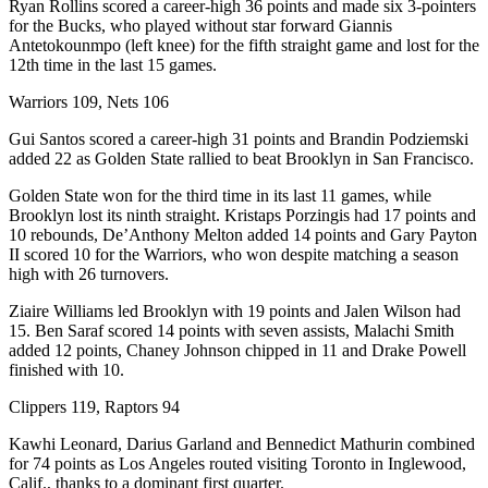
Ryan Rollins scored a career-high 36 points and made six 3-pointers
for the Bucks, who played without star forward Giannis
Antetokounmpo (left knee) for the fifth straight game and lost for the
12th time in the last 15 games.
Warriors 109, Nets 106
Gui Santos scored a career-high 31 points and Brandin Podziemski
added 22 as Golden State rallied to beat Brooklyn in San Francisco.
Golden State won for the third time in its last 11 games, while
Brooklyn lost its ninth straight. Kristaps Porzingis had 17 points and
10 rebounds, De’Anthony Melton added 14 points and Gary Payton
II scored 10 for the Warriors, who won despite matching a season
high with 26 turnovers.
Ziaire Williams led Brooklyn with 19 points and Jalen Wilson had
15. Ben Saraf scored 14 points with seven assists, Malachi Smith
added 12 points, Chaney Johnson chipped in 11 and Drake Powell
finished with 10.
Clippers 119, Raptors 94
Kawhi Leonard, Darius Garland and Bennedict Mathurin combined
for 74 points as Los Angeles routed visiting Toronto in Inglewood,
Calif., thanks to a dominant first quarter.