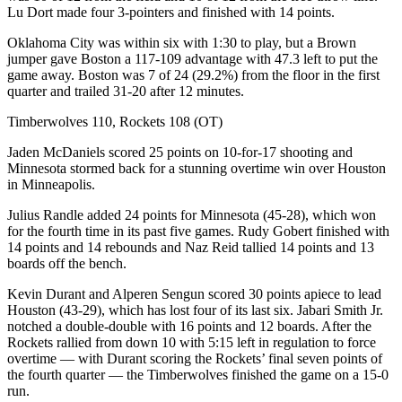
Lu Dort made four 3-pointers and finished with 14 points.
Oklahoma City was within six with 1:30 to play, but a Brown
jumper gave Boston a 117-109 advantage with 47.3 left to put the
game away. Boston was 7 of 24 (29.2%) from the floor in the first
quarter and trailed 31-20 after 12 minutes.
Timberwolves 110, Rockets 108 (OT)
Jaden McDaniels scored 25 points on 10-for-17 shooting and
Minnesota stormed back for a stunning overtime win over Houston
in Minneapolis.
Julius Randle added 24 points for Minnesota (45-28), which won
for the fourth time in its past five games. Rudy Gobert finished with
14 points and 14 rebounds and Naz Reid tallied 14 points and 13
boards off the bench.
Kevin Durant and Alperen Sengun scored 30 points apiece to lead
Houston (43-29), which has lost four of its last six. Jabari Smith Jr.
notched a double-double with 16 points and 12 boards. After the
Rockets rallied from down 10 with 5:15 left in regulation to force
overtime — with Durant scoring the Rockets’ final seven points of
the fourth quarter — the Timberwolves finished the game on a 15-0
run.