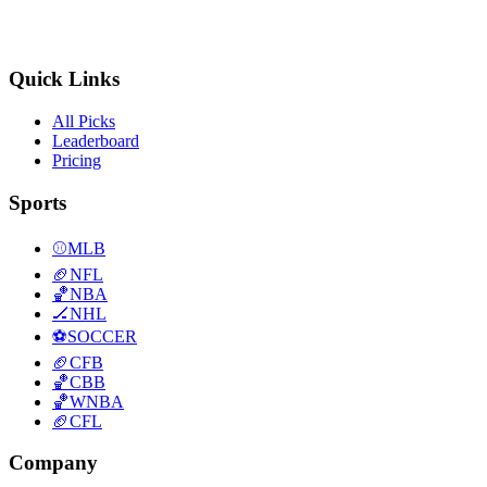
Quick Links
All Picks
Leaderboard
Pricing
Sports
⚾
MLB
🏈
NFL
🏀
NBA
🏒
NHL
⚽
SOCCER
🏈
CFB
🏀
CBB
🏀
WNBA
🏈
CFL
Company