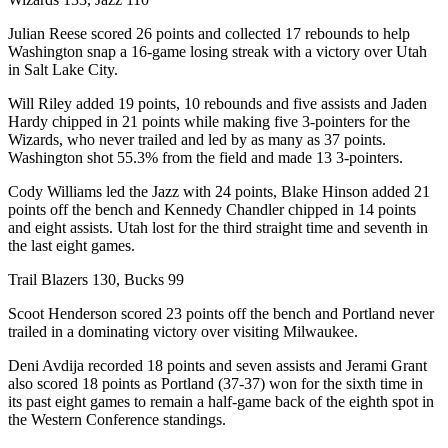
Julian Reese scored 26 points and collected 17 rebounds to help
Washington snap a 16-game losing streak with a victory over Utah
in Salt Lake City.
Will Riley added 19 points, 10 rebounds and five assists and Jaden
Hardy chipped in 21 points while making five 3-pointers for the
Wizards, who never trailed and led by as many as 37 points.
Washington shot 55.3% from the field and made 13 3-pointers.
Cody Williams led the Jazz with 24 points, Blake Hinson added 21
points off the bench and Kennedy Chandler chipped in 14 points
and eight assists. Utah lost for the third straight time and seventh in
the last eight games.
Trail Blazers 130, Bucks 99
Scoot Henderson scored 23 points off the bench and Portland never
trailed in a dominating victory over visiting Milwaukee.
Deni Avdija recorded 18 points and seven assists and Jerami Grant
also scored 18 points as Portland (37-37) won for the sixth time in
its past eight games to remain a half-game back of the eighth spot in
the Western Conference standings.