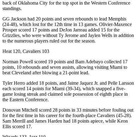
back of Oklahoma City for the top spot in the Western Conference
standings.
GG Jackson had 20 points and seven rebounds to lead Memphis
(24-48), which lost for the 12th time in 13 games. Olivier-Maxence
Prosper scored 17 points and DeJon Jarreau added 15 for the
Grizzlies, who were without Ty Jerome and Jaylen Wells in addition
to the numerous players ruled out for the season.
Heat 120, Cavaliers 103
Norman Powell scored 19 points and Bam Adebayo collected 17
points, 10 rebounds and seven assists, allowing visiting Miami to
beat Cleveland after blowing a 21-point lead.
Tyler Herro added 18 points, and Jaime Jaquez Jr. and Pelle Larsson
each scored 14 points for Miami (39-34), which snapped a five-
game losing streak and claimed sole possession of eighth place in
the Eastern Conference.
Donovan Mitchell scored 28 points in 33 minutes before fouling out
for the first time in his career for the fourth-place Cavaliers (45-28).
Sam Merrill and James Harden had 18 points apiece, while Keon
Ellis scored 17.
Wizards 133, Jazz 110