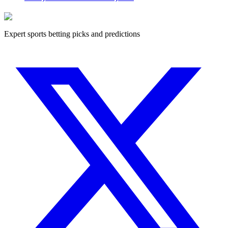
Expert sports betting picks and predictions