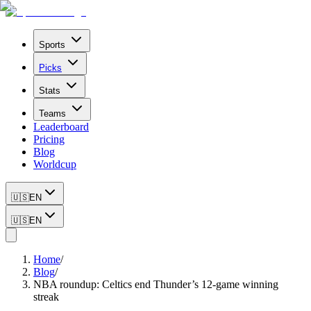
Sports
Picks
Stats
Teams
Leaderboard
Pricing
Blog
Worldcup
🇺🇸
EN
🇺🇸
EN
Home
/
Blog
/
NBA roundup: Celtics end Thunder’s 12-game winning
streak