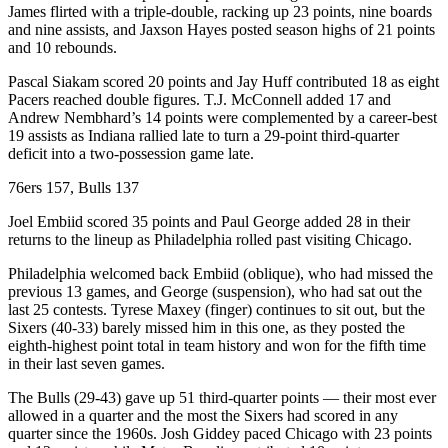
James flirted with a triple-double, racking up 23 points, nine boards
and nine assists, and Jaxson Hayes posted season highs of 21 points
and 10 rebounds.
Pascal Siakam scored 20 points and Jay Huff contributed 18 as eight
Pacers reached double figures. T.J. McConnell added 17 and
Andrew Nembhard’s 14 points were complemented by a career-best
19 assists as Indiana rallied late to turn a 29-point third-quarter
deficit into a two-possession game late.
76ers 157, Bulls 137
Joel Embiid scored 35 points and Paul George added 28 in their
returns to the lineup as Philadelphia rolled past visiting Chicago.
Philadelphia welcomed back Embiid (oblique), who had missed the
previous 13 games, and George (suspension), who had sat out the
last 25 contests. Tyrese Maxey (finger) continues to sit out, but the
Sixers (40-33) barely missed him in this one, as they posted the
eighth-highest point total in team history and won for the fifth time
in their last seven games.
The Bulls (29-43) gave up 51 third-quarter points — their most ever
allowed in a quarter and the most the Sixers had scored in any
quarter since the 1960s. Josh Giddey paced Chicago with 23 points