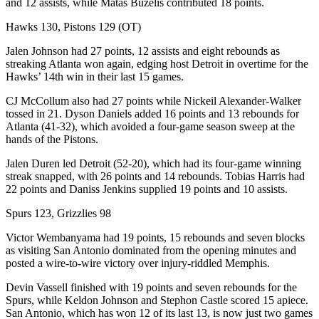
and 12 assists, while Matas Buzelis contributed 18 points.
Hawks 130, Pistons 129 (OT)
Jalen Johnson had 27 points, 12 assists and eight rebounds as
streaking Atlanta won again, edging host Detroit in overtime for the
Hawks’ 14th win in their last 15 games.
CJ McCollum also had 27 points while Nickeil Alexander-Walker
tossed in 21. Dyson Daniels added 16 points and 13 rebounds for
Atlanta (41-32), which avoided a four-game season sweep at the
hands of the Pistons.
Jalen Duren led Detroit (52-20), which had its four-game winning
streak snapped, with 26 points and 14 rebounds. Tobias Harris had
22 points and Daniss Jenkins supplied 19 points and 10 assists.
Spurs 123, Grizzlies 98
Victor Wembanyama had 19 points, 15 rebounds and seven blocks
as visiting San Antonio dominated from the opening minutes and
posted a wire-to-wire victory over injury-riddled Memphis.
Devin Vassell finished with 19 points and seven rebounds for the
Spurs, while Keldon Johnson and Stephon Castle scored 15 apiece.
San Antonio, which has won 12 of its last 13, is now just two games