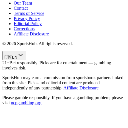
Our Team
Contact
Terms of Service
Privacy Policy
Editorial Policy
Corrections
Affiliate Disclosure
© 2026 SportsHub. All rights reserved.
🇺🇸
EN
21+
Bet responsibly. Picks are for entertainment — gambling
involves risk.
SportsHub may earn a commission from sportsbook partners linked
from this site. Picks and editorial content are produced
independently of any partnership.
Affiliate Disclosure
Please gamble responsibly. If you have a gambling problem, please
visit
ncpgambling.org