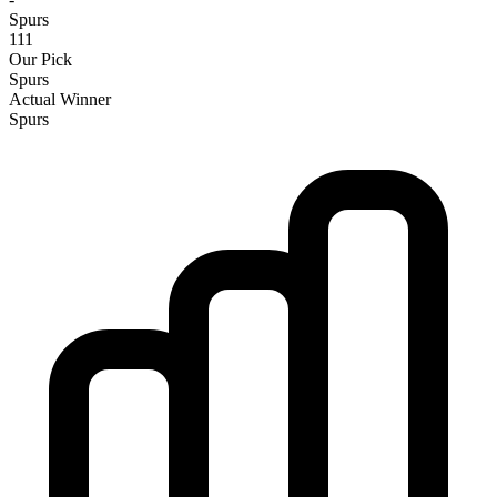
Spurs
111
Our Pick
Spurs
Actual Winner
Spurs