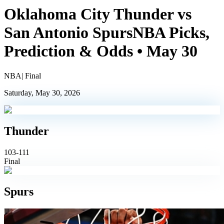
Oklahoma City Thunder
vs
San Antonio Spurs
NBA Picks,
Prediction & Odds
• May 30
NBA
|
Final
Saturday, May 30, 2026
Thunder
103
-
111
Final
Spurs