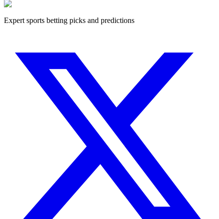
Expert sports betting picks and predictions