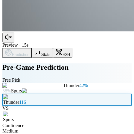
Preview · 15s
Prediction
Stats
H2H
Pre-Game Prediction
Free Pick
Thunder
42
%
58
%
Spurs
Thunder
116
VS
Spurs
Confidence
Medium