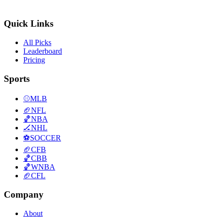
Quick Links
All Picks
Leaderboard
Pricing
Sports
⚾
MLB
🏈
NFL
🏀
NBA
🏒
NHL
⚽
SOCCER
🏈
CFB
🏀
CBB
🏀
WNBA
🏈
CFL
Company
About