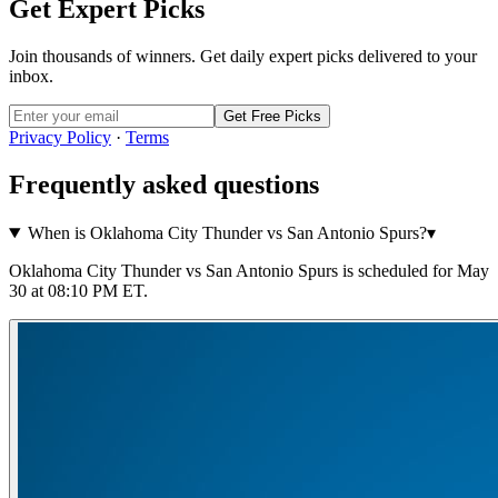
Get Expert Picks
Join thousands of winners. Get daily expert picks delivered to your
inbox.
Get Free Picks
Privacy Policy
·
Terms
Frequently asked questions
When is Oklahoma City Thunder vs San Antonio Spurs?
▾
Oklahoma City Thunder vs San Antonio Spurs is scheduled for May
30 at 08:10 PM ET.