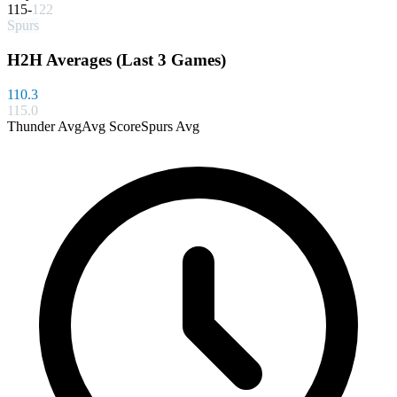
115
-
122
Spurs
H2H Averages (Last 3 Games)
110.3
115.0
Thunder Avg
Avg Score
Spurs Avg