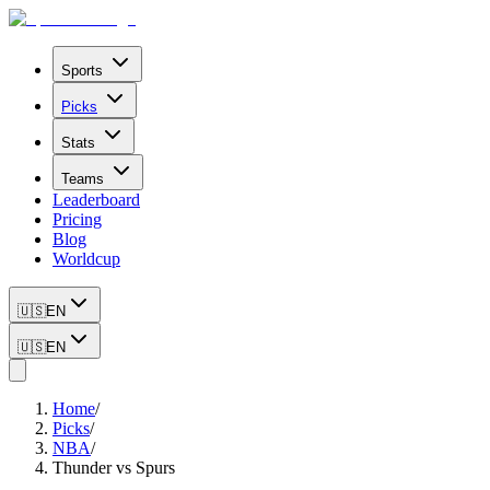
Sports
Picks
Stats
Teams
Leaderboard
Pricing
Blog
Worldcup
🇺🇸
EN
🇺🇸
EN
Home
/
Picks
/
NBA
/
Thunder vs Spurs