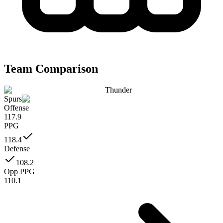
Team Comparison
Thunder
Spurs
Offense
117.9
PPG
118.4
Defense
108.2
Opp PPG
110.1