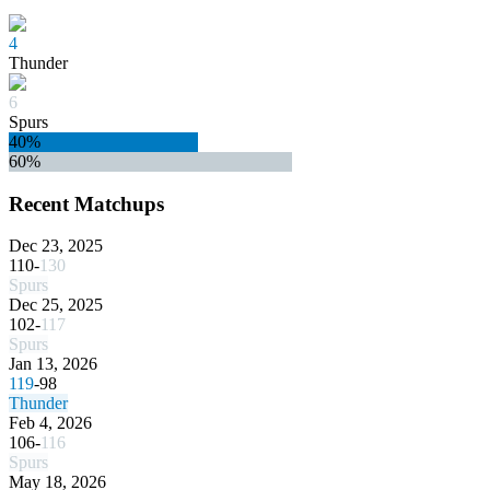
4
Thunder
6
Spurs
40
%
60
%
Recent Matchups
Dec 23, 2025
110
-
130
Spurs
Dec 25, 2025
102
-
117
Spurs
Jan 13, 2026
119
-
98
Thunder
Feb 4, 2026
106
-
116
Spurs
May 18, 2026