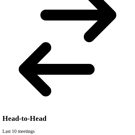
Head-to-Head
Last 10 meetings