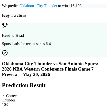
We predict
Oklahoma City Thunder
to win
116-108
Key Factors
Head-to-Head
Spurs leads the recent series 6-4
Oklahoma City Thunder vs San Antonio Spurs:
2026 NBA Western Conference Finals Game 7
Preview – May 30, 2026
Prediction Result
✓ Correct
Thunder
103
-