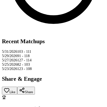
Recent Matchups
5/31/2026
103
-
111
5/29/2026
91
-
118
5/27/2026
127
-
114
5/25/2026
82
-
103
5/23/2026
123
-
108
Share & Engage
Like
Share
🏆