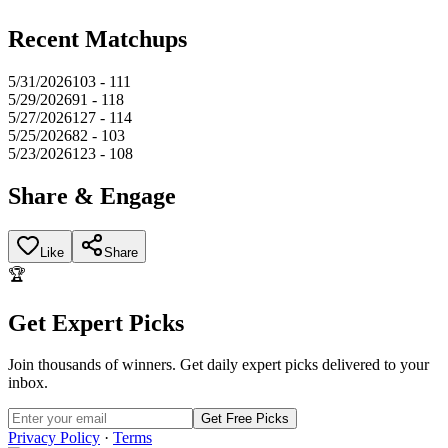
Recent Matchups
5/31/2026
103
-
111
5/29/2026
91
-
118
5/27/2026
127
-
114
5/25/2026
82
-
103
5/23/2026
123
-
108
Share & Engage
Like
Share
🏆
Get Expert Picks
Join thousands of winners. Get daily expert picks delivered to your
inbox.
Get Free Picks
Privacy Policy
·
Terms