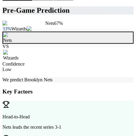
Pre-Game Prediction
Nets
67
%
33
%
Wizards
Nets
VS
Wizards
Confidence
Low
We predict
Brooklyn Nets
Key Factors
Head-to-Head
Nets leads the recent series 3-1