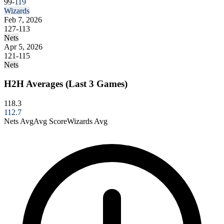
99
-
119
Wizards
Feb 7, 2026
127
-
113
Nets
Apr 5, 2026
121
-
115
Nets
H2H Averages (Last 3 Games)
118.3
112.7
Nets Avg
Avg Score
Wizards Avg