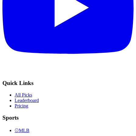
Quick Links
All Picks
Leaderboard
Pricing
Sports
⚾
MLB