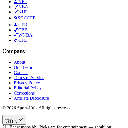
🏈
NFL
🏀
NBA
🏒
NHL
⚽
SOCCER
🏈
CFB
🏀
CBB
🏀
WNBA
🏈
CFL
Company
About
Our Team
Contact
Terms of Service
Privacy Policy
Editorial Policy
Corrections
Affiliate Disclosure
© 2026 SportsHub. All rights reserved.
🇺🇸
EN
21+
Bet responsibly. Picks are for entertainment — gambling