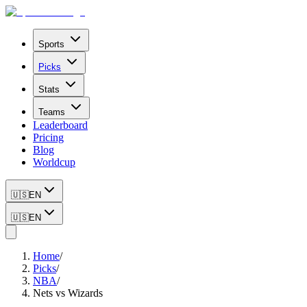
Sports
Picks
Stats
Teams
Leaderboard
Pricing
Blog
Worldcup
🇺🇸
EN
🇺🇸
EN
Home
/
Picks
/
NBA
/
Nets vs Wizards