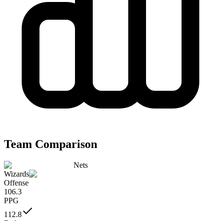
Team Comparison
Nets
Wizards
Offense
106.3
PPG
112.8