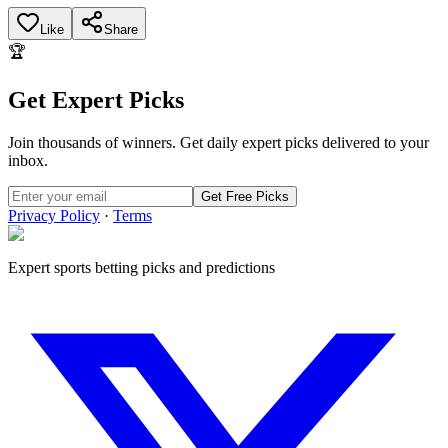
Like
Share
🏆
Get Expert Picks
Join thousands of winners. Get daily expert picks delivered to your
inbox.
Get Free Picks
Privacy Policy
·
Terms
Expert sports betting picks and predictions