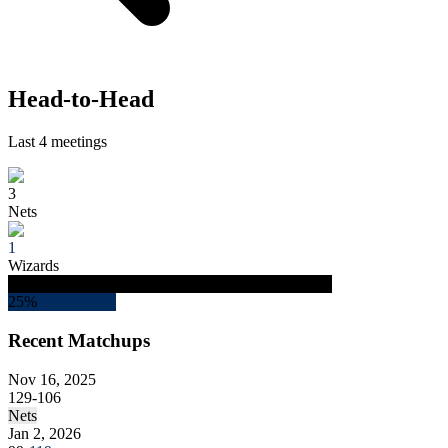
Head-to-Head
Last 4 meetings
3
Nets
1
Wizards
75
%
25
%
Recent Matchups
Nov 16, 2025
129
-
106
Nets
Jan 2, 2026