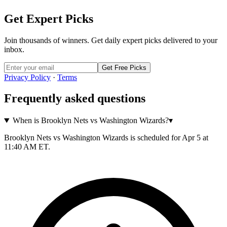
Get Expert Picks
Join thousands of winners. Get daily expert picks delivered to your
inbox.
Get Free Picks
Privacy Policy
·
Terms
Frequently asked questions
When is Brooklyn Nets vs Washington Wizards?
▾
Brooklyn Nets vs Washington Wizards is scheduled for Apr 5 at
11:40 AM ET.