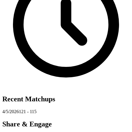
Recent Matchups
4/5/2026
121
-
115
Share & Engage