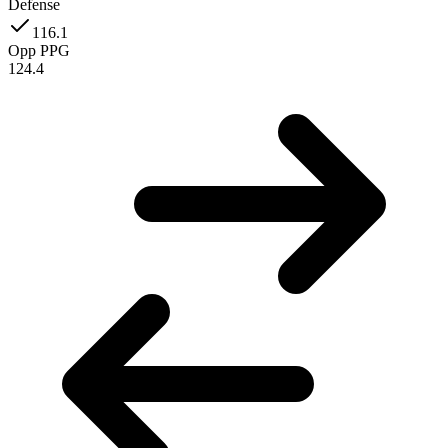
Defense
116.1
Opp PPG
124.4