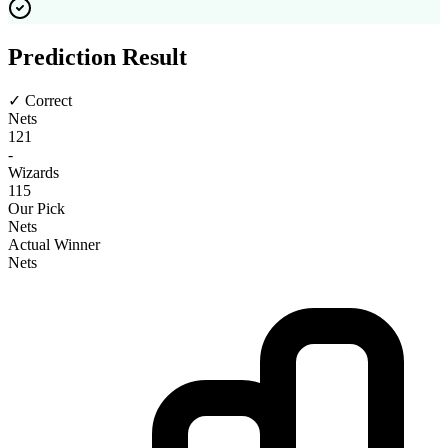
Prediction Result
✓ Correct
Nets
121
-
Wizards
115
Our Pick
Nets
Actual Winner
Nets