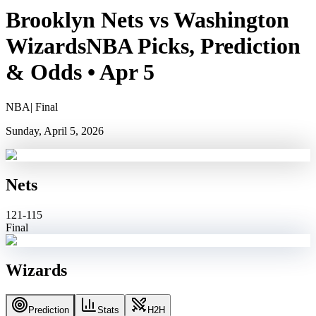
Brooklyn Nets
vs
Washington
Wizards
NBA Picks, Prediction
& Odds
• Apr 5
NBA
|
Final
Sunday, April 5, 2026
Nets
121
-
115
Final
Wizards
Prediction
Stats
H2H