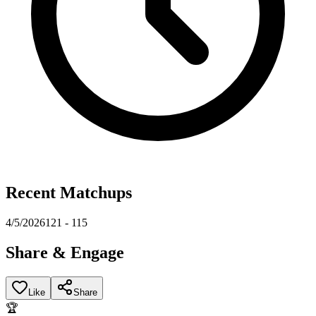
Recent Matchups
4/5/2026
121
-
115
Share & Engage
Like
Share
🏆