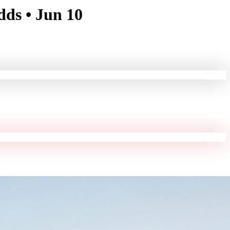
dds
• Jun 10