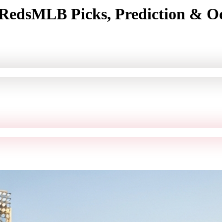
 Reds
MLB Picks, Prediction & O