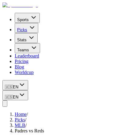
Sports
Picks
Stats
Teams
Leaderboard
Pricing
Blog
Worldcup
🇺🇸
EN
🇺🇸
EN
Home
/
Picks
/
MLB
/
Padres vs Reds