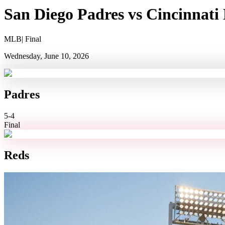
San Diego Padres
vs
Cincinnati
MLB
|
Final
Wednesday, June 10, 2026
Padres
5
-
4
Final
Reds