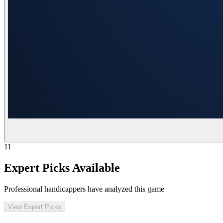
11
Expert Picks Available
Professional handicappers have analyzed this game
View Expert Picks