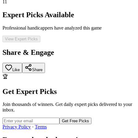
11
Expert Picks Available
Professional handicappers have analyzed this game
View Expert Picks
Share & Engage
Like
Share
🏆
Get Expert Picks
Join thousands of winners. Get daily expert picks delivered to your
inbox.
Get Free Picks
Privacy Policy
·
Terms