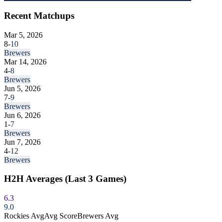
Recent Matchups
Mar 5, 2026
8
-
10
Brewers
Mar 14, 2026
4
-
8
Brewers
Jun 5, 2026
7
-
9
Brewers
Jun 6, 2026
1
-
7
Brewers
Jun 7, 2026
4
-
12
Brewers
H2H Averages (Last 3 Games)
6.3
9.0
Rockies Avg
Avg Score
Brewers Avg