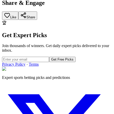
Share & Engage
Like
Share
🏆
Get Expert Picks
Join thousands of winners. Get daily expert picks delivered to your
inbox.
Get Free Picks
Privacy Policy
·
Terms
Expert sports betting picks and predictions