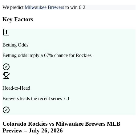
We predict
Milwaukee Brewers
to win
6-2
Key Factors
Betting Odds
Betting odds imply a 67% chance for Rockies
Head-to-Head
Brewers leads the recent series 7-1
Colorado Rockies vs Milwaukee Brewers MLB
Preview – July 26, 2026