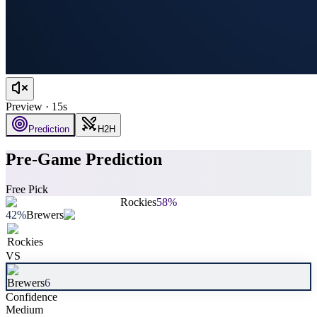
Preview · 15s
Prediction
H2H
Pre-Game Prediction
Free Pick
Rockies
58
%
42
%
Brewers
Rockies
VS
Brewers
6
Confidence
Medium