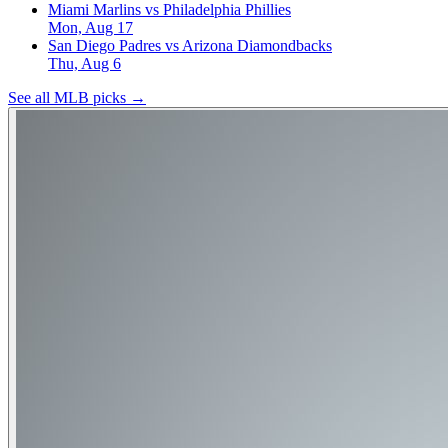
Miami Marlins
vs
Philadelphia Phillies
Mon, Aug 17
San Diego Padres
vs
Arizona Diamondbacks
Thu, Aug 6
See all MLB picks →