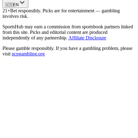
🇺🇸
EN
21+
Bet responsibly. Picks are for entertainment — gambling
involves risk.
SportsHub may earn a commission from sportsbook partners linked
from this site. Picks and editorial content are produced
independently of any partnership.
Affiliate Disclosure
Please gamble responsibly. If you have a gambling problem, please
visit
ncpgambling.org