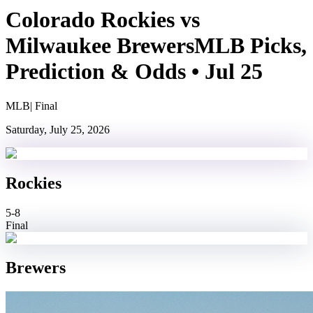
Colorado Rockies
vs
Milwaukee Brewers
MLB Picks,
Prediction & Odds
• Jul 25
MLB
|
Final
Saturday, July 25, 2026
Rockies
5
-
8
Final
Brewers