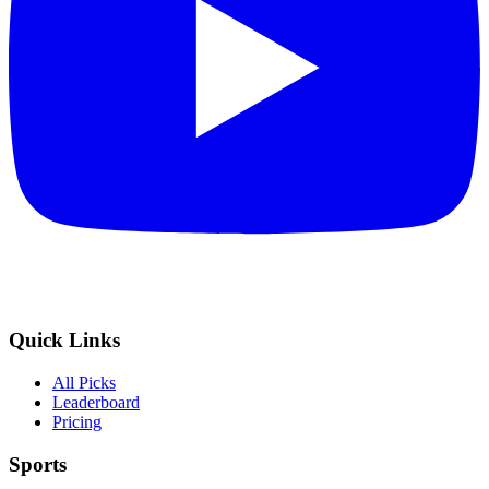
Quick Links
All Picks
Leaderboard
Pricing
Sports