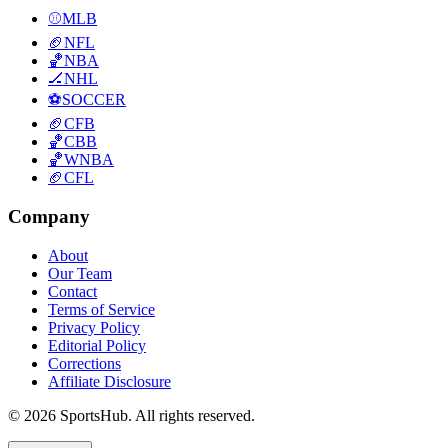
⚾
MLB
🏈
NFL
🏀
NBA
🏒
NHL
⚽
SOCCER
🏈
CFB
🏀
CBB
🏀
WNBA
🏈
CFL
Company
About
Our Team
Contact
Terms of Service
Privacy Policy
Editorial Policy
Corrections
Affiliate Disclosure
© 2026 SportsHub. All rights reserved.