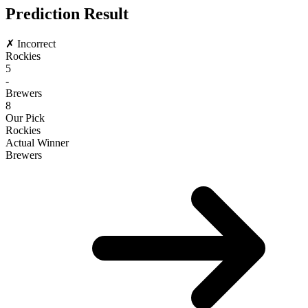
Prediction Result
✗ Incorrect
Rockies
5
-
Brewers
8
Our Pick
Rockies
Actual Winner
Brewers