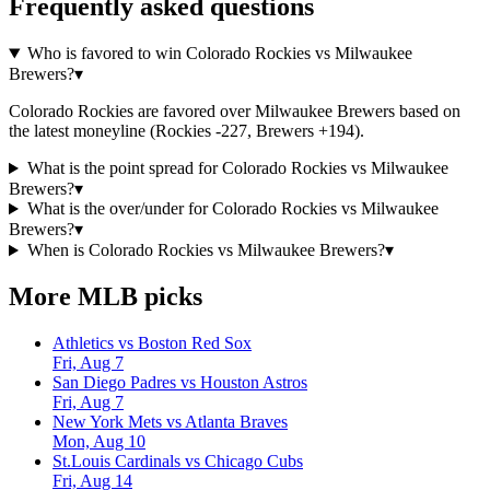
Frequently asked questions
Who is favored to win Colorado Rockies vs Milwaukee
Brewers?
▾
Colorado Rockies are favored over Milwaukee Brewers based on
the latest moneyline (Rockies -227, Brewers +194).
What is the point spread for Colorado Rockies vs Milwaukee
Brewers?
▾
What is the over/under for Colorado Rockies vs Milwaukee
Brewers?
▾
When is Colorado Rockies vs Milwaukee Brewers?
▾
More MLB picks
Athletics
vs
Boston Red Sox
Fri, Aug 7
San Diego Padres
vs
Houston Astros
Fri, Aug 7
New York Mets
vs
Atlanta Braves
Mon, Aug 10
St.Louis Cardinals
vs
Chicago Cubs
Fri, Aug 14