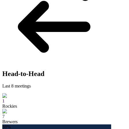
Head-to-Head
Last 8 meetings
1
Rockies
7
Brewers
88
%