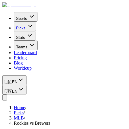
Sports
Picks
Stats
Teams
Leaderboard
Pricing
Blog
Worldcup
🇺🇸
EN
🇺🇸
EN
Home
/
Picks
/
MLB
/
Rockies vs Brewers