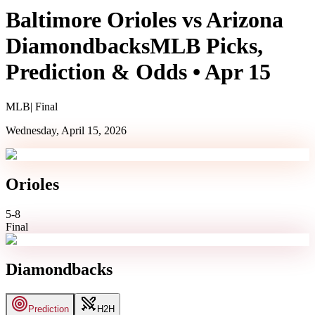
Baltimore Orioles
vs
Arizona
Diamondbacks
MLB Picks,
Prediction & Odds
• Apr 15
MLB
|
Final
Wednesday, April 15, 2026
Orioles
5
-
8
Final
Diamondbacks
Prediction
H2H