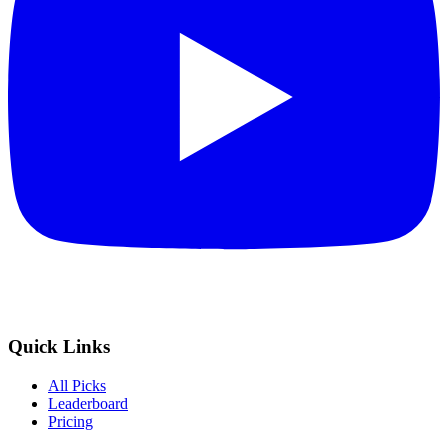
Quick Links
All Picks
Leaderboard
Pricing