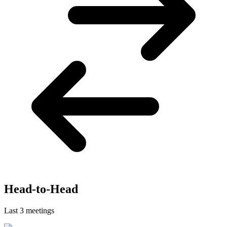
Head-to-Head
Last 3 meetings