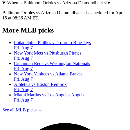
When is Baltimore Orioles vs Arizona Diamondbacks?
▾
Baltimore Orioles vs Arizona Diamondbacks is scheduled for Apr
15 at 08:36 AM ET.
More MLB picks
Philadelphia Phillies
vs
Toronto Blue Jays
Fri, Aug 7
New York Mets
vs
Pittsburgh Pirates
Fri, Aug 7
Cincinnati Reds
vs
Washington Nationals
Fri, Aug 7
New York Yankees
vs
Atlanta Braves
Fri, Aug 7
Athletics
vs
Boston Red Sox
Fri, Aug 7
Miami Marlins
vs
Los Angeles Angels
Fri, Aug 7
See all MLB picks →