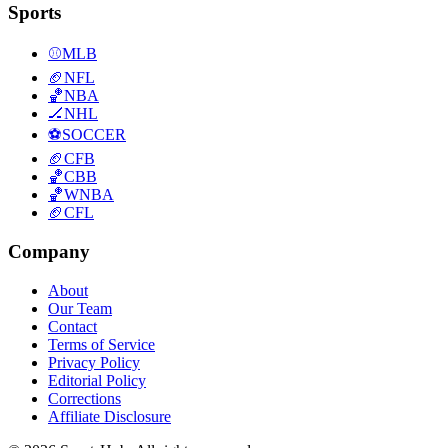
Sports
⚾
MLB
🏈
NFL
🏀
NBA
🏒
NHL
⚽
SOCCER
🏈
CFB
🏀
CBB
🏀
WNBA
🏈
CFL
Company
About
Our Team
Contact
Terms of Service
Privacy Policy
Editorial Policy
Corrections
Affiliate Disclosure