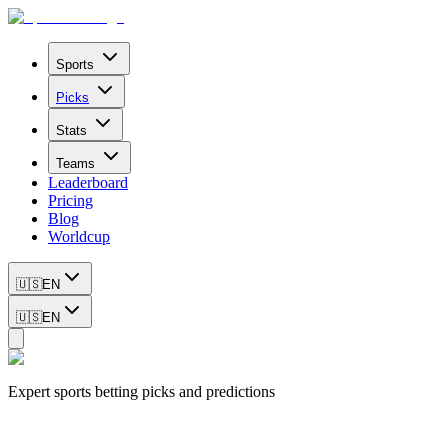
Sports
Picks
Stats
Teams
Leaderboard
Pricing
Blog
Worldcup
🇺🇸
EN
🇺🇸
EN
Expert sports betting picks and predictions