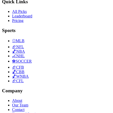
Quick Links
All Picks
Leaderboard
Pricing
Sports
⚾
MLB
🏈
NFL
🏀
NBA
🏒
NHL
⚽
SOCCER
🏈
CFB
🏀
CBB
🏀
WNBA
🏈
CFL
Company
About
Our Team
Contact