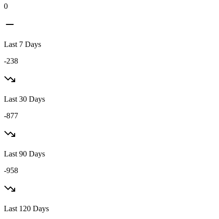
0
Last 7 Days
-238
Last 30 Days
-877
Last 90 Days
-958
Last 120 Days