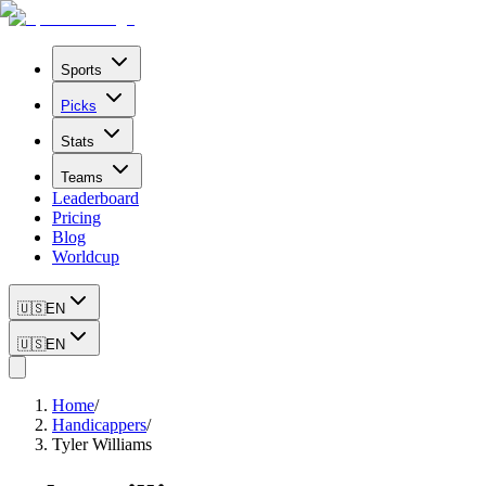
Sports
Picks
Stats
Teams
Leaderboard
Pricing
Blog
Worldcup
🇺🇸
EN
🇺🇸
EN
Home
/
Handicappers
/
Tyler Williams