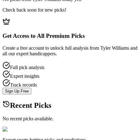
Check back soon for new picks!
Get Access to All Premium Picks
Create a free account to unlock full analysis from Tyler Williams and
all our expert handicappers.
Full pick analysis
Expert insights
Track records
Sign Up Free
Recent Picks
No recent picks available.
Expert sports betting picks and predictions