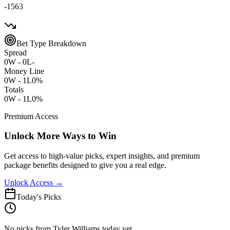
-1563
Bet Type Breakdown
Spread
0
W -
0
L
-
Money Line
0
W -
1
L
0%
Totals
0
W -
1
L
0%
Premium Access
Unlock More Ways to Win
Get access to high-value picks, expert insights, and premium
package benefits designed to give you a real edge.
Unlock Access →
Today's Picks
No picks from Tyler Williams today yet.