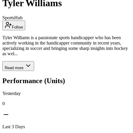
Tyler Williams
SportsHub
Follow
Tyler Williams is a passionate sports handicapper who has been
actively working in the handicapper community in recent years,
specializing in soccer and bringing some sharp insights into hockey
as wel...
Read more
Performance (Units)
Yesterday
0
Last 3 Days