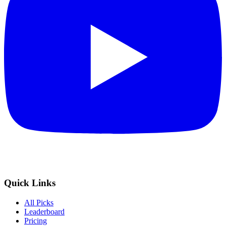
Quick Links
All Picks
Leaderboard
Pricing