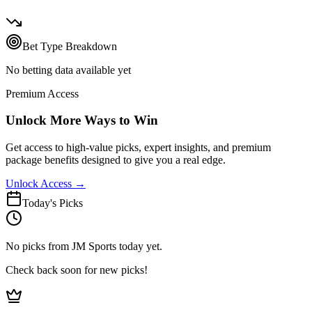
Bet Type Breakdown
No betting data available yet
Premium Access
Unlock More Ways to Win
Get access to high-value picks, expert insights, and premium
package benefits designed to give you a real edge.
Unlock Access →
Today's Picks
No picks from JM Sports today yet.
Check back soon for new picks!