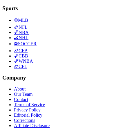
Sports
⚾
MLB
🏈
NFL
🏀
NBA
🏒
NHL
⚽
SOCCER
🏈
CFB
🏀
CBB
🏀
WNBA
🏈
CFL
Company
About
Our Team
Contact
Terms of Service
Privacy Policy
Editorial Policy
Corrections
Affiliate Disclosure