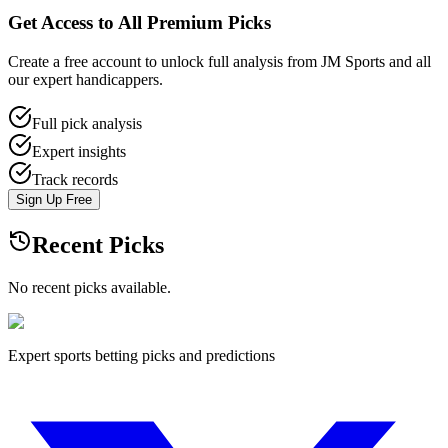
Get Access to All Premium Picks
Create a free account to unlock full analysis from JM Sports and all
our expert handicappers.
Full pick analysis
Expert insights
Track records
Sign Up Free
Recent Picks
No recent picks available.
Expert sports betting picks and predictions