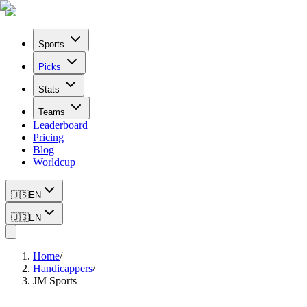
Sports
Picks
Stats
Teams
Leaderboard
Pricing
Blog
Worldcup
🇺🇸
EN
🇺🇸
EN
Home
/
Handicappers
/
JM Sports