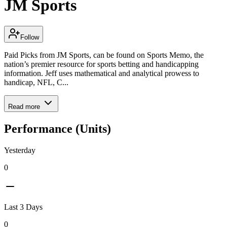
JM Sports
Follow
Paid Picks from JM Sports, can be found on Sports Memo, the
nation’s premier resource for sports betting and handicapping
information. Jeff uses mathematical and analytical prowess to
handicap, NFL, C...
Read more
Performance (Units)
Yesterday
0
Last 3 Days
0