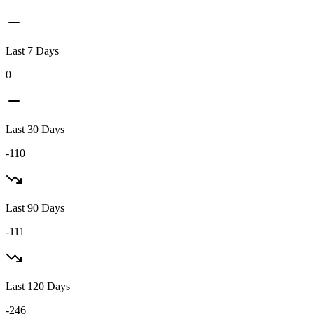
Last 7 Days
0
Last 30 Days
-110
Last 90 Days
-111
Last 120 Days
-246