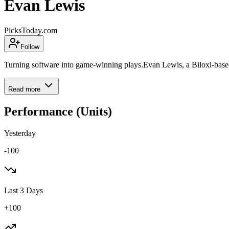
Evan Lewis
PicksToday.com
Follow
Turning software into game-winning plays.Evan Lewis, a Biloxi-based s
Read more
Performance (Units)
Yesterday
-100
Last 3 Days
+100