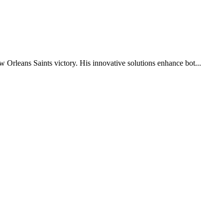
 Orleans Saints victory. His innovative solutions enhance bot...