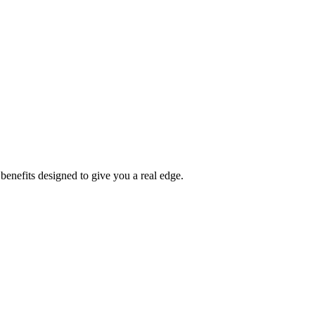
benefits designed to give you a real edge.