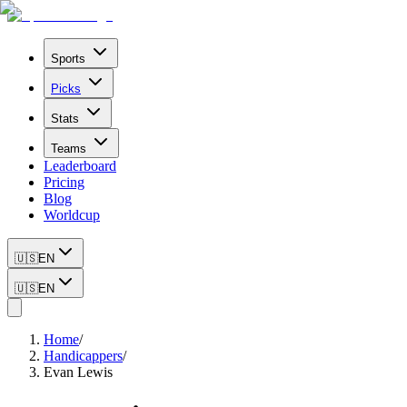
Sports
Picks
Stats
Teams
Leaderboard
Pricing
Blog
Worldcup
🇺🇸
EN
🇺🇸
EN
Home
/
Handicappers
/
Evan Lewis