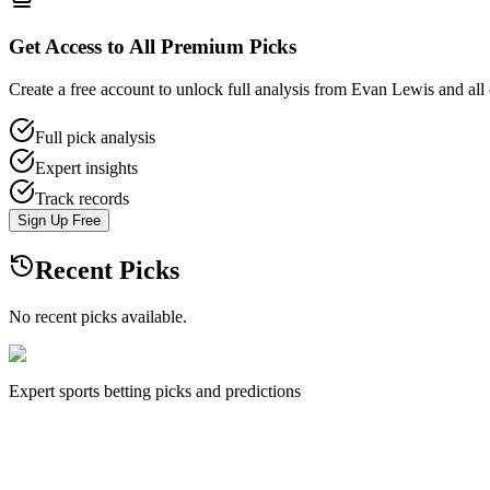
Get Access to All Premium Picks
Create a free account to unlock full analysis from Evan Lewis and all
Full pick analysis
Expert insights
Track records
Sign Up Free
Recent Picks
No recent picks available.
Expert sports betting picks and predictions