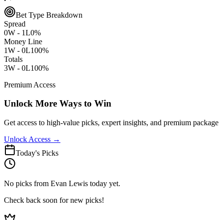
Bet Type Breakdown
Spread
0
W -
1
L
0%
Money Line
1
W -
0
L
100%
Totals
3
W -
0
L
100%
Premium Access
Unlock More Ways to Win
Get access to high-value picks, expert insights, and premium package 
Unlock Access →
Today's Picks
No picks from Evan Lewis today yet.
Check back soon for new picks!