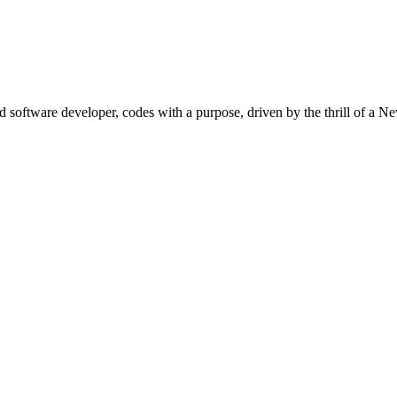
oftware developer, codes with a purpose, driven by the thrill of a New