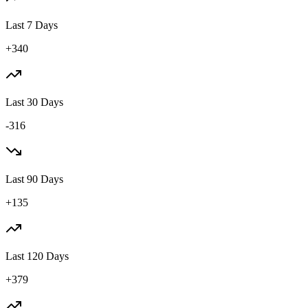
Last 7 Days
+340
Last 30 Days
-316
Last 90 Days
+135
Last 120 Days
+379