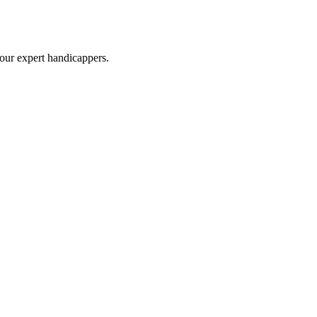
 our expert handicappers.