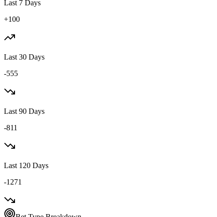
Last 7 Days
+100
Last 30 Days
-555
Last 90 Days
-811
Last 120 Days
-1271
Bet Type Breakdown