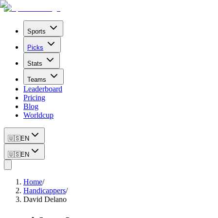
Sports
Picks
Stats
Teams
Leaderboard
Pricing
Blog
Worldcup
🇺🇸
EN
🇺🇸
EN
Home
/
Handicappers
/
David Delano