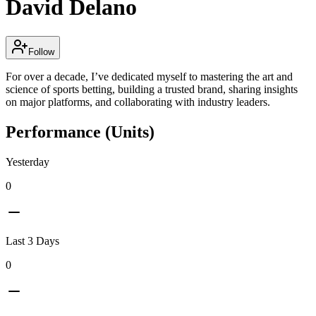
David Delano
Follow
For over a decade, I’ve dedicated myself to mastering the art and
science of sports betting, building a trusted brand, sharing insights
on major platforms, and collaborating with industry leaders.
Performance (Units)
Yesterday
0
Last 3 Days
0