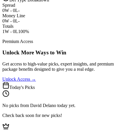
Spread
0
W -
0
L
-
Money Line
0
W -
0
L
-
Totals
1
W -
0
L
100%
Premium Access
Unlock More Ways to Win
Get access to high-value picks, expert insights, and premium
package benefits designed to give you a real edge.
Unlock Access →
Today's Picks
No picks from David Delano today yet.
Check back soon for new picks!