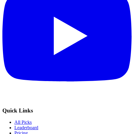
Quick Links
All Picks
Leaderboard
Pricing