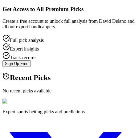
Get Access to All Premium Picks
Create a free account to unlock full analysis from David Delano and
all our expert handicappers.
Full pick analysis
Expert insights
Track records
Sign Up Free
Recent Picks
No recent picks available.
Expert sports betting picks and predictions