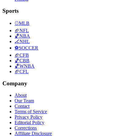
Sports
⚾
MLB
🏈
NFL
🏀
NBA
🏒
NHL
⚽
SOCCER
🏈
CFB
🏀
CBB
🏀
WNBA
🏈
CFL
Company
About
Our Team
Contact
Terms of Service
Privacy Policy
Editorial Policy
Corrections
Affiliate Disclosure