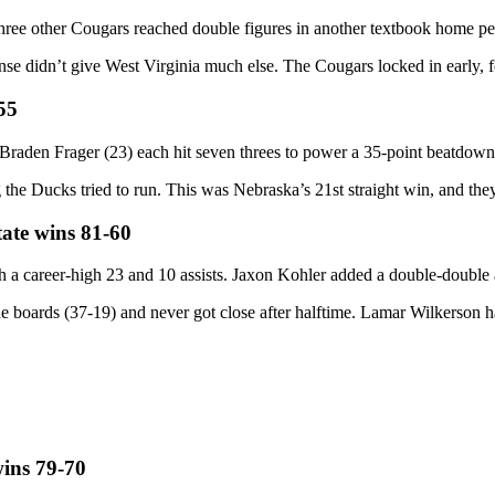
Three other Cougars reached double figures in another textbook home p
 didn’t give West Virginia much else. The Cougars locked in early, fo
55
d Braden Frager (23) each hit seven threes to power a 35-point beatdow
the Ducks tried to run. This was Nebraska’s 21st straight win, and they 
ate wins 81-60
with a career-high 23 and 10 assists. Jaxon Kohler added a double-double
 boards (37-19) and never got close after halftime. Lamar Wilkerson had
wins 79-70