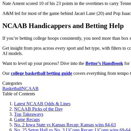
Nate Ament scored 10 of his 23 points in the overtimes to carry Tenne
A&M led for most of the game behind Jacari Lane (20) and Pop Isaacs (
NCAAB Handicappers and Betting Help
If you’re betting college hoops consistently, you need more than box s
Get insight from pros across every sport and bet type, with filters to 
AI models.
Want to level up your process? Dive into the
Bettor’s Handbook
for 
Our
college basketball betting guide
covers everything from tempo t
Categories
Basketball
NCAAB
Table of Contents
Latest NCAAB Odds & Lines
NCAAB Picks of the Day
Top Takeaways
Game Recaps
No. 2 Iowa State vs Kansas Recap: Kansas wins 84-63
No. 25 Seton Hall vs No. 3 UConn Recap: UConn wins 69-64