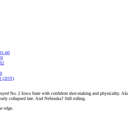
 81-60
70
-82
0
2 (2OT)
troyed No. 2 Iowa State with confident shot-making and physicality. A
arly collapsed late. And Nebraska? Still rolling.
he edge.