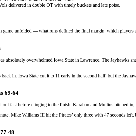
ls delivered in double OT with timely buckets and late poise.
h game unfolded — what runs defined the final margin, which players s
3
as absolutely overwhelmed Iowa State in Lawrence. The Jayhawks sna
nes back in. Iowa State cut it to 11 early in the second half, but the J
s 69-64
out fast before clinging to the finish. Karaban and Mullins pitched in,
minute. Mike Williams III hit the Pirates’ only three with 47 seconds lef
 77-48