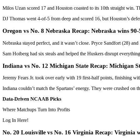
Milos Uzan scored 17 and Houston coasted to its 10th straight win. 
DJ Thomas went 4-of-5 from deep and scored 16, but Houston’s defense
Oregon vs No. 8 Nebraska Recap: Nebraska wins 90-
Nebraska stayed perfect, and it wasn’t close. Pryce Sandfort (28) an
Sam Hoiberg had six steals and helped the Huskers disrupt everything 
Indiana vs No. 12 Michigan State Recap: Michigan St
Jeremy Fears Jr. took over early with 19 first-half points, finishing 
Indiana couldn’t match the Spartans’ energy. They were crushed on the
Data-Driven NCAAB Picks
Where Matchups Turn Into Profits
Log In Here!
No. 20 Louisville vs No. 16 Virginia Recap: Virginia 