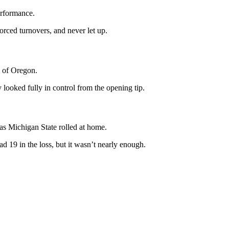
erformance.
rced turnovers, and never let up.
n of Oregon.
looked fully in control from the opening tip.
 as Michigan State rolled at home.
 19 in the loss, but it wasn’t nearly enough.