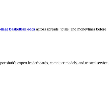
college basketball odds
across spreads, totals, and moneylines before
ortshub’s expert leaderboards, computer models, and trusted service