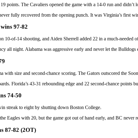
9 points. The Cavaliers opened the game with a 14-0 run and didn’t l
ever fully recovered from the opening punch. It was Virginia’s first wi
 wins 97-82
 on 10-of-14 shooting, and Aiden Sherrell added 22 in a much-needed of
ncy all night. Alabama was aggressive early and never let the Bulldogs
79
 with size and second-chance scoring. The Gators outscored the Sooner
ards. Florida’s 43-31 rebounding edge and 22 second-chance points b
ns 74-50
in streak to eight by shutting down Boston College.
the Eagles with 20, but the game got out of hand early, and BC never 
ns 87-82 (2OT)