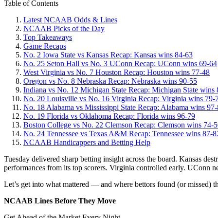
Table of Contents
Latest NCAAB Odds & Lines
NCAAB Picks of the Day
Top Takeaways
Game Recaps
No. 2 Iowa State vs Kansas Recap: Kansas wins 84-63
No. 25 Seton Hall vs No. 3 UConn Recap: UConn wins 69-64
West Virginia vs No. 7 Houston Recap: Houston wins 77-48
Oregon vs No. 8 Nebraska Recap: Nebraska wins 90-55
Indiana vs No. 12 Michigan State Recap: Michigan State wins
No. 20 Louisville vs No. 16 Virginia Recap: Virginia wins 79-
No. 18 Alabama vs Mississippi State Recap: Alabama wins 97
No. 19 Florida vs Oklahoma Recap: Florida wins 96-79
Boston College vs No. 22 Clemson Recap: Clemson wins 74-5
No. 24 Tennessee vs Texas A&M Recap: Tennessee wins 87-8
NCAAB Handicappers and Betting Help
Tuesday delivered sharp betting insight across the board. Kansas des
performances from its top scorers. Virginia controlled early. UConn ne
Let’s get into what mattered — and where bettors found (or missed) t
NCAAB Lines Before They Move
Get Ahead of the Market Every Night