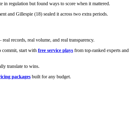
e in regulation but found ways to score when it mattered.
t and Gillespie (18) sealed it across two extra periods.
eal records, real volume, and real transparency.
to commit, start with
free service plays
from top-ranked experts and
lly translate to wins.
ricing packages
built for any budget.