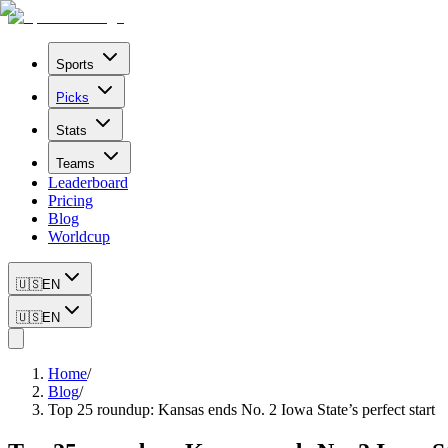
Sports
Picks
Stats
Teams
Leaderboard
Pricing
Blog
Worldcup
🇺🇸
EN
🇺🇸
EN
Home
/
Blog
/
Top 25 roundup: Kansas ends No. 2 Iowa State’s perfect start