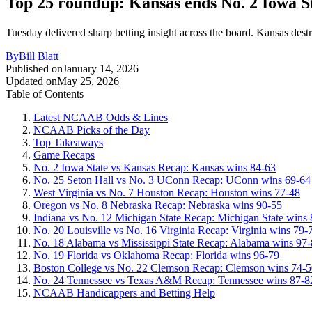
Top 25 roundup: Kansas ends No. 2 Iowa Sta
Tuesday delivered sharp betting insight across the board. Kansas des
By
Bill Blatt
Published on
January 14, 2026
Updated on
May 25, 2026
Table of Contents
Latest NCAAB Odds & Lines
NCAAB Picks of the Day
Top Takeaways
Game Recaps
No. 2 Iowa State vs Kansas Recap: Kansas wins 84-63
No. 25 Seton Hall vs No. 3 UConn Recap: UConn wins 69-64
West Virginia vs No. 7 Houston Recap: Houston wins 77-48
Oregon vs No. 8 Nebraska Recap: Nebraska wins 90-55
Indiana vs No. 12 Michigan State Recap: Michigan State wins
No. 20 Louisville vs No. 16 Virginia Recap: Virginia wins 79-
No. 18 Alabama vs Mississippi State Recap: Alabama wins 97
No. 19 Florida vs Oklahoma Recap: Florida wins 96-79
Boston College vs No. 22 Clemson Recap: Clemson wins 74-5
No. 24 Tennessee vs Texas A&M Recap: Tennessee wins 87-8
NCAAB Handicappers and Betting Help