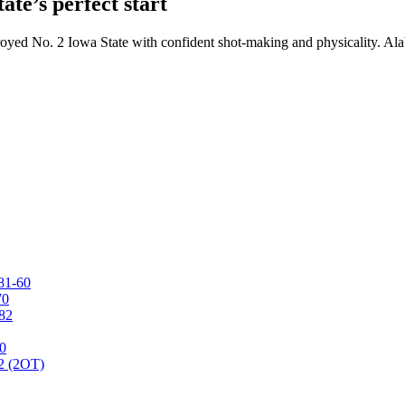
te’s perfect start
troyed No. 2 Iowa State with confident shot-making and physicality. Al
 81-60
70
-82
0
2 (2OT)