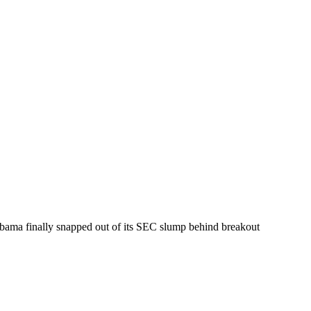
labama finally snapped out of its SEC slump behind breakout