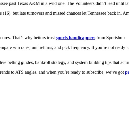
ssee past Texas A&M in a wild one. The Volunteers didn’t lead until lat
16), but late turnovers and missed chances let Tennessee back in. Amen
cores. That’s why bettors trust
sports handicappers
from Sportshub — r
compare win rates, unit returns, and pick frequency. If you’re not ready 
live betting guides, bankroll strategy, and system-building tips that actua
rends to ATS angles, and when you’re ready to subscribe, we’ve got
p