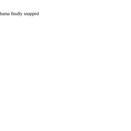
abama finally snapped