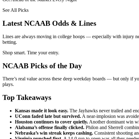
See All Picks
Latest NCAAB Odds & Lines
Lines are always moving in college hoops — especially with injury 
betting.
Shop smart. Time your entry.
NCAAB Picks of the Day
There’s real value across these deep weekday boards — but only if y
plays.
Top Takeaways
Kansas made it look easy.
The Jayhawks never trailed and end
UConn faded late but survived.
A near-implosion was avoided 
Houston continues to cover quietly.
Another dominant win with
Alabama’s offense finally clicked.
Philon and Sherrell combin
Nebraska’s win streak keeps cashing.
Consistent shooting and
Virginia punched first.
A 14-0 run to open was all they needed