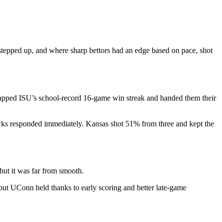
tepped up, and where sharp bettors had an edge based on pace, shot
pped ISU’s school-record 16-game win streak and handed them their
ayhawks responded immediately. Kansas shot 51% from three and kept the
 but it was far from smooth.
t, but UConn held thanks to early scoring and better late-game