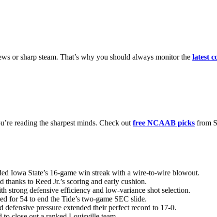
news or sharp steam. That’s why you should always monitor the
latest 
ou’re reading the sharpest minds. Check out
free NCAAB picks
from Sp
ed Iowa State’s 16-game win streak with a wire-to-wire blowout.
thanks to Reed Jr.’s scoring and early cushion.
 strong defensive efficiency and low-variance shot selection.
ed for 54 to end the Tide’s two-game SEC slide.
 defensive pressure extended their perfect record to 17-0.
 to close out a ranked Louisville team.