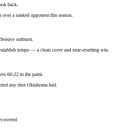
ook back.
n over a ranked opponent this season.
fensive outburst.
 establish tempo — a clean cover and tone-resetting win.
s 60-22 in the paint.
uried any shot Oklahoma had.
recovered.