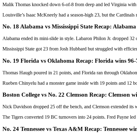
Malik Thomas knocked down 6-of-8 from deep and led Virginia with 1
Louisville’s Isaac McKneely had a season-high 23, but the Cardinals n
No. 18 Alabama vs Mississippi State Recap: Alabama
Alabama ended its mini-slide in style. Labaron Philon Jr. dropped 32
Mississippi State got 23 from Josh Hubbard but struggled with efficie
No. 19 Florida vs Oklahoma Recap: Florida wins 96-
Thomas Haugh poured in 21 points, and Florida ran through Oklahoma
Rueben Chinyelu had a monster game inside with 19 points and 12 bo
Boston College vs No. 22 Clemson Recap: Clemson wi
Nick Davidson dropped 25 off the bench, and Clemson extended its w
The Tigers converted 19 BC turnovers into 24 points. Fred Payne led 
No. 24 Tennessee vs Texas A&M Recap: Tennessee wi