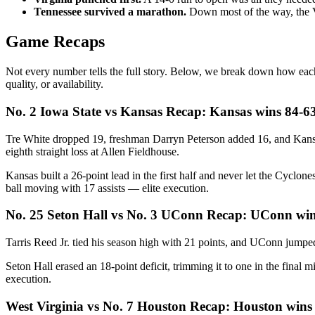
Tennessee survived a marathon.
Down most of the way, the Vo
Game Recaps
Not every number tells the full story. Below, we break down how eac
quality, or availability.
No. 2 Iowa State vs Kansas Recap: Kansas wins 84-6
Tre White dropped 19, freshman Darryn Peterson added 16, and Kans
eighth straight loss at Allen Fieldhouse.
Kansas built a 26-point lead in the first half and never let the Cyclo
ball moving with 17 assists — elite execution.
No. 25 Seton Hall vs No. 3 UConn Recap: UConn win
Tarris Reed Jr. tied his season high with 21 points, and UConn jumped 
Seton Hall erased an 18-point deficit, trimming it to one in the final 
execution.
West Virginia vs No. 7 Houston Recap: Houston wins