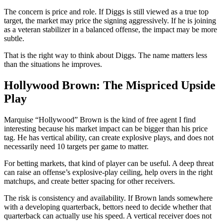
The concern is price and role. If Diggs is still viewed as a true top
target, the market may price the signing aggressively. If he is joining
as a veteran stabilizer in a balanced offense, the impact may be more
subtle.
That is the right way to think about Diggs. The name matters less
than the situations he improves.
Hollywood Brown: The Mispriced Upside
Play
Marquise “Hollywood” Brown is the kind of free agent I find
interesting because his market impact can be bigger than his price
tag. He has vertical ability, can create explosive plays, and does not
necessarily need 10 targets per game to matter.
For betting markets, that kind of player can be useful. A deep threat
can raise an offense’s explosive-play ceiling, help overs in the right
matchups, and create better spacing for other receivers.
The risk is consistency and availability. If Brown lands somewhere
with a developing quarterback, bettors need to decide whether that
quarterback can actually use his speed. A vertical receiver does not