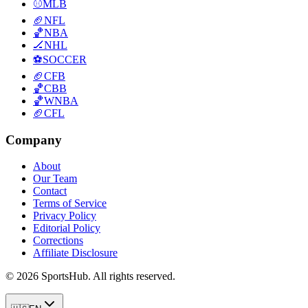
⚾
MLB
🏈
NFL
🏀
NBA
🏒
NHL
⚽
SOCCER
🏈
CFB
🏀
CBB
🏀
WNBA
🏈
CFL
Company
About
Our Team
Contact
Terms of Service
Privacy Policy
Editorial Policy
Corrections
Affiliate Disclosure
© 2026 SportsHub. All rights reserved.