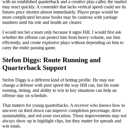
with an established quarterback and a creative play-caller, the market
may react quickly. A contender that lacks vertical speed could see its
futures price shorten almost immediately. Player props would be
more complicated because books may be cautious with yardage
numbers until his role and health are clearer.
I would not bet a team only because it signs Hill. I would first ask
whether the offense can protect him from heavy volume, use him
efficiently, and create explosive plays without depending on him to
carry the entire passing game.
Stefon Diggs: Route Running and
Quarterback Support
Stefon Diggs is a different kind of betting profile. He may not
change a defense with pure speed the way Hill can, but his route
running, timing, and ability to win in key situations can help an
offense stay on schedule.
That matters for young quarterbacks. A receiver who knows how to
uncover on third down can improve completion percentage, drive
sustainability, and red-zone execution. Those improvements may not
always show up in highlight clips, but they matter for spreads and
win totals.