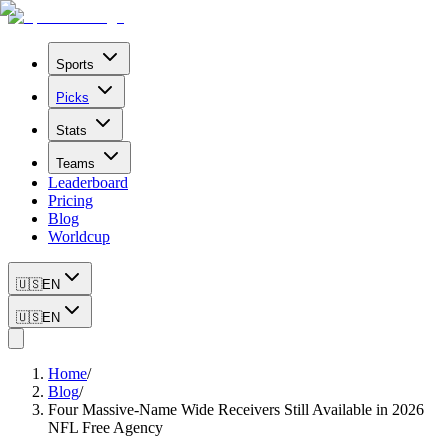
Sports
Picks
Stats
Teams
Leaderboard
Pricing
Blog
Worldcup
🇺🇸
EN
🇺🇸
EN
Home
/
Blog
/
Four Massive-Name Wide Receivers Still Available in 2026
NFL Free Agency