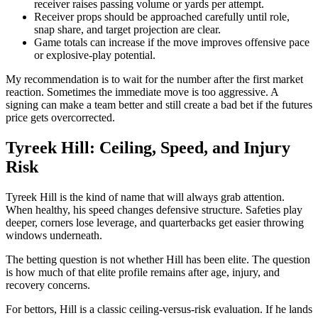
receiver raises passing volume or yards per attempt.
Receiver props should be approached carefully until role,
snap share, and target projection are clear.
Game totals can increase if the move improves offensive pace
or explosive-play potential.
My recommendation is to wait for the number after the first market
reaction. Sometimes the immediate move is too aggressive. A
signing can make a team better and still create a bad bet if the futures
price gets overcorrected.
Tyreek Hill: Ceiling, Speed, and Injury
Risk
Tyreek Hill is the kind of name that will always grab attention.
When healthy, his speed changes defensive structure. Safeties play
deeper, corners lose leverage, and quarterbacks get easier throwing
windows underneath.
The betting question is not whether Hill has been elite. The question
is how much of that elite profile remains after age, injury, and
recovery concerns.
For bettors, Hill is a classic ceiling-versus-risk evaluation. If he lands