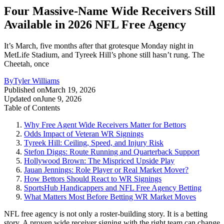
Four Massive-Name Wide Receivers Still
Available in 2026 NFL Free Agency
It’s March, five months after that grotesque Monday night in
MetLife Stadium, and Tyreek Hill’s phone still hasn’t rung. The
Cheetah, once
By
Tyler Williams
Published on
March 19, 2026
Updated on
June 9, 2026
Table of Contents
Why Free Agent Wide Receivers Matter for Bettors
Odds Impact of Veteran WR Signings
Tyreek Hill: Ceiling, Speed, and Injury Risk
Stefon Diggs: Route Running and Quarterback Support
Hollywood Brown: The Mispriced Upside Play
Jauan Jennings: Role Player or Real Market Mover?
How Bettors Should React to WR Signings
SportsHub Handicappers and NFL Free Agency Betting
What Matters Most Before Betting WR Market Moves
NFL free agency is not only a roster-building story. It is a betting
story. A proven wide receiver signing with the right team can change