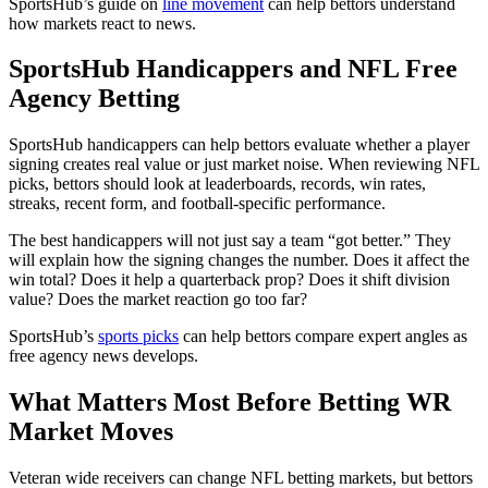
SportsHub’s guide on
line movement
can help bettors understand
how markets react to news.
SportsHub Handicappers and NFL Free
Agency Betting
SportsHub handicappers can help bettors evaluate whether a player
signing creates real value or just market noise. When reviewing NFL
picks, bettors should look at leaderboards, records, win rates,
streaks, recent form, and football-specific performance.
The best handicappers will not just say a team “got better.” They
will explain how the signing changes the number. Does it affect the
win total? Does it help a quarterback prop? Does it shift division
value? Does the market reaction go too far?
SportsHub’s
sports picks
can help bettors compare expert angles as
free agency news develops.
What Matters Most Before Betting WR
Market Moves
Veteran wide receivers can change NFL betting markets, but bettors