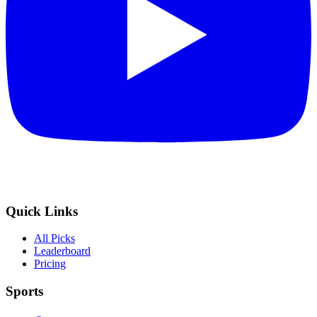
Quick Links
All Picks
Leaderboard
Pricing
Sports