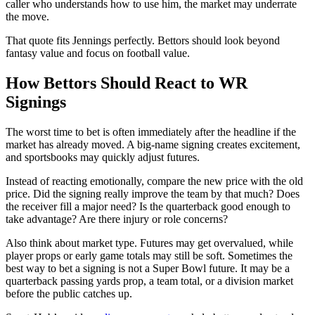
caller who understands how to use him, the market may underrate
the move.
That quote fits Jennings perfectly. Bettors should look beyond
fantasy value and focus on football value.
How Bettors Should React to WR
Signings
The worst time to bet is often immediately after the headline if the
market has already moved. A big-name signing creates excitement,
and sportsbooks may quickly adjust futures.
Instead of reacting emotionally, compare the new price with the old
price. Did the signing really improve the team by that much? Does
the receiver fill a major need? Is the quarterback good enough to
take advantage? Are there injury or role concerns?
Also think about market type. Futures may get overvalued, while
player props or early game totals may still be soft. Sometimes the
best way to bet a signing is not a Super Bowl future. It may be a
quarterback passing yards prop, a team total, or a division market
before the public catches up.