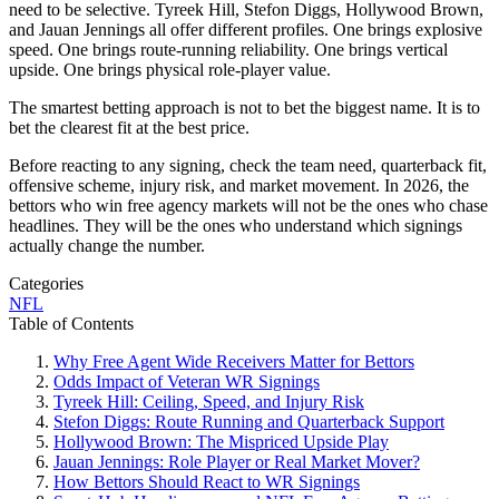
need to be selective. Tyreek Hill, Stefon Diggs, Hollywood Brown,
and Jauan Jennings all offer different profiles. One brings explosive
speed. One brings route-running reliability. One brings vertical
upside. One brings physical role-player value.
The smartest betting approach is not to bet the biggest name. It is to
bet the clearest fit at the best price.
Before reacting to any signing, check the team need, quarterback fit,
offensive scheme, injury risk, and market movement. In 2026, the
bettors who win free agency markets will not be the ones who chase
headlines. They will be the ones who understand which signings
actually change the number.
Categories
NFL
Table of Contents
Why Free Agent Wide Receivers Matter for Bettors
Odds Impact of Veteran WR Signings
Tyreek Hill: Ceiling, Speed, and Injury Risk
Stefon Diggs: Route Running and Quarterback Support
Hollywood Brown: The Mispriced Upside Play
Jauan Jennings: Role Player or Real Market Mover?
How Bettors Should React to WR Signings