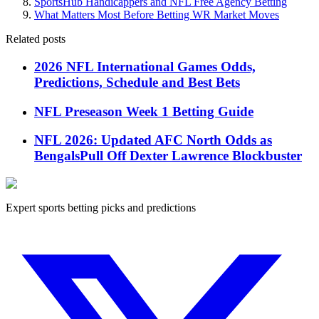
SportsHub Handicappers and NFL Free Agency Betting
What Matters Most Before Betting WR Market Moves
Related posts
2026 NFL International Games Odds,
Predictions, Schedule and Best Bets
NFL Preseason Week 1 Betting Guide
NFL 2026: Updated AFC North Odds as
BengalsPull Off Dexter Lawrence Blockbuster
Expert sports betting picks and predictions