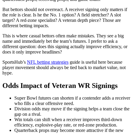
But bettors should not overreact. A receiver signing only matters if
the role is clear. Is he the No. 1 option? A field stretcher? A slot
target? A red-zone specialist? A veteran depth piece? Those are
different betting impacts.
This is where casual bettors often make mistakes. They see a big
name and immediately bet the team’s futures. I prefer to ask a
different question: does this signing actually improve efficiency, or
does it only improve headlines?
SportsHub’s
NFL betting strategies
guide is useful here because
player movement should always be tied back to market value, not
hype.
Odds Impact of Veteran WR Signings
Super Bowl futures can shorten if a contender adds a receiver
who fills a clear offensive need.
Division odds may move if the signing helps a team close the
gap on a rival.
Win totals can shift when a receiver improves third-down
efficiency, explosive-play rate, or red-zone production.
Quarterback props may become more attractive if the new