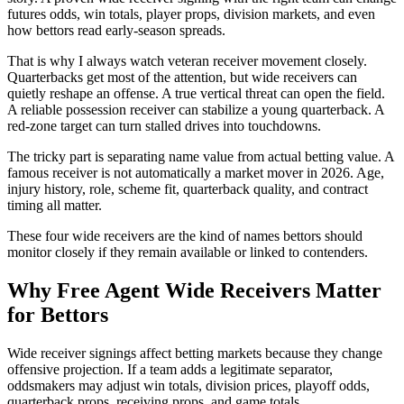
futures odds, win totals, player props, division markets, and even
how bettors read early-season spreads.
That is why I always watch veteran receiver movement closely.
Quarterbacks get most of the attention, but wide receivers can
quietly reshape an offense. A true vertical threat can open the field.
A reliable possession receiver can stabilize a young quarterback. A
red-zone target can turn stalled drives into touchdowns.
The tricky part is separating name value from actual betting value. A
famous receiver is not automatically a market mover in 2026. Age,
injury history, role, scheme fit, quarterback quality, and contract
timing all matter.
These four wide receivers are the kind of names bettors should
monitor closely if they remain available or linked to contenders.
Why Free Agent Wide Receivers Matter
for Bettors
Wide receiver signings affect betting markets because they change
offensive projection. If a team adds a legitimate separator,
oddsmakers may adjust win totals, division prices, playoff odds,
quarterback props, receiving props, and game totals.