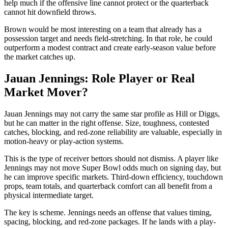
help much if the offensive line cannot protect or the quarterback
cannot hit downfield throws.
Brown would be most interesting on a team that already has a
possession target and needs field-stretching. In that role, he could
outperform a modest contract and create early-season value before
the market catches up.
Jauan Jennings: Role Player or Real
Market Mover?
Jauan Jennings may not carry the same star profile as Hill or Diggs,
but he can matter in the right offense. Size, toughness, contested
catches, blocking, and red-zone reliability are valuable, especially in
motion-heavy or play-action systems.
This is the type of receiver bettors should not dismiss. A player like
Jennings may not move Super Bowl odds much on signing day, but
he can improve specific markets. Third-down efficiency, touchdown
props, team totals, and quarterback comfort can all benefit from a
physical intermediate target.
The key is scheme. Jennings needs an offense that values timing,
spacing, blocking, and red-zone packages. If he lands with a play-