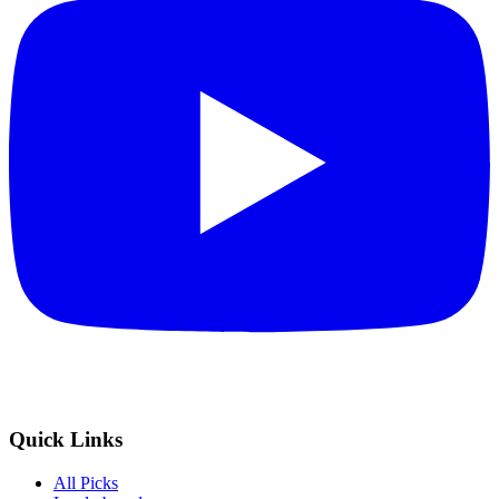
Quick Links
All Picks