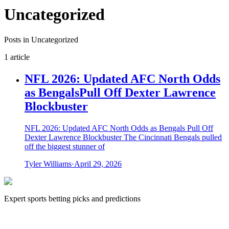
Uncategorized
Posts in Uncategorized
1
article
NFL 2026: Updated AFC North Odds
as BengalsPull Off Dexter Lawrence
Blockbuster
NFL 2026: Updated AFC North Odds as Bengals Pull Off
Dexter Lawrence Blockbuster The Cincinnati Bengals pulled
off the biggest stunner of
Tyler Williams
·
April 29, 2026
Expert sports betting picks and predictions