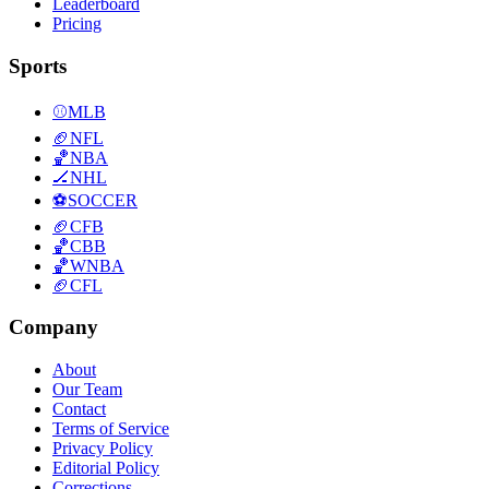
Leaderboard
Pricing
Sports
⚾
MLB
🏈
NFL
🏀
NBA
🏒
NHL
⚽
SOCCER
🏈
CFB
🏀
CBB
🏀
WNBA
🏈
CFL
Company
About
Our Team
Contact
Terms of Service
Privacy Policy
Editorial Policy
Corrections