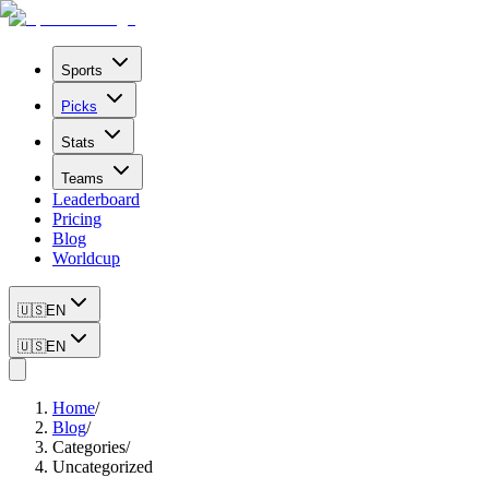
Sports
Picks
Stats
Teams
Leaderboard
Pricing
Blog
Worldcup
🇺🇸
EN
🇺🇸
EN
Home
/
Blog
/
Categories
/
Uncategorized