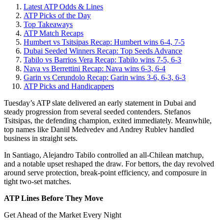
Latest ATP Odds & Lines
ATP Picks of the Day
Top Takeaways
ATP Match Recaps
Humbert vs Tsitsipas Recap: Humbert wins 6-4, 7-5
Dubai Seeded Winners Recap: Top Seeds Advance
Tabilo vs Barrios Vera Recap: Tabilo wins 7-5, 6-3
Nava vs Berrettini Recap: Nava wins 6-3, 6-4
Garin vs Cerundolo Recap: Garin wins 3-6, 6-3, 6-3
ATP Picks and Handicappers
Tuesday’s ATP slate delivered an early statement in Dubai and
steady progression from several seeded contenders. Stefanos
Tsitsipas, the defending champion, exited immediately. Meanwhile,
top names like Daniil Medvedev and Andrey Rublev handled
business in straight sets.
In Santiago, Alejandro Tabilo controlled an all-Chilean matchup,
and a notable upset reshaped the draw. For bettors, the day revolved
around serve protection, break-point efficiency, and composure in
tight two-set matches.
ATP Lines Before They Move
Get Ahead of the Market Every Night