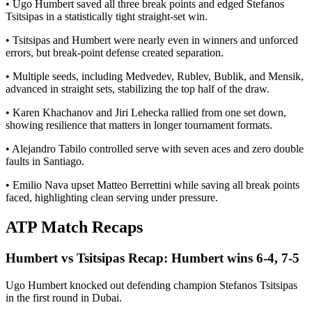
• Ugo Humbert saved all three break points and edged Stefanos
Tsitsipas in a statistically tight straight-set win.
• Tsitsipas and Humbert were nearly even in winners and unforced
errors, but break-point defense created separation.
• Multiple seeds, including Medvedev, Rublev, Bublik, and Mensik,
advanced in straight sets, stabilizing the top half of the draw.
• Karen Khachanov and Jiri Lehecka rallied from one set down,
showing resilience that matters in longer tournament formats.
• Alejandro Tabilo controlled serve with seven aces and zero double
faults in Santiago.
• Emilio Nava upset Matteo Berrettini while saving all break points
faced, highlighting clean serving under pressure.
ATP Match Recaps
Humbert vs Tsitsipas Recap: Humbert wins 6-4, 7-5
Ugo Humbert knocked out defending champion Stefanos Tsitsipas
in the first round in Dubai.