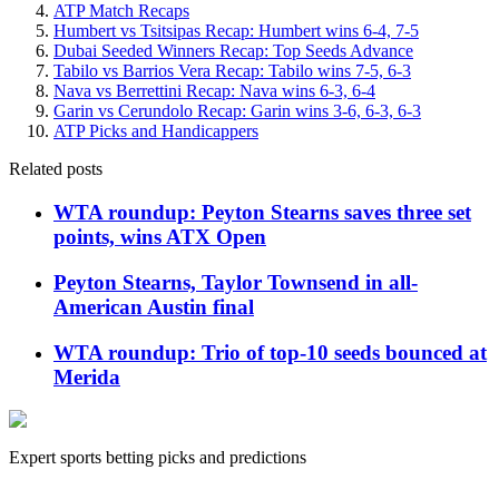
ATP Match Recaps
Humbert vs Tsitsipas Recap: Humbert wins 6-4, 7-5
Dubai Seeded Winners Recap: Top Seeds Advance
Tabilo vs Barrios Vera Recap: Tabilo wins 7-5, 6-3
Nava vs Berrettini Recap: Nava wins 6-3, 6-4
Garin vs Cerundolo Recap: Garin wins 3-6, 6-3, 6-3
ATP Picks and Handicappers
Related posts
WTA roundup: Peyton Stearns saves three set
points, wins ATX Open
Peyton Stearns, Taylor Townsend in all-
American Austin final
WTA roundup: Trio of top-10 seeds bounced at
Merida
Expert sports betting picks and predictions