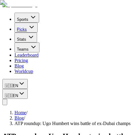
Sports
Picks
Stats
Teams
Leaderboard
Pricing
Blog
Worldcup
🇺🇸
EN
🇺🇸
EN
Home
/
Blog
/
ATP roundup: Ugo Humbert wins battle of ex-Dubai champs