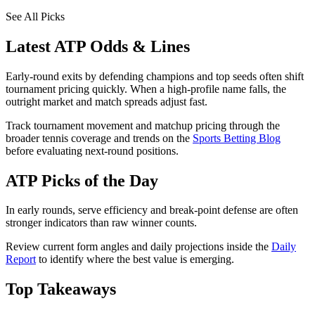
See All Picks
Latest ATP Odds & Lines
Early-round exits by defending champions and top seeds often shift
tournament pricing quickly. When a high-profile name falls, the
outright market and match spreads adjust fast.
Track tournament movement and matchup pricing through the
broader tennis coverage and trends on the
Sports Betting Blog
before evaluating next-round positions.
ATP Picks of the Day
In early rounds, serve efficiency and break-point defense are often
stronger indicators than raw winner counts.
Review current form angles and daily projections inside the
Daily
Report
to identify where the best value is emerging.
Top Takeaways