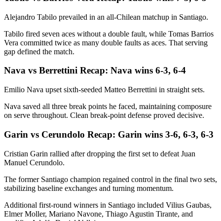
Alejandro Tabilo prevailed in an all-Chilean matchup in Santiago.
Tabilo fired seven aces without a double fault, while Tomas Barrios
Vera committed twice as many double faults as aces. That serving
gap defined the match.
Nava vs Berrettini Recap: Nava wins 6-3, 6-4
Emilio Nava upset sixth-seeded Matteo Berrettini in straight sets.
Nava saved all three break points he faced, maintaining composure
on serve throughout. Clean break-point defense proved decisive.
Garin vs Cerundolo Recap: Garin wins 3-6, 6-3, 6-3
Cristian Garin rallied after dropping the first set to defeat Juan
Manuel Cerundolo.
The former Santiago champion regained control in the final two sets,
stabilizing baseline exchanges and turning momentum.
Additional first-round winners in Santiago included Vilius Gaubas,
Elmer Moller, Mariano Navone, Thiago Agustin Tirante, and