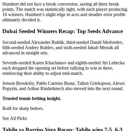
Humbert did not face a break conversion, saving all three break
points. The match was statistically tight, with each player producing
16 winners. Humbert’s slight edge in aces and steadier error profile
ultimately decided it.
Dubai Seeded Winners Recap: Top Seeds Advance
Second-seeded Alexander Bublik, third-seeded Daniil Medvedev,
fifth-seeded Andrey Rublev, and sixth-seeded Jakub Mensik all
advanced in straight sets.
Seventh-seeded Karen Khachanov and eighth-seeded Jiri Lehecka
each dropped the opening set before rallying to win in three,
reinforcing their ability to adjust mid-match.
Jenson Brooksby, Pablo Carreno Busta, Tallon Griekspoor, Alexei
Popyrin, and Arthur Rinderknech also moved into the next round.
Trusted tennis betting insight.
Built for sharp bettors.
See All Picks
Tabilo vs Barrios Vera Recap: Tabilo wins 7-5, 6-3