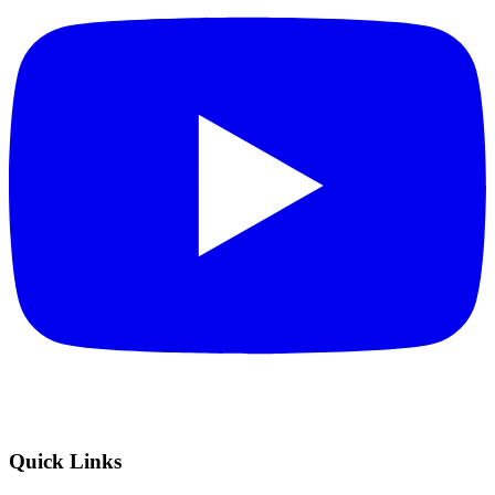
Quick Links