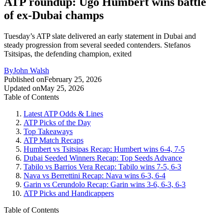
ATP roundup: Ugo Humbert wins battle
of ex-Dubai champs
Tuesday’s ATP slate delivered an early statement in Dubai and
steady progression from several seeded contenders. Stefanos
Tsitsipas, the defending champion, exited
By
John Walsh
Published on
February 25, 2026
Updated on
May 25, 2026
Table of Contents
Latest ATP Odds & Lines
ATP Picks of the Day
Top Takeaways
ATP Match Recaps
Humbert vs Tsitsipas Recap: Humbert wins 6-4, 7-5
Dubai Seeded Winners Recap: Top Seeds Advance
Tabilo vs Barrios Vera Recap: Tabilo wins 7-5, 6-3
Nava vs Berrettini Recap: Nava wins 6-3, 6-4
Garin vs Cerundolo Recap: Garin wins 3-6, 6-3, 6-3
ATP Picks and Handicappers
Table of Contents