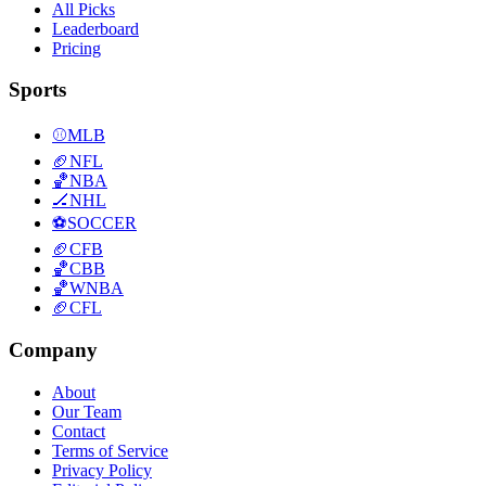
All Picks
Leaderboard
Pricing
Sports
⚾
MLB
🏈
NFL
🏀
NBA
🏒
NHL
⚽
SOCCER
🏈
CFB
🏀
CBB
🏀
WNBA
🏈
CFL
Company
About
Our Team
Contact
Terms of Service
Privacy Policy