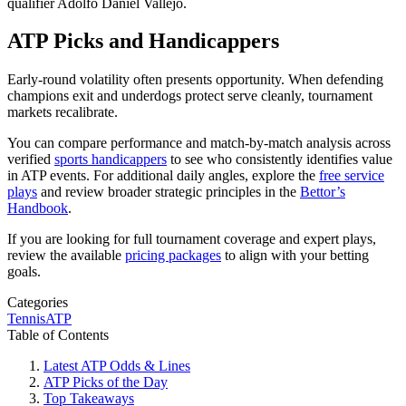
qualifier Adolfo Daniel Vallejo.
ATP Picks and Handicappers
Early-round volatility often presents opportunity. When defending
champions exit and underdogs protect serve cleanly, tournament
markets recalibrate.
You can compare performance and match-by-match analysis across
verified
sports handicappers
to see who consistently identifies value
in ATP events. For additional daily angles, explore the
free service
plays
and review broader strategic principles in the
Bettor’s
Handbook
.
If you are looking for full tournament coverage and expert plays,
review the available
pricing packages
to align with your betting
goals.
Categories
Tennis
ATP
Table of Contents
Latest ATP Odds & Lines
ATP Picks of the Day
Top Takeaways