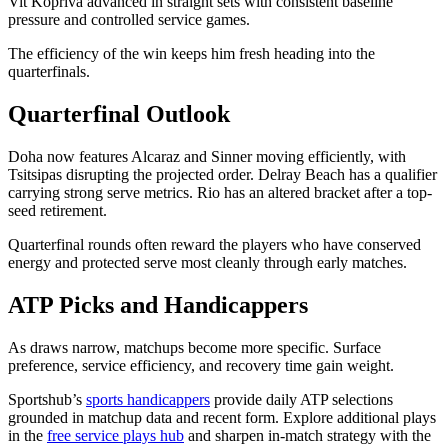
Vit Kopriva advanced in straight sets with consistent baseline
pressure and controlled service games.
The efficiency of the win keeps him fresh heading into the
quarterfinals.
Quarterfinal Outlook
Doha now features Alcaraz and Sinner moving efficiently, with
Tsitsipas disrupting the projected order. Delray Beach has a qualifier
carrying strong serve metrics. Rio has an altered bracket after a top-
seed retirement.
Quarterfinal rounds often reward the players who have conserved
energy and protected serve most cleanly through early matches.
ATP Picks and Handicappers
As draws narrow, matchups become more specific. Surface
preference, service efficiency, and recovery time gain weight.
Sportshub’s
sports handicappers
provide daily ATP selections
grounded in matchup data and recent form. Explore additional plays
in the
free service plays hub
and sharpen in-match strategy with the