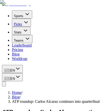
Sports
Picks
Stats
Teams
Leaderboard
Pricing
Blog
Worldcup
🇺🇸
EN
🇺🇸
EN
Home
/
Blog
/
ATP roundup: Carlos Alcaraz continues into quarterfinal