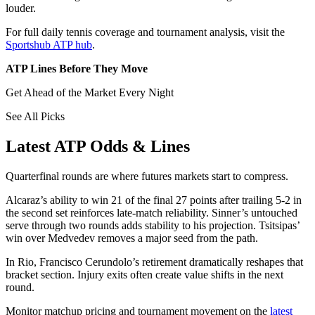
louder.
For full daily tennis coverage and tournament analysis, visit the
Sportshub ATP hub
.
ATP Lines Before They Move
Get Ahead of the Market Every Night
See All Picks
Latest ATP Odds & Lines
Quarterfinal rounds are where futures markets start to compress.
Alcaraz’s ability to win 21 of the final 27 points after trailing 5-2 in
the second set reinforces late-match reliability. Sinner’s untouched
serve through two rounds adds stability to his projection. Tsitsipas’
win over Medvedev removes a major seed from the path.
In Rio, Francisco Cerundolo’s retirement dramatically reshapes that
bracket section. Injury exits often create value shifts in the next
round.
Monitor matchup pricing and tournament movement on the
latest