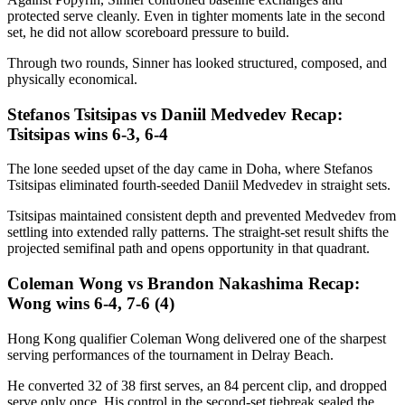
protected serve cleanly. Even in tighter moments late in the second
set, he did not allow scoreboard pressure to build.
Through two rounds, Sinner has looked structured, composed, and
physically economical.
Stefanos Tsitsipas vs Daniil Medvedev Recap:
Tsitsipas wins 6-3, 6-4
The lone seeded upset of the day came in Doha, where Stefanos
Tsitsipas eliminated fourth-seeded Daniil Medvedev in straight sets.
Tsitsipas maintained consistent depth and prevented Medvedev from
settling into extended rally patterns. The straight-set result shifts the
projected semifinal path and opens opportunity in that quadrant.
Coleman Wong vs Brandon Nakashima Recap:
Wong wins 6-4, 7-6 (4)
Hong Kong qualifier Coleman Wong delivered one of the sharpest
serving performances of the tournament in Delray Beach.
He converted 32 of 38 first serves, an 84 percent clip, and dropped
serve only once. His control in the second-set tiebreak sealed the