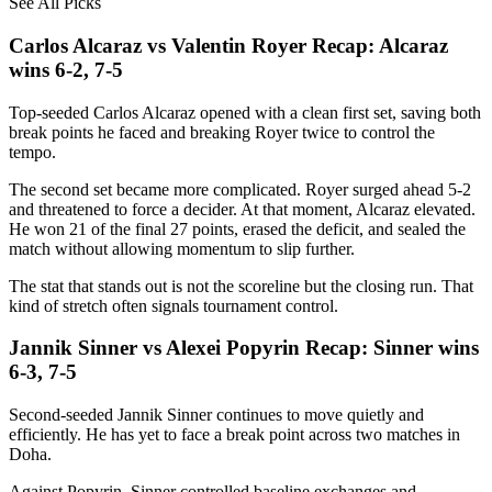
See All Picks
Carlos Alcaraz vs Valentin Royer Recap: Alcaraz
wins 6-2, 7-5
Top-seeded Carlos Alcaraz opened with a clean first set, saving both
break points he faced and breaking Royer twice to control the
tempo.
The second set became more complicated. Royer surged ahead 5-2
and threatened to force a decider. At that moment, Alcaraz elevated.
He won 21 of the final 27 points, erased the deficit, and sealed the
match without allowing momentum to slip further.
The stat that stands out is not the scoreline but the closing run. That
kind of stretch often signals tournament control.
Jannik Sinner vs Alexei Popyrin Recap: Sinner wins
6-3, 7-5
Second-seeded Jannik Sinner continues to move quietly and
efficiently. He has yet to face a break point across two matches in
Doha.
Against Popyrin, Sinner controlled baseline exchanges and