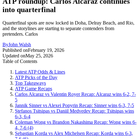
ATP roundup: Carlos Alcaraz continues
into quarterfinal
Quarterfinal spots are now locked in Doha, Delray Beach, and Rio,
and the storylines are starting to separate contenders from
pretenders. Carlos
By
John Walsh
Published on
February 19, 2026
Updated on
May 25, 2026
Table of Contents
Latest ATP Odds & Lines
ATP Picks of the Day
Top Takeaways
ATP Game Recaps
Carlos Alcaraz vs Valentin Royer Recap: Alcaraz wins 6-2, 7-
5
Jannik Sinner vs Alexei Popyrin Recap: Sinner wins 6-3, 7-5
Stefanos Tsitsipas vs Daniil Medvedev Recap: Tsitsipas wins
6-3, 6-4
Coleman Wong vs Brandon Nakashima Recap: Wong wins 6-
4, 7-6 (4)
Sebastian Korda vs Alex Michelsen Recap: Korda wins 6-3,
7-6 (6)