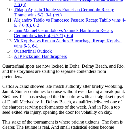
7-6 (6)
Thiago Agustin Tirante vs Francisco Cerundolo Recap:
Tirante wins 6-2, 3-1 (ret.)
Alejandro Tabilo vs Francesco Passaro Recap: Tabilo wins 4-
6, 7-6 (0), 6-2
Juan Manuel Cerundolo vs Yannick Hanfmann Recap:
Cerundolo wins 6-4, 6-7 (1), 6-4
Vit Kopriva vs Roman Andres Burruchaga Recap: Kopriva
wins 6-3, 6-1
Quarterfinal Outlook
ATP Picks and Handicappers
Quarterfinal spots are now locked in Doha, Delray Beach, and Rio,
and the storylines are starting to separate contenders from
pretenders.
Carlos Alcaraz showed late-match authority after briefly wobbling.
Jannik Sinner continues to cruise without even facing a break point.
Stefanos Tsitsipas reshaped the Doha draw with a straight-set upset
of Daniil Medvedev. In Delray Beach, a qualifier delivered one of
the sharpest serving performances of the week. And in Rio, a top
seed exited via injury, opening the door for volatility on clay.
This stage of the tournament is where pricing tightens. The form is
clearer. The fatigue is real. And small statistical edges become