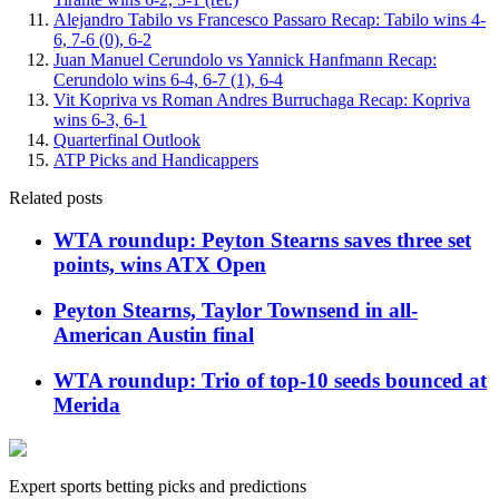
Alejandro Tabilo vs Francesco Passaro Recap: Tabilo wins 4-
6, 7-6 (0), 6-2
Juan Manuel Cerundolo vs Yannick Hanfmann Recap:
Cerundolo wins 6-4, 6-7 (1), 6-4
Vit Kopriva vs Roman Andres Burruchaga Recap: Kopriva
wins 6-3, 6-1
Quarterfinal Outlook
ATP Picks and Handicappers
Related posts
WTA roundup: Peyton Stearns saves three set
points, wins ATX Open
Peyton Stearns, Taylor Townsend in all-
American Austin final
WTA roundup: Trio of top-10 seeds bounced at
Merida
Expert sports betting picks and predictions