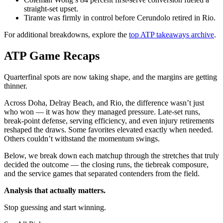
straight-set upset.
Tirante was firmly in control before Cerundolo retired in Rio.
For additional breakdowns, explore the
top ATP takeaways archive
.
ATP Game Recaps
Quarterfinal spots are now taking shape, and the margins are getting
thinner.
Across Doha, Delray Beach, and Rio, the difference wasn’t just
who won — it was how they managed pressure. Late-set runs,
break-point defense, serving efficiency, and even injury retirements
reshaped the draws. Some favorites elevated exactly when needed.
Others couldn’t withstand the momentum swings.
Below, we break down each matchup through the stretches that truly
decided the outcome — the closing runs, the tiebreak composure,
and the service games that separated contenders from the field.
Analysis that actually matters.
Stop guessing and start winning.