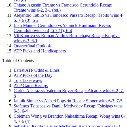
Thiago Agustin Tirante vs Francisco Cerundolo Recap:
Tirante wins 6-2, 3-1 (ret.)
Alejandro Tabilo vs Francesco Passaro Recap: Tabilo wins 4-
6, 7-6 (0), 6-2
Juan Manuel Cerundolo vs Yannick Hanfmann Recap:
Cerundolo wins 6-4, 6-7 (1), 6-4
Vit Kopriva vs Roman Andres Burruchaga Recap: Kopriva
wins 6-3, 6-1
Quarterfinal Outlook
ATP Picks and Handicappers
Table of Contents
Latest ATP Odds & Lines
ATP Picks of the Day
Top Takeaways
ATP Game Recaps
Carlos Alcaraz vs Valentin Royer Recap: Alcaraz wins 6-2, 7-
5
Jannik Sinner vs Alexei Popyrin Recap: Sinner wins 6-3, 7-5
Stefanos Tsitsipas vs Daniil Medvedev Recap: Tsitsipas wins
6-3, 6-4
Coleman Wong vs Brandon Nakashima Recap: Wong wins 6-
4, 7-6 (4)
Sebastian Korda vs Alex Michelsen Recap: Korda wins 6-3,