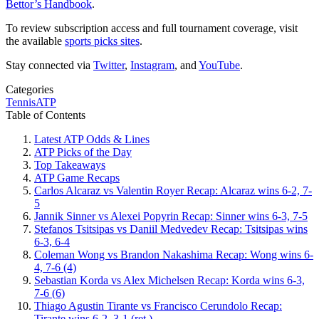
Bettor’s Handbook
.
To review subscription access and full tournament coverage, visit
the available
sports picks sites
.
Stay connected via
Twitter
,
Instagram
, and
YouTube
.
Categories
Tennis
ATP
Table of Contents
Latest ATP Odds & Lines
ATP Picks of the Day
Top Takeaways
ATP Game Recaps
Carlos Alcaraz vs Valentin Royer Recap: Alcaraz wins 6-2, 7-
5
Jannik Sinner vs Alexei Popyrin Recap: Sinner wins 6-3, 7-5
Stefanos Tsitsipas vs Daniil Medvedev Recap: Tsitsipas wins
6-3, 6-4
Coleman Wong vs Brandon Nakashima Recap: Wong wins 6-
4, 7-6 (4)
Sebastian Korda vs Alex Michelsen Recap: Korda wins 6-3,
7-6 (6)
Thiago Agustin Tirante vs Francisco Cerundolo Recap:
Tirante wins 6-2, 3-1 (ret.)