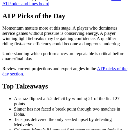
ATP odds and lines board
.
ATP Picks of the Day
Momentum matters more at this stage. A player who dominates
service games without pressure is conserving energy. A player
winning tight tiebreaks may be gaining confidence. A qualifier
riding first-serve efficiency could become a dangerous underdog.
Understanding which performances are repeatable is critical before
quarterfinal play.
Review current projections and expert angles in the
ATP picks of the
day section
.
Top Takeaways
Alcaraz flipped a 5-2 deficit by winning 21 of the final 27
points.
Sinner has not faced a break point through two matches in
Doha.
Tsitsipas delivered the only seeded upset by defeating
Medvedev.
Coleman Wong’s 84 percent first-serve conversion fueled a