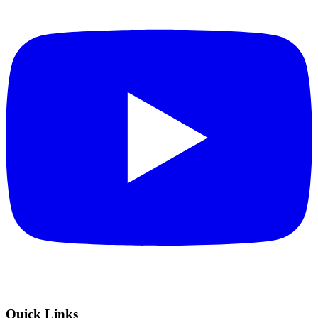
Quick Links