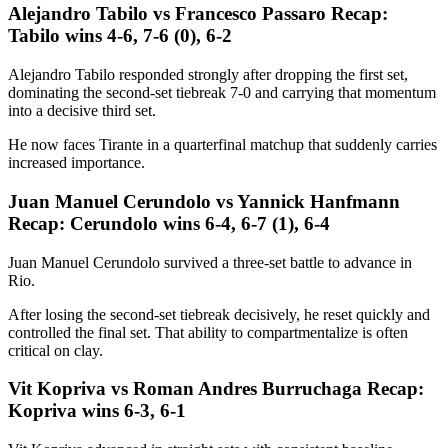
Alejandro Tabilo vs Francesco Passaro Recap:
Tabilo wins 4-6, 7-6 (0), 6-2
Alejandro Tabilo responded strongly after dropping the first set,
dominating the second-set tiebreak 7-0 and carrying that momentum
into a decisive third set.
He now faces Tirante in a quarterfinal matchup that suddenly carries
increased importance.
Juan Manuel Cerundolo vs Yannick Hanfmann
Recap: Cerundolo wins 6-4, 6-7 (1), 6-4
Juan Manuel Cerundolo survived a three-set battle to advance in
Rio.
After losing the second-set tiebreak decisively, he reset quickly and
controlled the final set. That ability to compartmentalize is often
critical on clay.
Vit Kopriva vs Roman Andres Burruchaga Recap:
Kopriva wins 6-3, 6-1