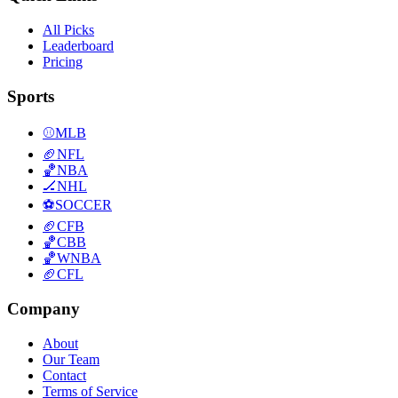
All Picks
Leaderboard
Pricing
Sports
⚾
MLB
🏈
NFL
🏀
NBA
🏒
NHL
⚽
SOCCER
🏈
CFB
🏀
CBB
🏀
WNBA
🏈
CFL
Company
About
Our Team
Contact
Terms of Service