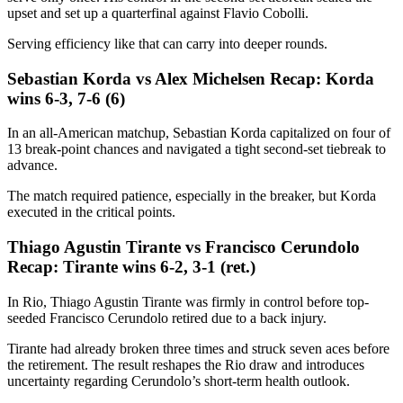
upset and set up a quarterfinal against Flavio Cobolli.
Serving efficiency like that can carry into deeper rounds.
Sebastian Korda vs Alex Michelsen Recap: Korda
wins 6-3, 7-6 (6)
In an all-American matchup, Sebastian Korda capitalized on four of
13 break-point chances and navigated a tight second-set tiebreak to
advance.
The match required patience, especially in the breaker, but Korda
executed in the critical points.
Thiago Agustin Tirante vs Francisco Cerundolo
Recap: Tirante wins 6-2, 3-1 (ret.)
In Rio, Thiago Agustin Tirante was firmly in control before top-
seeded Francisco Cerundolo retired due to a back injury.
Tirante had already broken three times and struck seven aces before
the retirement. The result reshapes the Rio draw and introduces
uncertainty regarding Cerundolo’s short-term health outlook.