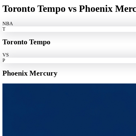
Toronto Tempo
vs
Phoenix Mer
NBA
T
Toronto Tempo
VS
P
Phoenix Mercury