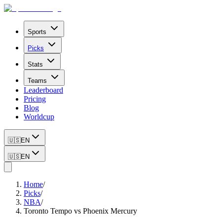
Sports
Picks
Stats
Teams
Leaderboard
Pricing
Blog
Worldcup
🇺🇸
EN
🇺🇸
EN
Home
/
Picks
/
NBA
/
Toronto Tempo vs Phoenix Mercury