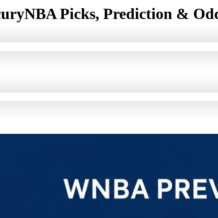
cury
NBA Picks, Prediction & Od