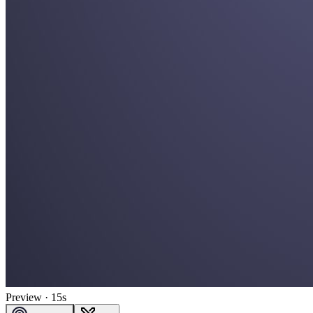
Preview · 15s