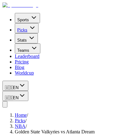
Sports
Picks
Stats
Teams
Leaderboard
Pricing
Blog
Worldcup
🇺🇸
EN
🇺🇸
EN
Home
/
Picks
/
NBA
/
Golden State Valkyries vs Atlanta Dream