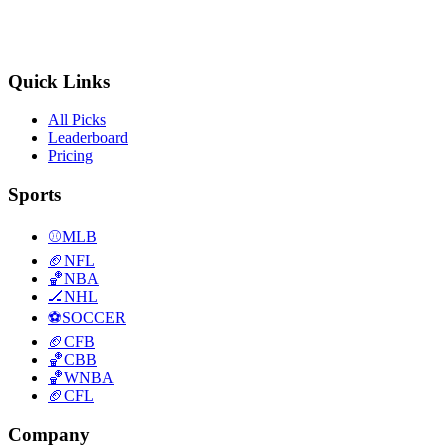
Quick Links
All Picks
Leaderboard
Pricing
Sports
⚾
MLB
🏈
NFL
🏀
NBA
🏒
NHL
⚽
SOCCER
🏈
CFB
🏀
CBB
🏀
WNBA
🏈
CFL
Company