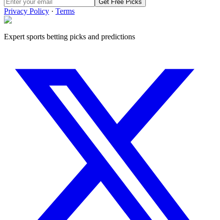
Get Free Picks
Privacy Policy
·
Terms
Expert sports betting picks and predictions