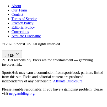
About
Our Team
Contact
Terms of Service
Privacy Policy
Editorial Policy
Corrections
Affiliate Disclosure
© 2026 SportsHub. All rights reserved.
🇺🇸
EN
21+
Bet responsibly. Picks are for entertainment — gambling
involves risk.
SportsHub may earn a commission from sportsbook partners linked
from this site. Picks and editorial content are produced
independently of any partnership.
Affiliate Disclosure
Please gamble responsibly. If you have a gambling problem, please
visit
ncpgambling.org