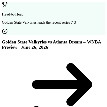
Head-to-Head
Golden State Valkyries leads the recent series 7-3
Golden State Valkyries vs Atlanta Dream – WNBA
Preview | June 26, 2026