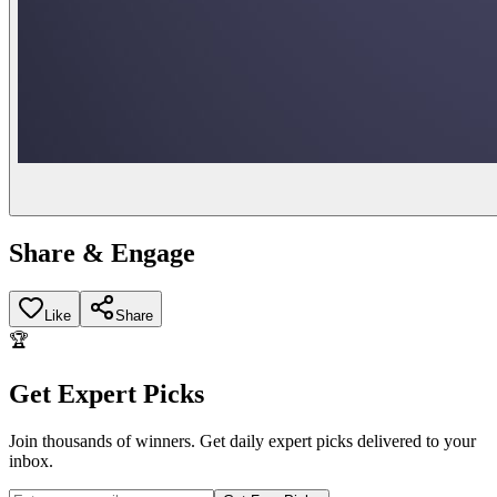
Share & Engage
Like
Share
🏆
Get Expert Picks
Join thousands of winners. Get daily expert picks delivered to your
inbox.