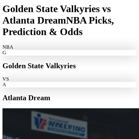
Golden State Valkyries
vs
Atlanta Dream
NBA Picks,
Prediction & Odds
NBA
G
Golden State Valkyries
VS
A
Atlanta Dream