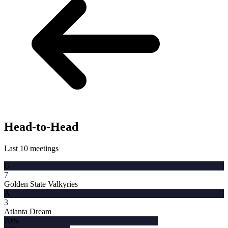
Head-to-Head
Last 10 meetings
G
7
Golden State Valkyries
A
3
Atlanta Dream
70
%