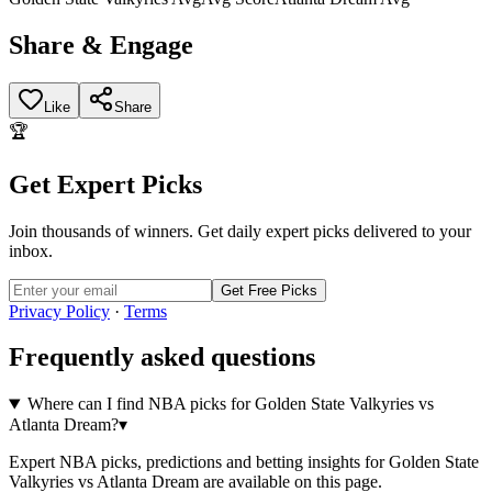
Share & Engage
Like
Share
🏆
Get Expert Picks
Join thousands of winners. Get daily expert picks delivered to your
inbox.
Get Free Picks
Privacy Policy
·
Terms
Frequently asked questions
Where can I find NBA picks for Golden State Valkyries vs
Atlanta Dream?
▾
Expert NBA picks, predictions and betting insights for Golden State
Valkyries vs Atlanta Dream are available on this page.