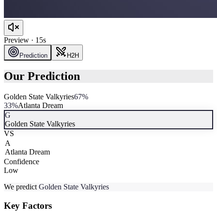
Preview · 15s
Prediction
H2H
Our Prediction
Golden State Valkyries
67
%
33
%
Atlanta Dream
G
Golden State Valkyries
VS
A
Atlanta Dream
Confidence
Low
We predict
Golden State Valkyries
Key Factors