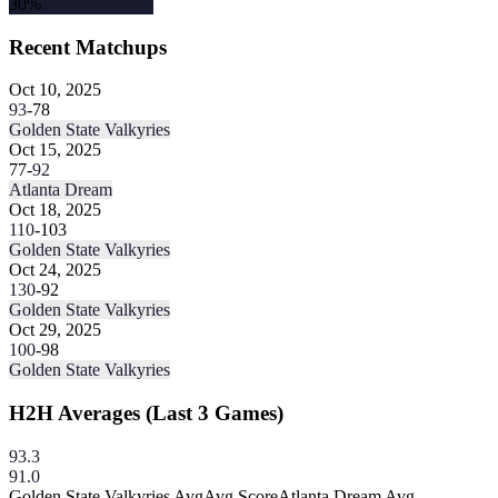
30
%
Recent Matchups
Oct 10, 2025
93
-
78
Golden State Valkyries
Oct 15, 2025
77
-
92
Atlanta Dream
Oct 18, 2025
110
-
103
Golden State Valkyries
Oct 24, 2025
130
-
92
Golden State Valkyries
Oct 29, 2025
100
-
98
Golden State Valkyries
H2H Averages (Last 3 Games)
93.3
91.0
Golden State Valkyries Avg
Avg Score
Atlanta Dream Avg