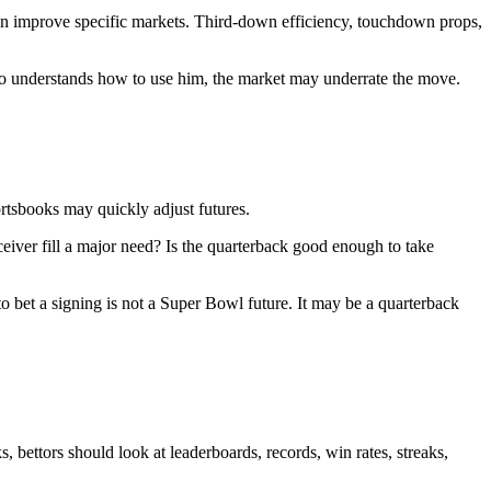
can improve specific markets. Third-down efficiency, touchdown props,
who understands how to use him, the market may underrate the move.
ortsbooks may quickly adjust futures.
eiver fill a major need? Is the quarterback good enough to take
o bet a signing is not a Super Bowl future. It may be a quarterback
bettors should look at leaderboards, records, win rates, streaks,