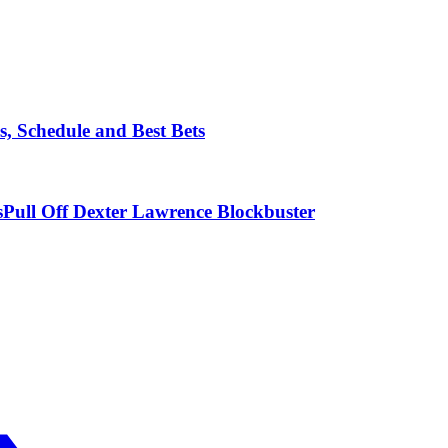
, Schedule and Best Bets
ull Off Dexter Lawrence Blockbuster