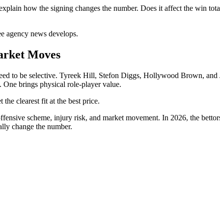
 explain how the signing changes the number. Does it affect the win tota
ree agency news develops.
arket Moves
ed to be selective. Tyreek Hill, Stefon Diggs, Hollywood Brown, and Ja
. One brings physical role-player value.
the clearest fit at the best price.
 offensive scheme, injury risk, and market movement. In 2026, the bett
ally change the number.