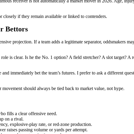
amous receiver is not automatically a market mover in 2026. Age, injury h
 closely if they remain available or linked to contenders.
r Bettors
nsive projection. If a team adds a legitimate separator, oddsmakers may 
 role is clear. Is he the No. 1 option? A field stretcher? A slot target? A
nd immediately bet the team’s futures. I prefer to ask a different questi
er movement should always be tied back to market value, not hype.
o fills a clear offensive need.
p on a rival.
ency, explosive-play rate, or red-zone production.
er raises passing volume or yards per attempt.