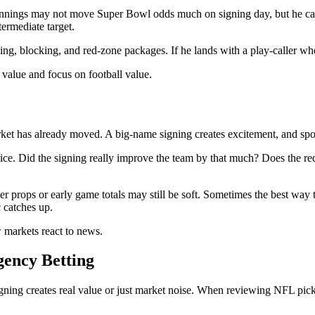
ke Jennings may not move Super Bowl odds much on signing day, but he 
termediate target.
cing, blocking, and red-zone packages. If he lands with a play-caller 
 value and focus on football value.
market has already moved. A big-name signing creates excitement, and sp
rice. Did the signing really improve the team by that much? Does the rec
 props or early game totals may still be soft. Sometimes the best way t
c catches up.
 markets react to news.
ency Betting
ning creates real value or just market noise. When reviewing NFL picks, 