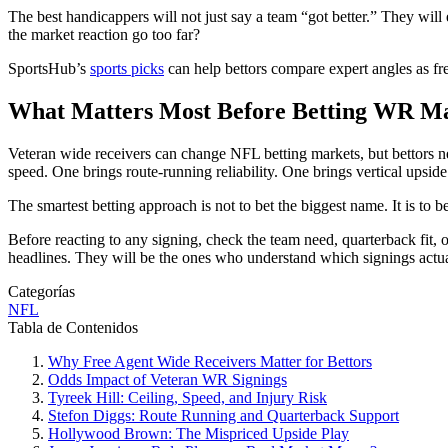
The best handicappers will not just say a team “got better.” They will
the market reaction go too far?
SportsHub’s
sports picks
can help bettors compare expert angles as f
What Matters Most Before Betting WR M
Veteran wide receivers can change NFL betting markets, but bettors ne
speed. One brings route-running reliability. One brings vertical upside
The smartest betting approach is not to bet the biggest name. It is to bet 
Before reacting to any signing, check the team need, quarterback fit,
headlines. They will be the ones who understand which signings actu
Categorías
NFL
Tabla de Contenidos
Why Free Agent Wide Receivers Matter for Bettors
Odds Impact of Veteran WR Signings
Tyreek Hill: Ceiling, Speed, and Injury Risk
Stefon Diggs: Route Running and Quarterback Support
Hollywood Brown: The Mispriced Upside Play