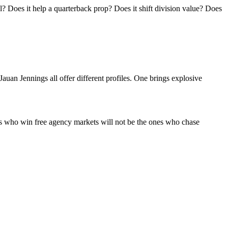
l? Does it help a quarterback prop? Does it shift division value? Does
uan Jennings all offer different profiles. One brings explosive
ors who win free agency markets will not be the ones who chase