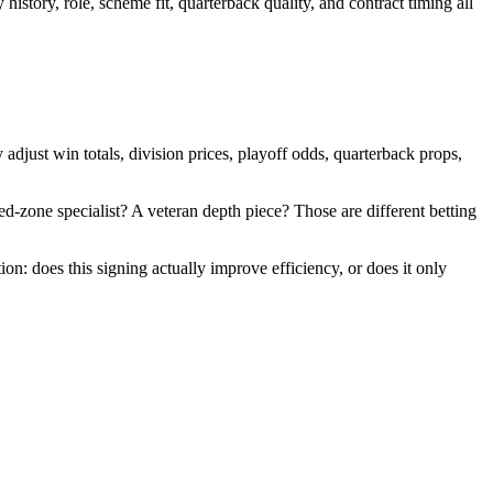
istory, role, scheme fit, quarterback quality, and contract timing all
adjust win totals, division prices, playoff odds, quarterback props,
 red-zone specialist? A veteran depth piece? Those are different betting
on: does this signing actually improve efficiency, or does it only