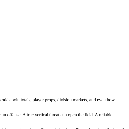
es odds, win totals, player props, division markets, and even how
 offense. A true vertical threat can open the field. A reliable