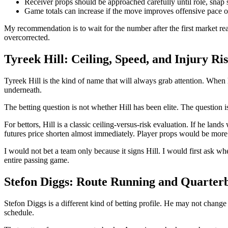
Receiver props should be approached carefully until role, snap sh
Game totals can increase if the move improves offensive pace or
My recommendation is to wait for the number after the first market rea
overcorrected.
Tyreek Hill: Ceiling, Speed, and Injury Ri
Tyreek Hill is the kind of name that will always grab attention. When 
underneath.
The betting question is not whether Hill has been elite. The question i
For bettors, Hill is a classic ceiling-versus-risk evaluation. If he land
futures price shorten almost immediately. Player props would be more
I would not bet a team only because it signs Hill. I would first ask w
entire passing game.
Stefon Diggs: Route Running and Quarter
Stefon Diggs is a different kind of betting profile. He may not change 
schedule.