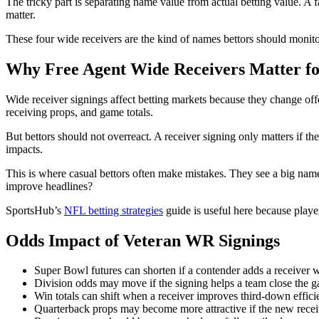
The tricky part is separating name value from actual betting value. A f
matter.
These four wide receivers are the kind of names bettors should monitor
Why Free Agent Wide Receivers Matter fo
Wide receiver signings affect betting markets because they change offe
receiving props, and game totals.
But bettors should not overreact. A receiver signing only matters if the
impacts.
This is where casual bettors often make mistakes. They see a big name a
improve headlines?
SportsHub’s
NFL betting strategies
guide is useful here because play
Odds Impact of Veteran WR Signings
Super Bowl futures can shorten if a contender adds a receiver wh
Division odds may move if the signing helps a team close the ga
Win totals can shift when a receiver improves third-down effici
Quarterback props may become more attractive if the new receiv