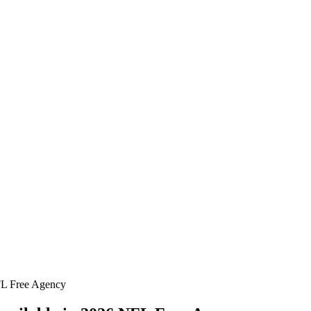
FL Free Agency