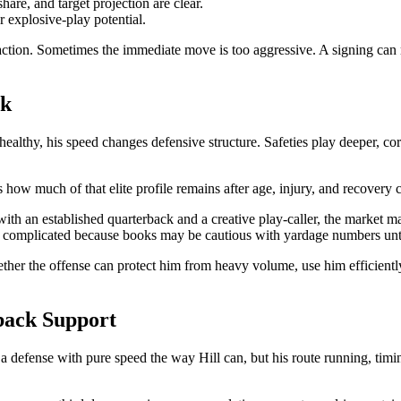
are, and target projection are clear.
 explosive-play potential.
ction. Sometimes the immediate move is too aggressive. A signing can mak
sk
healthy, his speed changes defensive structure. Safeties play deeper, c
s how much of that elite profile remains after age, injury, and recovery 
s with an established quarterback and a creative play-caller, the market m
 complicated because books may be cautious with yardage numbers until 
hether the offense can protect him from heavy volume, use him efficient
back Support
a defense with pure speed the way Hill can, but his route running, timin