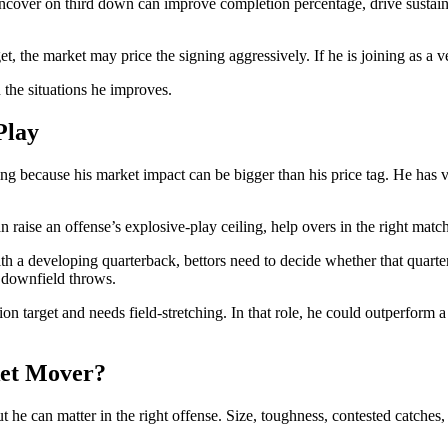
ncover on third down can improve completion percentage, drive sustai
rget, the market may price the signing aggressively. If he is joining as a
 the situations he improves.
Play
g because his market impact can be bigger than his price tag. He has ver
n raise an offense’s explosive-play ceiling, help overs in the right match
h a developing quarterback, bettors need to decide whether that quarter
t downfield throws.
n target and needs field-stretching. In that role, he could outperform 
ket Mover?
t he can matter in the right offense. Size, toughness, contested catches, 