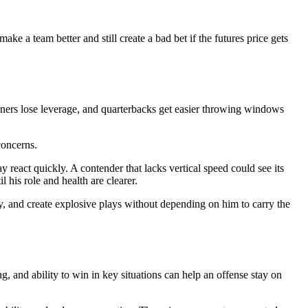
e a team better and still create a bad bet if the futures price gets
orners lose leverage, and quarterbacks get easier throwing windows
concerns.
ay react quickly. A contender that lacks vertical speed could see its
his role and health are clearer.
ly, and create explosive plays without depending on him to carry the
g, and ability to win in key situations can help an offense stay on