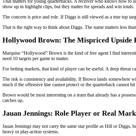
That matters for young quarterbacks. A receiver who knows how to u
show up in highlight clips, but they matter for spreads and win totals.
The concern is price and role. If Diggs is still viewed as a true top ta
That is the right way to think about Diggs. The name matters less than
Hollywood Brown: The Mispriced Upside 
Marquise “Hollywood” Brown is the kind of free agent I find interestin
need 10 targets per game to matter.
For betting markets, that kind of player can be useful. A deep threat ca
The risk is consistency and availability. If Brown lands somewhere wit
much if the offensive line cannot protect or the quarterback cannot hi
Brown would be most interesting on a team that already has a possessio
catches up.
Jauan Jennings: Role Player or Real Mar
Jauan Jennings may not carry the same star profile as Hill or Diggs, bu
heavy or play-action systems.