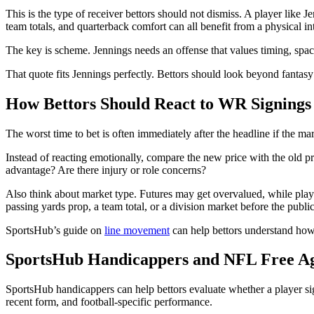
This is the type of receiver bettors should not dismiss. A player li
team totals, and quarterback comfort can all benefit from a physical in
The key is scheme. Jennings needs an offense that values timing, spa
That quote fits Jennings perfectly. Bettors should look beyond fantasy
How Bettors Should React to WR Signings
The worst time to bet is often immediately after the headline if the 
Instead of reacting emotionally, compare the new price with the old p
advantage? Are there injury or role concerns?
Also think about market type. Futures may get overvalued, while player
passing yards prop, a team total, or a division market before the publi
SportsHub’s guide on
line movement
can help bettors understand how
SportsHub Handicappers and NFL Free Ag
SportsHub handicappers can help bettors evaluate whether a player sig
recent form, and football-specific performance.