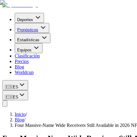
Deportes
Pronósticos
Estadísticas
Equipos
Clasificación
Precios
Blog
Worldcup
🇪🇸
ES
🇪🇸
ES
Inicio
/
Blog
/
Four Massive-Name Wide Receivers Still Available in 2026 N