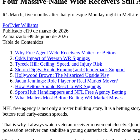
Four Massive-Name Wide Receivers Still A
It’s March, five months after that grotesque Monday night in MetLife 
Por
Tyler Williams
Publicado el
19 de marzo de 2026
Actualizado el
9 de junio de 2026
Tabla de Contenidos
Why Free Agent Wide Receivers Matter for Bettors
Odds Impact of Veteran WR Signings
Tyreek Hill: Ceiling, Speed, and Injury Risk
Stefon Diggs: Route Running and Quarterback Support
Hollywood Brown: The Mispriced Upside Play
Jauan Jennings: Role Player or Real Market Mover?
How Bettors Should React to WR Signings
SportsHub Handicappers and NFL Free Agency Betting
What Matters Most Before Betting WR Market Moves
NFL free agency is not only a roster-building story. It is a betting st
bettors read early-season spreads.
That is why I always watch veteran receiver movement closely. Quarterb
possession receiver can stabilize a young quarterback. A red-zone targ