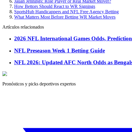
Jauan Jennings: Role Player or Real Market Mover?
How Bettors Should React to WR Signings
SportsHub Handicappers and NFL Free Agency Betting
What Matters Most Before Betting WR Market Moves
Artículos relacionados
2026 NFL International Games Odds, Predictions
NFL Preseason Week 1 Betting Guide
NFL 2026: Updated AFC North Odds as BengalsP
Pronósticos y picks deportivos expertos