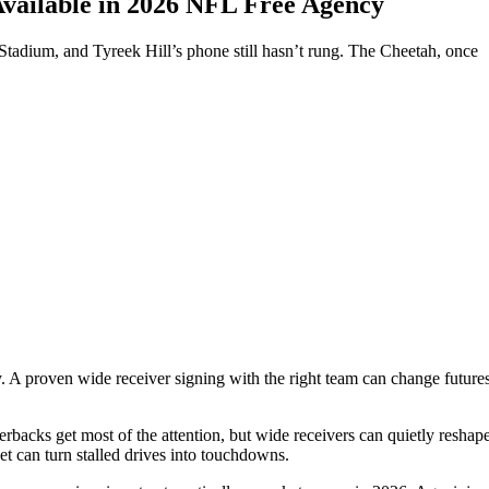
vailable in 2026 NFL Free Agency
Stadium, and Tyreek Hill’s phone still hasn’t rung. The Cheetah, once
ory. A proven wide receiver signing with the right team can change futur
acks get most of the attention, but wide receivers can quietly reshape an
et can turn stalled drives into touchdowns.