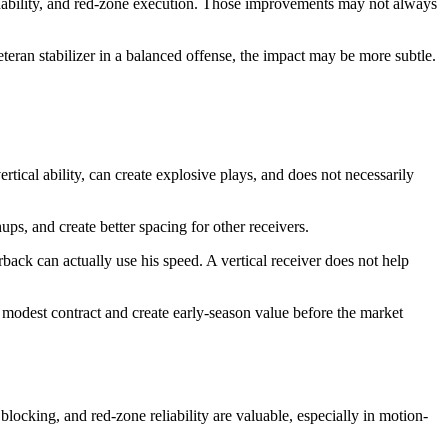
nability, and red-zone execution. Those improvements may not always
 veteran stabilizer in a balanced offense, the impact may be more subtle.
tical ability, can create explosive plays, and does not necessarily
ups, and create better spacing for other receivers.
back can actually use his speed. A vertical receiver does not help
a modest contract and create early-season value before the market
blocking, and red-zone reliability are valuable, especially in motion-