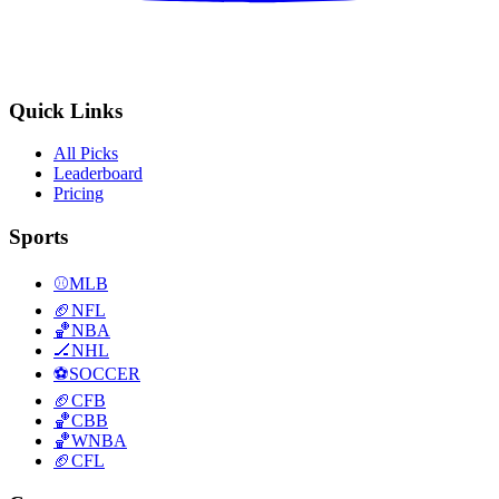
Quick Links
All Picks
Leaderboard
Pricing
Sports
⚾
MLB
🏈
NFL
🏀
NBA
🏒
NHL
⚽
SOCCER
🏈
CFB
🏀
CBB
🏀
WNBA
🏈
CFL