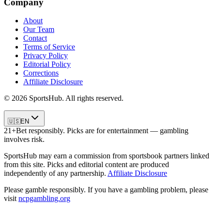
Company
About
Our Team
Contact
Terms of Service
Privacy Policy
Editorial Policy
Corrections
Affiliate Disclosure
© 2026 SportsHub. All rights reserved.
🇺🇸
EN
21+
Bet responsibly. Picks are for entertainment — gambling
involves risk.
SportsHub may earn a commission from sportsbook partners linked
from this site. Picks and editorial content are produced
independently of any partnership.
Affiliate Disclosure
Please gamble responsibly. If you have a gambling problem, please
visit
ncpgambling.org