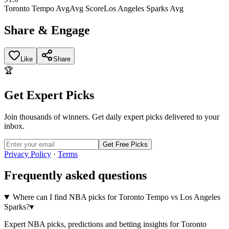
Toronto Tempo Avg
Avg Score
Los Angeles Sparks Avg
Share & Engage
Like
Share
🏆
Get Expert Picks
Join thousands of winners. Get daily expert picks delivered to your
inbox.
Get Free Picks
Privacy Policy
·
Terms
Frequently asked questions
Where can I find NBA picks for Toronto Tempo vs Los Angeles
Sparks?
▾
Expert NBA picks, predictions and betting insights for Toronto