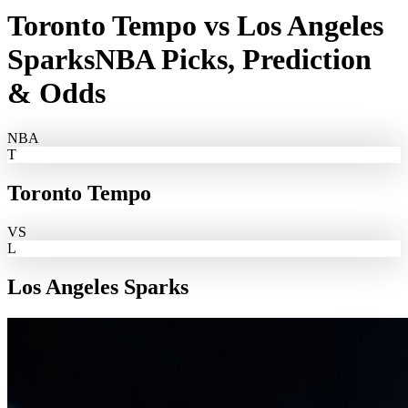
Toronto Tempo
vs
Los Angeles
Sparks
NBA Picks, Prediction
& Odds
NBA
T
Toronto Tempo
VS
L
Los Angeles Sparks