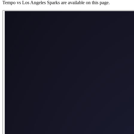
Tempo vs Los Angeles Sparks are available on this page.