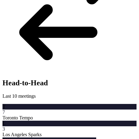
Head-to-Head
Last 10 meetings
T
7
Toronto Tempo
L
3
Los Angeles Sparks