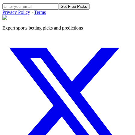
Get Free Picks
Privacy Policy
·
Terms
Expert sports betting picks and predictions