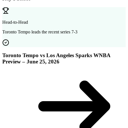
Head-to-Head
Toronto Tempo leads the recent series 7-3
Toronto Tempo vs Los Angeles Sparks WNBA
Preview – June 25, 2026