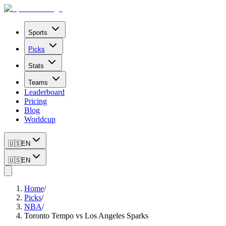
Sports
Picks
Stats
Teams
Leaderboard
Pricing
Blog
Worldcup
🇺🇸
EN
🇺🇸
EN
Home
/
Picks
/
NBA
/
Toronto Tempo vs Los Angeles Sparks