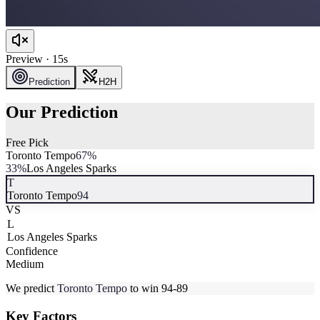
Preview · 15s
Prediction
H2H
Our Prediction
Free Pick
Toronto Tempo
67
%
33
%
Los Angeles Sparks
T
Toronto Tempo
94
VS
L
Los Angeles Sparks
Confidence
Medium
We predict
Toronto Tempo
to win
94-89
Key Factors