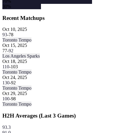
70
%
30
%
Recent Matchups
Oct 10, 2025
93
-
78
Toronto Tempo
Oct 15, 2025
77
-
92
Los Angeles Sparks
Oct 18, 2025
110
-
103
Toronto Tempo
Oct 24, 2025
130
-
92
Toronto Tempo
Oct 29, 2025
100
-
98
Toronto Tempo
H2H Averages (Last 3 Games)
93.3
91.0