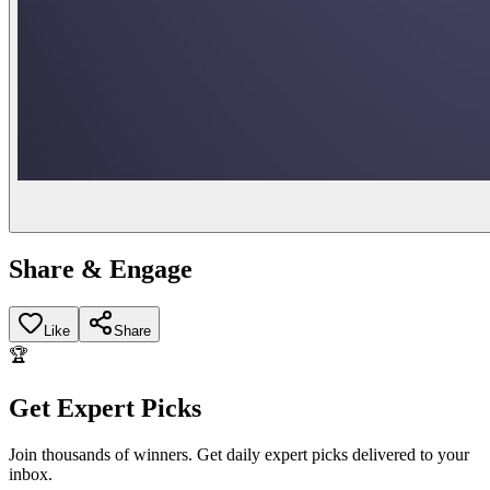
Share & Engage
Like
Share
🏆
Get Expert Picks
Join thousands of winners. Get daily expert picks delivered to your
inbox.