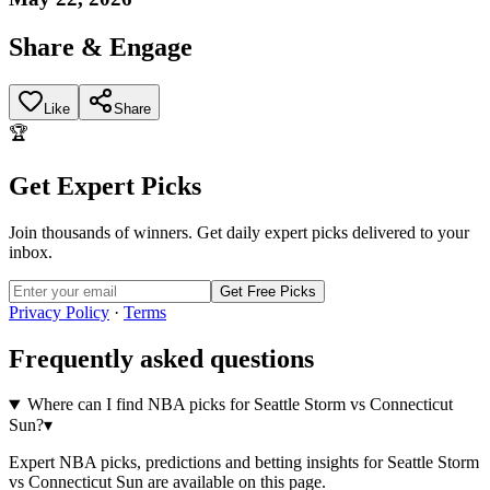
Share & Engage
Like
Share
🏆
Get Expert Picks
Join thousands of winners. Get daily expert picks delivered to your
inbox.
Get Free Picks
Privacy Policy
·
Terms
Frequently asked questions
Where can I find NBA picks for Seattle Storm vs Connecticut
Sun?
▾
Expert NBA picks, predictions and betting insights for Seattle Storm
vs Connecticut Sun are available on this page.