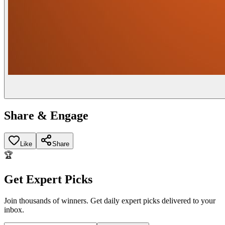
Share & Engage
Like
Share
🏆
Get Expert Picks
Join thousands of winners. Get daily expert picks delivered to your
inbox.