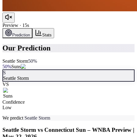
Preview · 15s
Prediction
Stats
Our Prediction
Seattle Storm
50
%
50
%
Suns
S
Seattle Storm
VS
Suns
Confidence
Low
We predict
Seattle Storm
Seattle Storm vs Connecticut Sun – WNBA Preview |
May 22, 2026