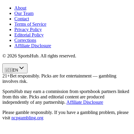
About
Our Team
Contact
Terms of Service
Privacy Policy
Editorial Policy
Corrections
Affiliate Disclosure
© 2026 SportsHub. All rights reserved.
🇺🇸
EN
21+
Bet responsibly. Picks are for entertainment — gambling
involves risk.
SportsHub may earn a commission from sportsbook partners linked
from this site. Picks and editorial content are produced
independently of any partnership.
Affiliate Disclosure
Please gamble responsibly. If you have a gambling problem, please
visit
ncpgambling.org