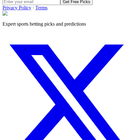
Get Free Picks
Privacy Policy
·
Terms
Expert sports betting picks and predictions