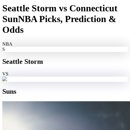
Seattle Storm
vs
Connecticut
Sun
NBA Picks, Prediction &
Odds
NBA
S
Seattle Storm
VS
Suns