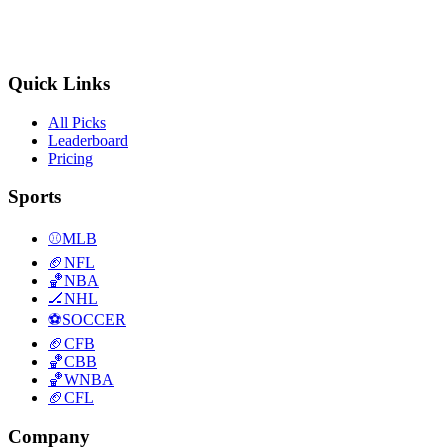
Quick Links
All Picks
Leaderboard
Pricing
Sports
⚾
MLB
🏈
NFL
🏀
NBA
🏒
NHL
⚽
SOCCER
🏈
CFB
🏀
CBB
🏀
WNBA
🏈
CFL
Company