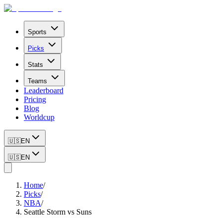
Sports
Picks
Stats
Teams
Leaderboard
Pricing
Blog
Worldcup
🇺🇸
EN
🇺🇸
EN
Home
/
Picks
/
NBA
/
Seattle Storm vs Suns