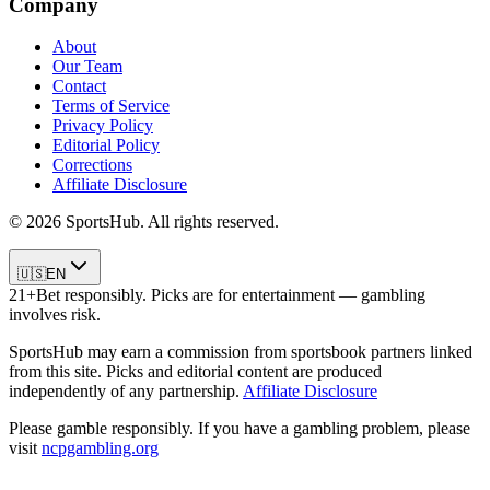
Company
About
Our Team
Contact
Terms of Service
Privacy Policy
Editorial Policy
Corrections
Affiliate Disclosure
© 2026 SportsHub. All rights reserved.
🇺🇸
EN
21+
Bet responsibly. Picks are for entertainment — gambling
involves risk.
SportsHub may earn a commission from sportsbook partners linked
from this site. Picks and editorial content are produced
independently of any partnership.
Affiliate Disclosure
Please gamble responsibly. If you have a gambling problem, please
visit
ncpgambling.org