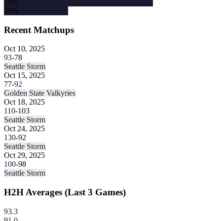
70
%
30
%
Recent Matchups
Oct 10, 2025
93
-
78
Seattle Storm
Oct 15, 2025
77
-
92
Golden State Valkyries
Oct 18, 2025
110
-
103
Seattle Storm
Oct 24, 2025
130
-
92
Seattle Storm
Oct 29, 2025
100
-
98
Seattle Storm
H2H Averages (Last 3 Games)
93.3
91.0