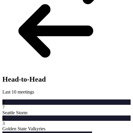
Head-to-Head
Last 10 meetings
S
7
Seattle Storm
G
3
Golden State Valkyries