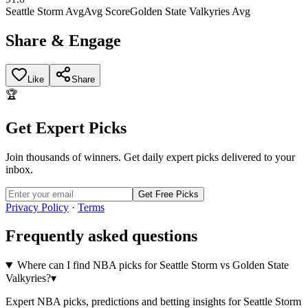
Seattle Storm Avg
Avg Score
Golden State Valkyries Avg
Share & Engage
Like
Share
🏆
Get Expert Picks
Join thousands of winners. Get daily expert picks delivered to your
inbox.
Get Free Picks
Privacy Policy
·
Terms
Frequently asked questions
Where can I find NBA picks for Seattle Storm vs Golden State
Valkyries?
▾
Expert NBA picks, predictions and betting insights for Seattle Storm