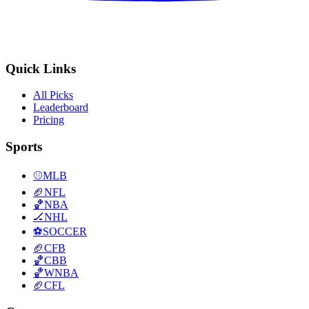
Quick Links
All Picks
Leaderboard
Pricing
Sports
⚾
MLB
🏈
NFL
🏀
NBA
🏒
NHL
⚽
SOCCER
🏈
CFB
🏀
CBB
🏀
WNBA
🏈
CFL