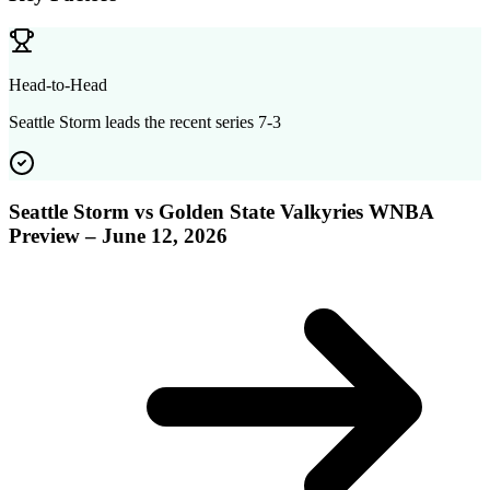
Head-to-Head
Seattle Storm leads the recent series 7-3
Seattle Storm vs Golden State Valkyries WNBA
Preview – June 12, 2026