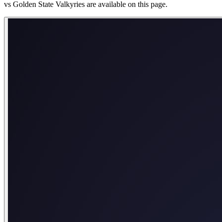
vs Golden State Valkyries are available on this page.