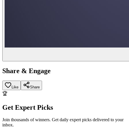
Share & Engage
Like
Share
🏆
Get Expert Picks
Join thousands of winners. Get daily expert picks delivered to your
inbox.