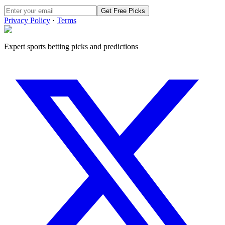
Get Free Picks
Privacy Policy
·
Terms
Expert sports betting picks and predictions