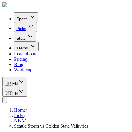
Sports
Picks
Stats
Teams
Leaderboard
Pricing
Blog
Worldcup
🇺🇸
EN
🇺🇸
EN
Home
/
Picks
/
NBA
/
Seattle Storm vs Golden State Valkyries