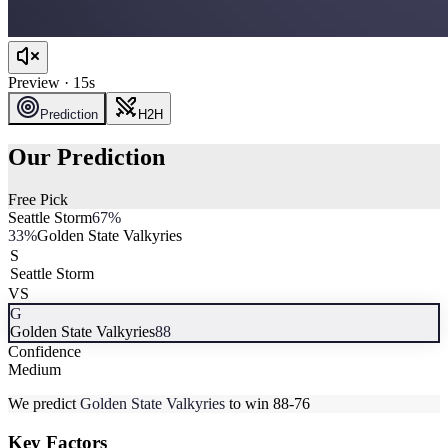
Preview · 15s
Prediction
H2H
Our Prediction
Free Pick
Seattle Storm
67
%
33
%
Golden State Valkyries
S
Seattle Storm
VS
G
Golden State Valkyries
88
Confidence
Medium
We predict
Golden State Valkyries
to win
88-76
Key Factors