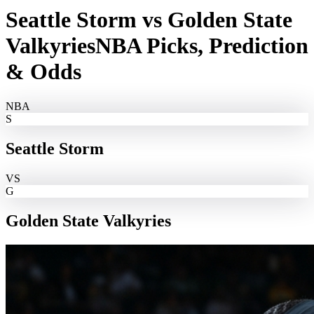
Seattle Storm
vs
Golden State
Valkyries
NBA Picks, Prediction
& Odds
NBA
S
Seattle Storm
VS
G
Golden State Valkyries