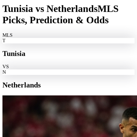
Tunisia
vs
Netherlands
MLS
Picks, Prediction & Odds
MLS
T
Tunisia
VS
N
Netherlands