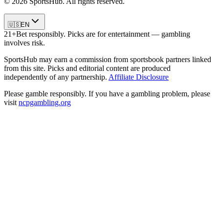
© 2026 SportsHub. All rights reserved.
🇺🇸
EN
21+
Bet responsibly. Picks are for entertainment — gambling
involves risk.
SportsHub may earn a commission from sportsbook partners linked
from this site. Picks and editorial content are produced
independently of any partnership.
Affiliate Disclosure
Please gamble responsibly. If you have a gambling problem, please
visit
ncpgambling.org