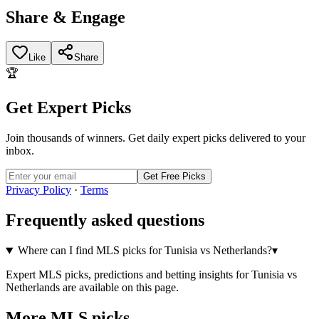
Share & Engage
Like
Share
🏆
Get Expert Picks
Join thousands of winners. Get daily expert picks delivered to your
inbox.
Get Free Picks
Privacy Policy
·
Terms
Frequently asked questions
Where can I find MLS picks for Tunisia vs Netherlands?
▾
Expert MLS picks, predictions and betting insights for Tunisia vs
Netherlands are available on this page.
More MLS picks