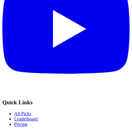
Quick Links
All Picks
Leaderboard
Pricing