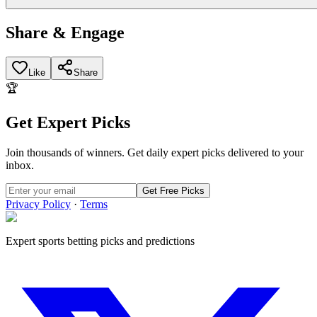
Share & Engage
Like
Share
🏆
Get Expert Picks
Join thousands of winners. Get daily expert picks delivered to your
inbox.
Get Free Picks
Privacy Policy
·
Terms
Expert sports betting picks and predictions