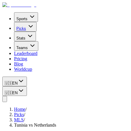
Sports
Picks
Stats
Teams
Leaderboard
Pricing
Blog
Worldcup
🇺🇸
EN
🇺🇸
EN
Home
/
Picks
/
MLS
/
Tunisia vs Netherlands