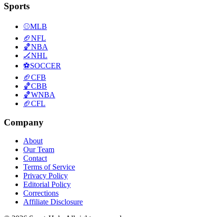
Sports
⚾
MLB
🏈
NFL
🏀
NBA
🏒
NHL
⚽
SOCCER
🏈
CFB
🏀
CBB
🏀
WNBA
🏈
CFL
Company
About
Our Team
Contact
Terms of Service
Privacy Policy
Editorial Policy
Corrections
Affiliate Disclosure