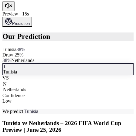
Preview · 15s
Prediction
Our Prediction
Tunisia
38
%
Draw 25%
38
%
Netherlands
T
Tunisia
VS
N
Netherlands
Confidence
Low
We predict
Tunisia
Tunisia vs Netherlands – 2026 FIFA World Cup
Preview | June 25, 2026