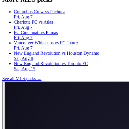
Columbus Crew
vs
Pachuca
Fri, Aug 7
Charlotte FC
vs
Atlas
Fri, Aug 7
FC Cincinnati
vs
Pumas
Fri, Aug 7
Vancouver Whitecaps
vs
FC Juárez
Fri, Aug 7
New England Revolution
vs
Houston Dynamo
Sat, Aug 8
New England Revolution
vs
Toronto FC
Sat, Aug 15
See all MLS picks →