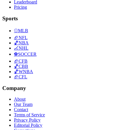
Leaderboard
Pricing
Sports
⚾
MLB
🏈
NFL
🏀
NBA
🏒
NHL
⚽
SOCCER
🏈
CFB
🏀
CBB
🏀
WNBA
🏈
CFL
Company
About
Our Team
Contact
Terms of Service
Privacy Policy
Editorial Policy