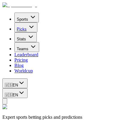
Sports
Picks
Stats
Teams
Leaderboard
Pricing
Blog
Worldcup
🇺🇸
EN
🇺🇸
EN
Expert sports betting picks and predictions