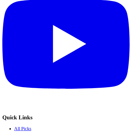
Quick Links
All Picks