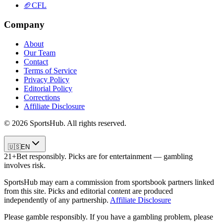
🏈
CFL
Company
About
Our Team
Contact
Terms of Service
Privacy Policy
Editorial Policy
Corrections
Affiliate Disclosure
© 2026 SportsHub. All rights reserved.
🇺🇸
EN
21+
Bet responsibly. Picks are for entertainment — gambling
involves risk.
SportsHub may earn a commission from sportsbook partners linked
from this site. Picks and editorial content are produced
independently of any partnership.
Affiliate Disclosure
Please gamble responsibly. If you have a gambling problem, please