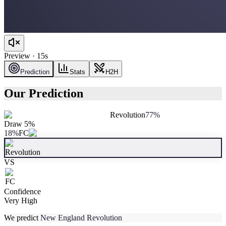
Preview · 15s
Prediction
Stats
H2H
Our Prediction
Revolution
77
%
Draw 5%
18
%
FC
Revolution
VS
FC
Confidence
Very High
We predict
New England Revolution