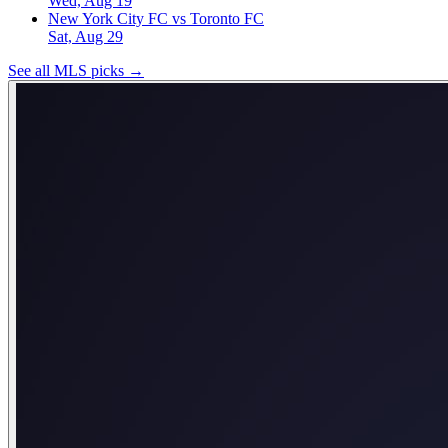
Wed, Aug 19
New York City FC
vs
Toronto FC
Sat, Aug 29
See all MLS picks →