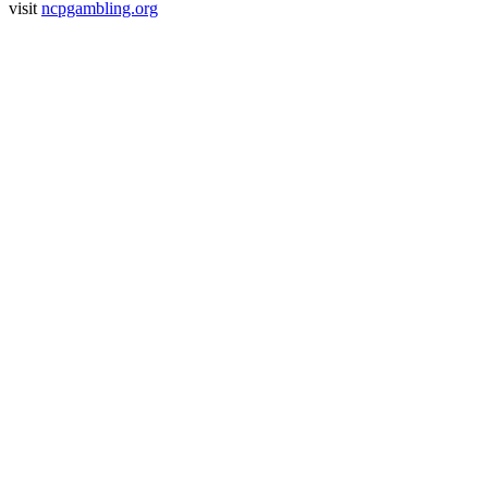
visit
ncpgambling.org