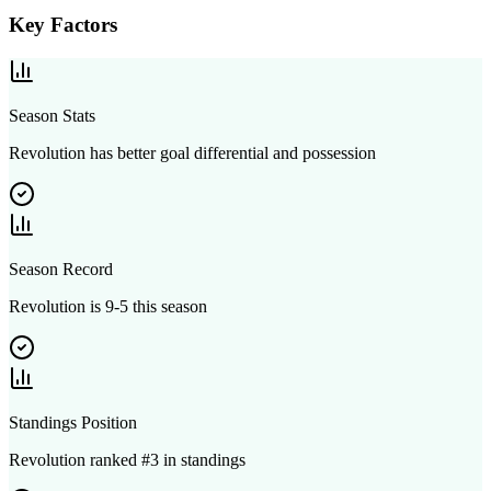
Key Factors
Season Stats
Revolution has better goal differential and possession
Season Record
Revolution is 9-5 this season
Standings Position
Revolution ranked #3 in standings