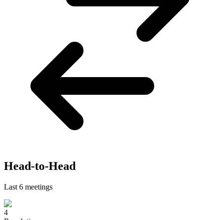
Head-to-Head
Last 6 meetings
4