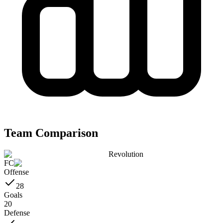
Team Comparison
Revolution
FC
Offense
28
Goals
20
Defense