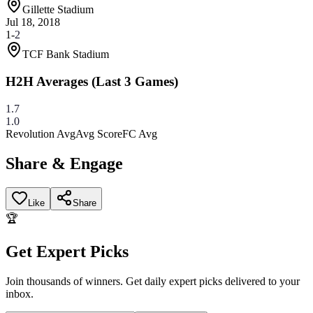
Gillette Stadium
Jul 18, 2018
1
-
2
TCF Bank Stadium
H2H Averages (Last 3 Games)
1.7
1.0
Revolution Avg
Avg Score
FC Avg
Share & Engage
Like
Share
🏆
Get Expert Picks
Join thousands of winners. Get daily expert picks delivered to your
inbox.