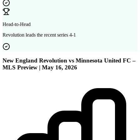
Head-to-Head
Revolution leads the recent series 4-1
New England Revolution vs Minnesota United FC –
MLS Preview | May 16, 2026