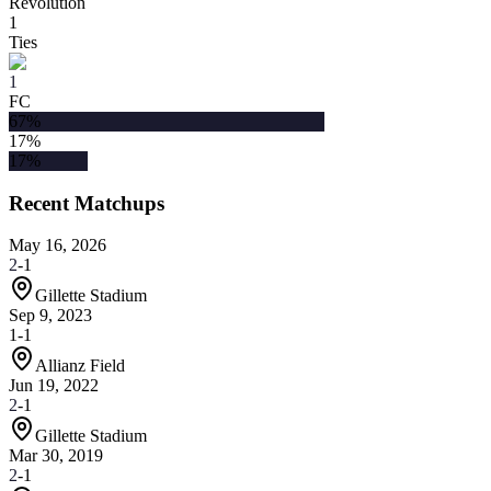
Revolution
1
Ties
1
FC
67
%
17
%
17
%
Recent Matchups
May 16, 2026
2
-
1
Gillette Stadium
Sep 9, 2023
1
-
1
Allianz Field
Jun 19, 2022
2
-
1
Gillette Stadium
Mar 30, 2019
2
-
1