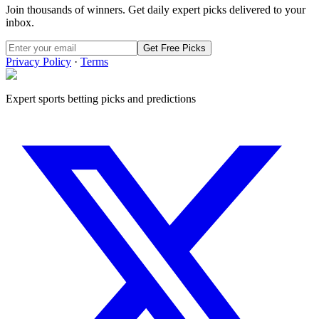
Join thousands of winners. Get daily expert picks delivered to your
inbox.
Get Free Picks
Privacy Policy
·
Terms
Expert sports betting picks and predictions