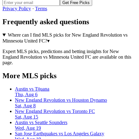
Get Free Picks
Privacy Policy
·
Terms
Frequently asked questions
Where can I find MLS picks for New England Revolution vs
Minnesota United FC?
▾
Expert MLS picks, predictions and betting insights for New
England Revolution vs Minnesota United FC are available on this
page.
More MLS picks
Austin
vs
Tijuana
Thu, Aug 6
New England Revolution
vs
Houston Dynamo
Sat, Aug 8
New England Revolution
vs
Toronto FC
Sat, Aug 15
Austin
vs
Seattle Sounders
Wed, Aug 19
San Jose Earthquakes
vs
Los Angeles Galaxy