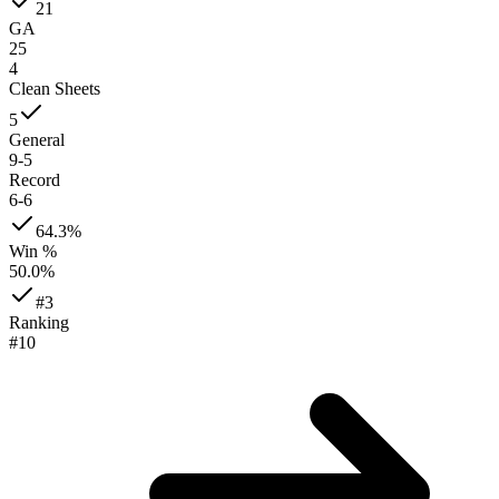
21
GA
25
4
Clean Sheets
5
General
9-5
Record
6-6
64.3%
Win %
50.0%
#3
Ranking
#10