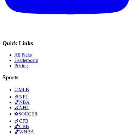
Quick Links
All Picks
Leaderboard
Pricing
Sports
⚾
MLB
🏈
NFL
🏀
NBA
🏒
NHL
⚽
SOCCER
🏈
CFB
🏀
CBB
🏀
WNBA