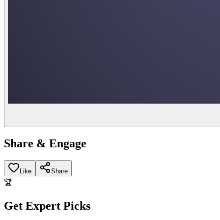
Share & Engage
Like
Share
🏆
Get Expert Picks