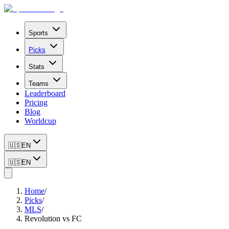
Sports
Picks
Stats
Teams
Leaderboard
Pricing
Blog
Worldcup
🇺🇸
EN
🇺🇸
EN
Home
/
Picks
/
MLS
/
Revolution vs FC