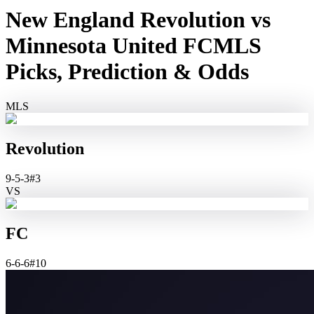
New England Revolution
vs
Minnesota United FC
MLS
Picks, Prediction & Odds
MLS
Revolution
9
-
5
-3
#
3
VS
FC
6
-
6
-6
#
10