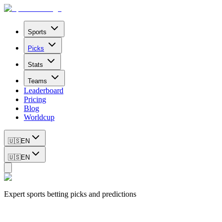
Sports
Picks
Stats
Teams
Leaderboard
Pricing
Blog
Worldcup
🇺🇸
EN
🇺🇸
EN
Expert sports betting picks and predictions