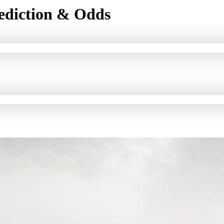
ediction & Odds