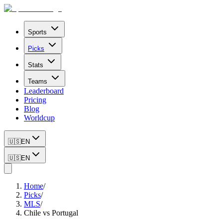
Sports
Picks
Stats
Teams
Leaderboard
Pricing
Blog
Worldcup
🇺🇸
EN
🇺🇸
EN
Home
/
Picks
/
MLS
/
Chile vs Portugal