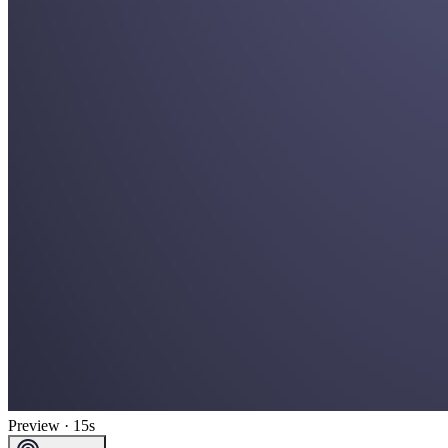
Preview · 15s