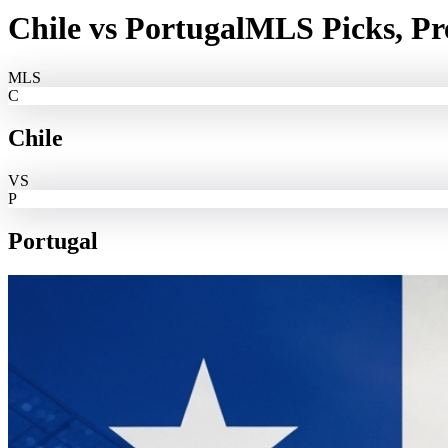
Chile
vs
Portugal
MLS Picks, Pr
MLS
C
Chile
VS
P
Portugal